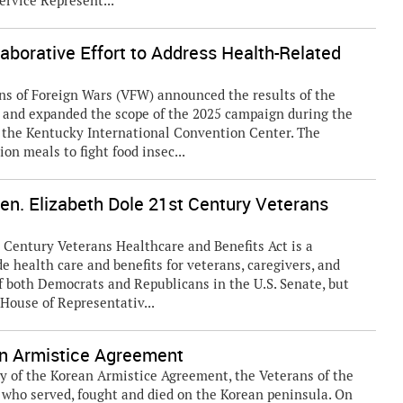
ervice Represent...
borative Effort to Address Health-Related
s of Foreign Wars (VFW) announced the results of the
and expanded the scope of the 2025 campaign during the
the Kentucky International Convention Center. The
on meals to fight food insec...
en. Elizabeth Dole 21st Century Veterans
 Century Veterans Healthcare and Benefits Act is a
 health care and benefits for veterans, caregivers, and
f both Democrats and Republicans in the U.S. Senate, but
 House of Representativ...
 Armistice Agreement
ry of the Korean Armistice Agreement, the Veterans of the
 who served, fought and died on the Korean peninsula. On