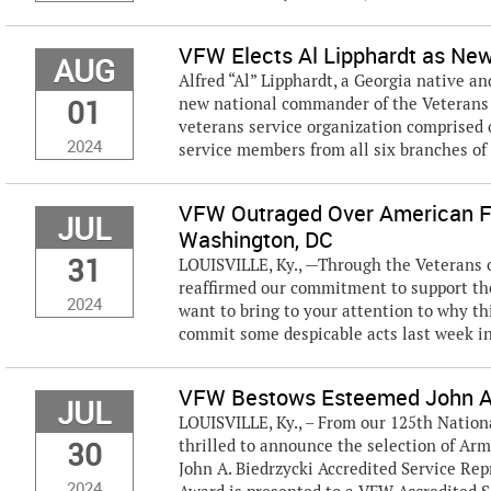
VFW Elects Al Lipphardt as N
AUG
Alfred “Al” Lipphardt, a Georgia native a
01
new national commander of the Veterans 
veterans service organization comprised o
2024
service members from all six branches of
VFW Outraged Over American F
JUL
Washington, DC
31
LOUISVILLE, Ky., —Through the Veterans o
reaffirmed our commitment to support the 
2024
want to bring to your attention to why th
commit some despicable acts last week i
VFW Bestows Esteemed John A.
JUL
LOUISVILLE, Ky., – From our 125th Nation
30
thrilled to announce the selection of Arm
John A. Biedrzycki Accredited Service Rep
2024