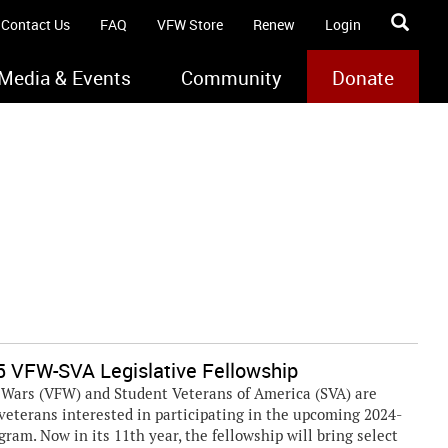
Contact Us
FAQ
VFW Store
Renew
Login
Media & Events
Community
Donate
5 VFW-SVA Legislative Fellowship
ars (VFW) and Student Veterans of America (SVA) are
veterans interested in participating in the upcoming 2024-
am. Now in its 11th year, the fellowship will bring select