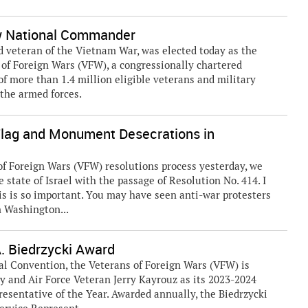
ew National Commander
nd veteran of the Vietnam War, was elected today as the
of Foreign Wars (VFW), a congressionally chartered
f more than 1.4 million eligible veterans and military
 the armed forces.
lag and Monument Desecrations in
f Foreign Wars (VFW) resolutions process yesterday, we
state of Israel with the passage of Resolution No. 414. I
is is so important. You may have seen anti-war protesters
n Washington...
 Biedrzycki Award
al Convention, the Veterans of Foreign Wars (VFW) is
y and Air Force Veteran Jerry Kayrouz as its 2023-2024
resentative of the Year. Awarded annually, the Biedrzycki