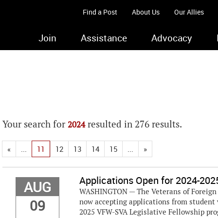
Find a Post
About Us
Our Allies
Join
Assistance
Advocacy
Your search for
resulted in 276 results.
2024
«
...
11
12
13
14
15
...
»
Applications Open for 2024-202
AUG
WASHINGTON — The Veterans of Foreign W
09
now accepting applications from student 
2025 VFW-SVA Legislative Fellowship progr