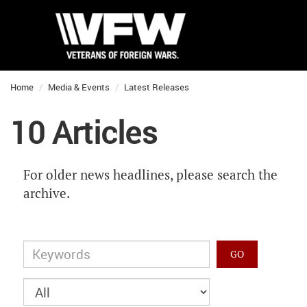
Home
Media & Events
Latest Releases
10 Articles
For older news headlines, please search the
archive.