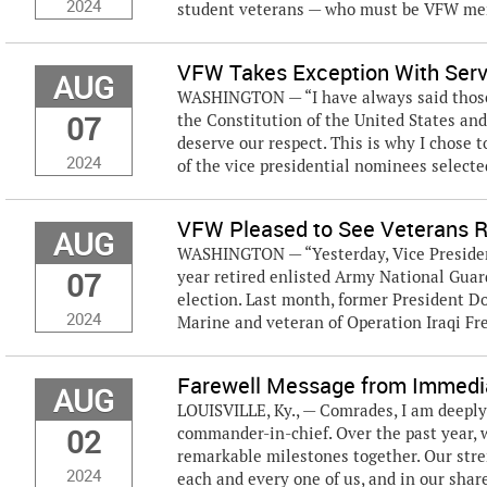
2024
student veterans — who must be VFW me
VFW Takes Exception With Ser
AUG
WASHINGTON — “I have always said those 
07
the Constitution of the United States and
deserve our respect. This is why I chose 
2024
of the vice presidential nominees selected
VFW Pleased to See Veterans Re
AUG
WASHINGTON — “Yesterday, Vice Presiden
07
year retired enlisted Army National Guar
election. Last month, former President D
2024
Marine and veteran of Operation Iraqi Fre
Farewell Message from Immedia
AUG
LOUISVILLE, Ky., — Comrades, I am deeply
02
commander-in-chief. Over the past year,
remarkable milestones together. Our stren
2024
each and every one of us, and in our share