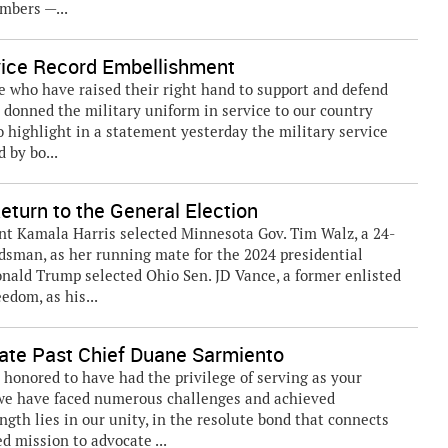
mbers —...
vice Record Embellishment
who have raised their right hand to support and defend
 donned the military uniform in service to our country
to highlight in a statement yesterday the military service
 by bo...
turn to the General Election
t Kamala Harris selected Minnesota Gov. Tim Walz, a 24-
dsman, as her running mate for the 2024 presidential
onald Trump selected Ohio Sen. JD Vance, a former enlisted
edom, as his...
te Past Chief Duane Sarmiento
 honored to have had the privilege of serving as your
 we have faced numerous challenges and achieved
gth lies in our unity, in the resolute bond that connects
d mission to advocate ...