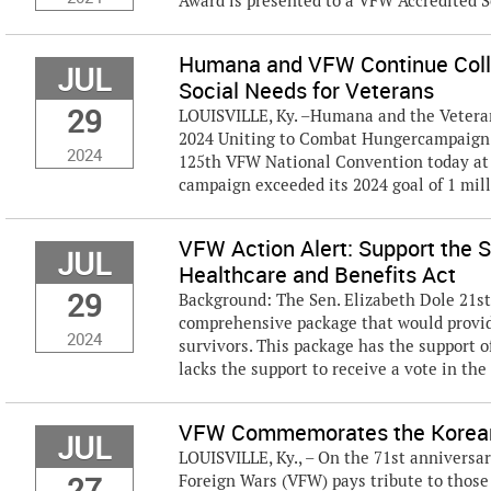
Award is presented to a VFW Accredited S
Humana and VFW Continue Colla
JUL
Social Needs for Veterans
29
LOUISVILLE, Ky. –Humana and the Veteran
2024 Uniting to Combat Hungercampaign 
2024
125th VFW National Convention today at 
campaign exceeded its 2024 goal of 1 milli
VFW Action Alert: Support the S
JUL
Healthcare and Benefits Act
29
Background: The Sen. Elizabeth Dole 21st
comprehensive package that would provide
2024
survivors. This package has the support o
lacks the support to receive a vote in the
VFW Commemorates the Korean
JUL
LOUISVILLE, Ky., – On the 71st anniversa
27
Foreign Wars (VFW) pays tribute to those