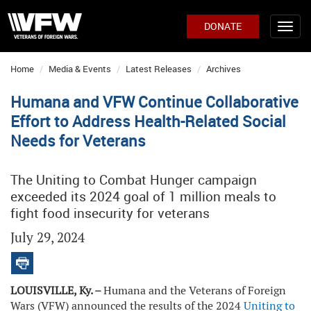
DONATE
Home
Media & Events
Latest Releases
Archives
Humana and VFW Continue Collaborative
Effort to Address Health-Related Social
Needs for Veterans
The Uniting to Combat Hunger campaign
exceeded its 2024 goal of 1 million meals to
fight food insecurity for veterans
July 29, 2024
LOUISVILLE, Ky. –
Humana and the Veterans of Foreign
Wars (VFW) announced the results of the 2024
Uniting to