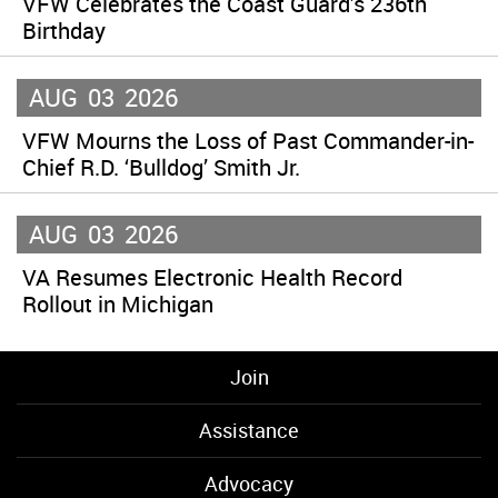
VFW Celebrates the Coast Guard’s 236th
Birthday
AUG
03
2026
VFW Mourns the Loss of Past Commander-in-
Chief R.D. ‘Bulldog’ Smith Jr.
AUG
03
2026
VA Resumes Electronic Health Record
Rollout in Michigan
Join
Assistance
Advocacy