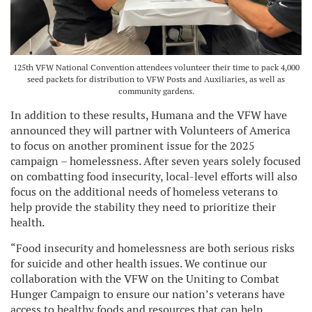
125th VFW National Convention attendees volunteer their time to pack 4,000
seed packets for distribution to VFW Posts and Auxiliaries, as well as
community gardens.
In addition to these results, Humana and the VFW have
announced they will partner with Volunteers of America
to focus on another prominent issue for the 2025
campaign – homelessness. After seven years solely focused
on combatting food insecurity, local-level efforts will also
focus on the additional needs of homeless veterans to
help provide the stability they need to prioritize their
health.
“Food insecurity and homelessness are both serious risks
for suicide and other health issues. We continue our
collaboration with the VFW on the Uniting to Combat
Hunger Campaign to ensure our nation’s veterans have
access to healthy foods and resources that can help