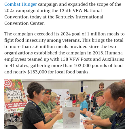
Combat Hunger
campaign and expanded the scope of the
2025 campaign during the 125th VFW National
Convention today at the Kentucky International
Convention Center.
The campaign exceeded its 2024 goal of 1 million meals to
fight food insecurity among veterans. This brings the total
to more than 5.6 million meals provided since the two
organizations established the campaign in 2018. Humana
employees teamed up with 158 VFW Posts and Auxiliaries
in 41 states, gathering more than 102,000 pounds of food
and nearly $183,000 for local food banks.