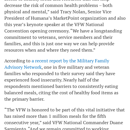
decrease the risk of common health problems – both
physical and mental,” said Tracy Nolan, Senior Vice
President of Humana’s MarketPoint organization and also
this year’s keynote speaker at the VFW National
Convention opening ceremony. “We have a longstanding
commitment to veterans, service members and their
families, and this is just one way we can help provide
resources when and where they need them.”
According to
a recent report by the Military Family
Advisory Network
, one in five military and veteran
families who responded to their survey said they have
experienced food insecurity. Nearly half of the
respondents mentioned barriers to consistently eating
balanced meals, citing the cost of healthy food items as
the primary barrier.
“The VFW is honored to be part of this vital initiative that
has raised more than 1 million meals for the fifth
consecutive year,” said VFW National Commander Duane
Sarmiento. “And we remain committed to working