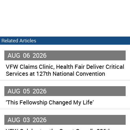
Related Articles
AUG
06
2026
VFW Claims Clinic, Health Fair Deliver Critical
Services at 127th National Convention
AUG
05
2026
‘This Fellowship Changed My Life’
AUG
03
2026