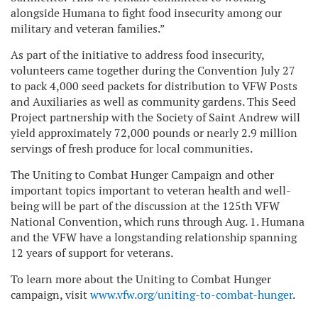
alongside Humana to fight food insecurity among our
military and veteran families.”
As part of the initiative to address food insecurity,
volunteers came together during the Convention July 27
to pack 4,000 seed packets for distribution to VFW Posts
and Auxiliaries as well as community gardens. This Seed
Project partnership with the Society of Saint Andrew will
yield approximately 72,000 pounds or nearly 2.9 million
servings of fresh produce for local communities.
The Uniting to Combat Hunger Campaign and other
important topics important to veteran health and well-
being will be part of the discussion at the 125th VFW
National Convention, which runs through Aug. 1. Humana
and the VFW have a longstanding relationship spanning
12 years of support for veterans.
To learn more about the Uniting to Combat Hunger
campaign, visit
www.vfw.org/uniting-to-combat-hunger
.