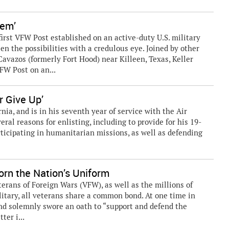
hem’
rst VFW Post established on an active-duty U.S. military
seen the possibilities with a credulous eye. Joined by other
avazos (formerly Fort Hood) near Killeen, Texas, Keller
FW Post on an...
r Give Up’
rnia, and is in his seventh year of service with the Air
ral reasons for enlisting, including to provide for his 19-
participating in humanitarian missions, as well as defending
rn the Nation’s Uniform
ns of Foreign Wars (VFW), as well as the millions of
litary, all veterans share a common bond. At one time in
 and solemnly swore an oath to “support and defend the
ter i...