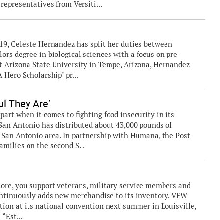
epresentatives from Versiti...
019, Celeste Hernandez has split her duties between
ors degree in biological sciences with a focus on pre-
t Arizona State University in Tempe, Arizona, Hernandez
 Hero Scholarship" pr...
ul They Are’
part when it comes to fighting food insecurity in its
San Antonio has distributed about 43,000 pounds of
e San Antonio area. In partnership with Humana, the Post
families on the second S...
ore, you support veterans, military service members and
ontinuously adds new merchandise to its inventory. VFW
ation at its national convention next summer in Louisville,
“Est...