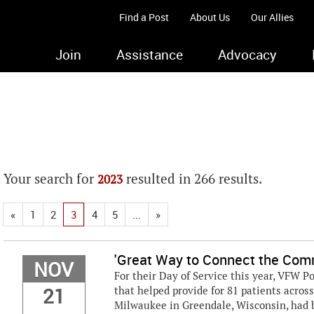
Find a Post
About Us
Our Allies
Join
Assistance
Advocacy
Your search for
resulted in 266 results.
2023
«
1
2
3
4
5
...
»
'Great Way to Connect the Com
NOV
For their Day of Service this year, VFW
21
that helped provide for 81 patients acros
Milwaukee in Greendale, Wisconsin, had 