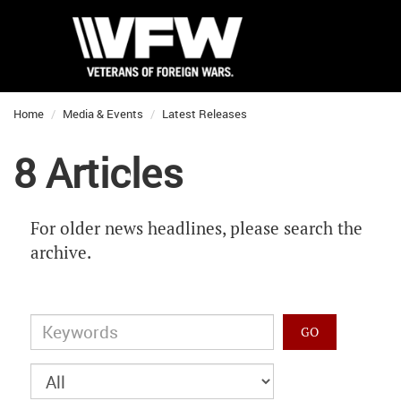
Home
Media & Events
Latest Releases
8 Articles
For older news headlines, please search the
archive.