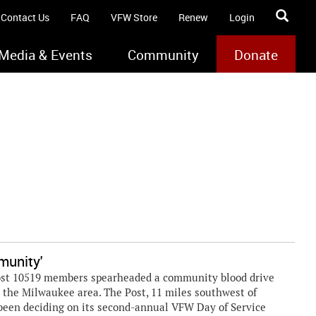
Contact Us
FAQ
VFW Store
Renew
Login
Media & Events
Community
Donate
munity'
 Post 10519 members spearheaded a community blood drive
s the Milwaukee area. The Post, 11 miles southwest of
been deciding on its second-annual VFW Day of Service