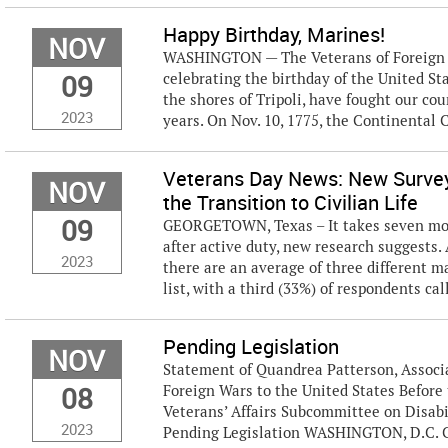
Happy Birthday, Marines!
NOV
WASHINGTON — The Veterans of Foreign Wa
09
celebrating the birthday of the United S
the shores of Tripoli, have fought our coun
2023
years. On Nov. 10, 1775, the Continental C
Veterans Day News: New Survey
NOV
the Transition to Civilian Life
09
GEORGETOWN, Texas – It takes seven month
after active duty, new research suggests.
2023
there are an average of three different m
list, with a third (33%) of respondents call
Pending Legislation
NOV
Statement of Quandrea Patterson, Associa
08
Foreign Wars to the United States Befor
Veterans’ Affairs Subcommittee on Disabi
2023
Pending Legislation WASHINGTON, D.C. C