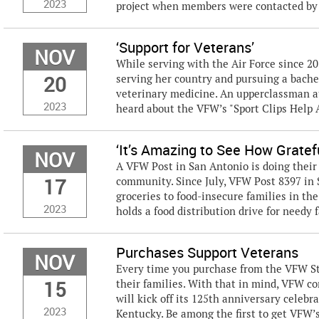
2023
project when members were contacted by r
‘Support for Veterans’
NOV
While serving with the Air Force since 2
20
serving her country and pursuing a bachel
veterinary medicine. An upperclassman a
2023
heard about the VFW’s "Sport Clips Help A
‘It’s Amazing to See How Gratef
NOV
A VFW Post in San Antonio is doing their 
17
community. Since July, VFW Post 8397 in 
groceries to food-insecure families in th
2023
holds a food distribution drive for needy 
Purchases Support Veterans
NOV
Every time you purchase from the VFW St
15
their families. With that in mind, VFW c
will kick off its 125th anniversary celebr
2023
Kentucky. Be among the first to get VFW’s 