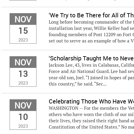
‘We Try to Be There for All of T
NOV
Long before becoming commander of the fi
15
installation last year, Willie Keller had 
founding members of Post 12209 on Fort C
2023
set out to serve as an example of how a V
‘Scholarship Taught Me to Neve
NOV
Jackson Lee, 43, lives in Calabasas, Califo
13
Force and Air National Guard. Lee had seve
year-old son, Joel. “I joined in hopes of 
2023
this country,” he said. “Sec...
Celebrating Those Who Have Wo
NOV
WASHINGTON — For the members the Vetera
10
others who have worn the cloth of our mi
their lives, they raised their right hand
2023
Constitution of the United States.” No mat