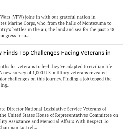
rs (VFW) joins in with our grateful nation in
tates Marine Corps, who, from the halls of Montezuma to
try’s battles in the air, the land and sea for the past 248
ongress reso...
 Finds Top Challenges Facing Veterans in
s for veterans to feel they’ve adapted to civilian life
 A new survey of 1,000 U.S. military veterans revealed
ajor challenges on this journey. Finding a job topped the
ing...
te Director National Legislative Service Veterans of
e the United States House of Representatives Committee on
lity Assistance and Memorial Affairs With Respect To
hairman Luttrel...