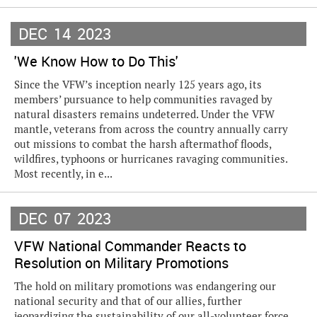
DEC
14
2023
'We Know How to Do This'
Since the VFW’s inception nearly 125 years ago, its
members’ pursuance to help communities ravaged by
natural disasters remains undeterred. Under the VFW
mantle, veterans from across the country annually carry
out missions to combat the harsh aftermathof floods,
wildfires, typhoons or hurricanes ravaging communities.
Most recently, in e...
DEC
07
2023
VFW National Commander Reacts to
Resolution on Military Promotions
The hold on military promotions was endangering our
national security and that of our allies, further
jeopardizing the sustainability of our all-volunteer force,