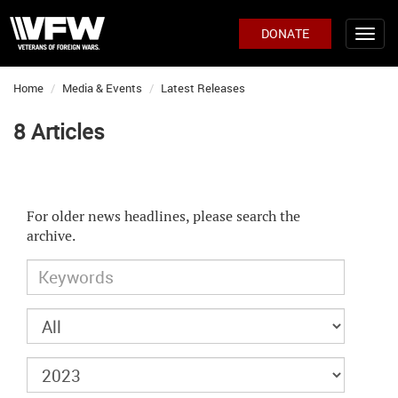
DONATE
Home
Media & Events
Latest Releases
8 Articles
For older news headlines, please search the
archive.