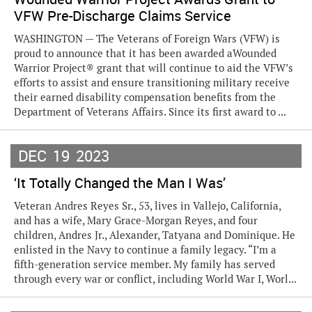
VFW Pre-Discharge Claims Service
WASHINGTON — The Veterans of Foreign Wars (VFW) is
proud to announce that it has been awarded aWounded
Warrior Project® grant that will continue to aid the VFW’s
efforts to assist and ensure transitioning military receive
their earned disability compensation benefits from the
Department of Veterans Affairs. Since its first award to ...
DEC
19
2023
‘It Totally Changed the Man I Was’
Veteran Andres Reyes Sr., 53, lives in Vallejo, California,
and has a wife, Mary Grace-Morgan Reyes, and four
children, Andres Jr., Alexander, Tatyana and Dominique. He
enlisted in the Navy to continue a family legacy. “I’m a
fifth-generation service member. My family has served
through every war or conflict, including World War I, Worl...