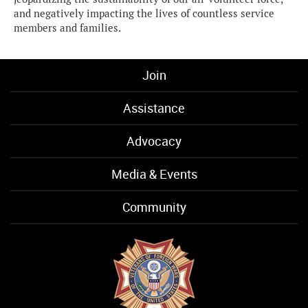
and negatively impacting the lives of countless service
members and families.
Join
Assistance
Advocacy
Media & Events
Community