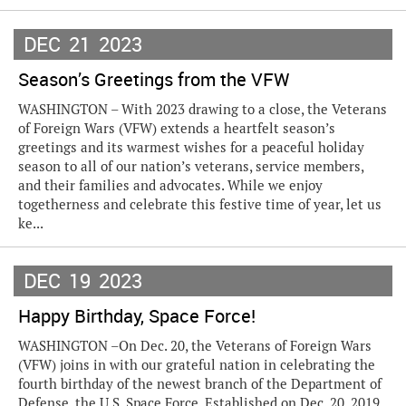
DEC
21
2023
Season’s Greetings from the VFW
WASHINGTON – With 2023 drawing to a close, the Veterans
of Foreign Wars (VFW) extends a heartfelt season’s
greetings and its warmest wishes for a peaceful holiday
season to all of our nation’s veterans, service members,
and their families and advocates. While we enjoy
togetherness and celebrate this festive time of year, let us
ke...
DEC
19
2023
Happy Birthday, Space Force!
WASHINGTON –On Dec. 20, the Veterans of Foreign Wars
(VFW) joins in with our grateful nation in celebrating the
fourth birthday of the newest branch of the Department of
Defense, the U.S. Space Force. Established on Dec. 20, 2019,