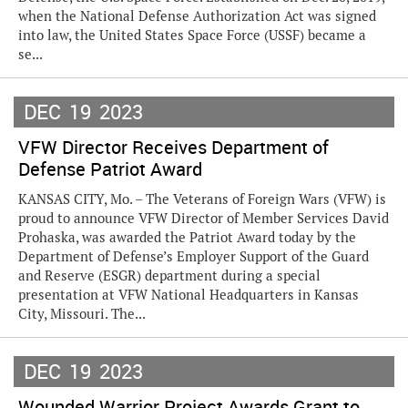
when the National Defense Authorization Act was signed
into law, the United States Space Force (USSF) became a
se...
DEC
19
2023
VFW Director Receives Department of
Defense Patriot Award
KANSAS CITY, Mo. – The Veterans of Foreign Wars (VFW) is
proud to announce VFW Director of Member Services David
Prohaska, was awarded the Patriot Award today by the
Department of Defense’s Employer Support of the Guard
and Reserve (ESGR) department during a special
presentation at VFW National Headquarters in Kansas
City, Missouri. The...
DEC
19
2023
Wounded Warrior Project Awards Grant to