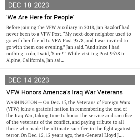
DEC
18
2023
‘We Are Here for People’
Before joining the VFW Auxiliary in 2018, Jan Bazdorf had
never been to a VFW Post. “My next-door neighbor used to
go with her friend to VFW Post 9578, and I was invited to
go with them one evening,” Jan said. “And since I had
nothing to do, I said, ‘Sure!’” While visiting Post 9578 in
Alpine, California, Jan sai...
DEC
14
2023
VFW Honors America’s Iraq War Veterans
WASHINGTON — On Dec. 15, the Veterans of Foreign Wars
(VFW) joins a grateful nation in remembering the end of
the Iraq War, taking time to honor the service and sacrifice
of the veterans of the conflict, and paying tribute to all
those who made the ultimate sacrifice in the fight against
terror. On Dec. 15, 12 years ago, then-General Lloyd J....