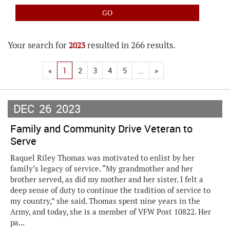
Your search for
resulted in 266 results.
2023
«
1
2
3
4
5
...
»
DEC
26
2023
Family and Community Drive Veteran to
Serve
Raquel Riley Thomas was motivated to enlist by her
family’s legacy of service. “My grandmother and her
brother served, as did my mother and her sister. I felt a
deep sense of duty to continue the tradition of service to
my country,” she said. Thomas spent nine years in the
Army, and today, she is a member of VFW Post 10822. Her
pa...