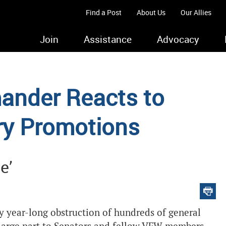
Find a Post
About Us
Our Allies
Join
Assistance
Advocacy
ander Reacts to
ary Promotions
e’
y year-long obstruction of hundreds of general