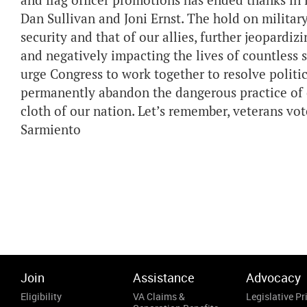
and flag officer promotions has ended thanks in
Dan Sullivan and Joni Ernst. The hold on milita
security and that of our allies, further jeopardizi
and negatively impacting the lives of countless
urge Congress to work together to resolve politic
permanently abandon the dangerous practice of c
cloth of our nation. Let’s remember, veterans
Sarmiento
Join
Assistance
Advocacy
Eligibility
VA Claims &
Legislative Pri