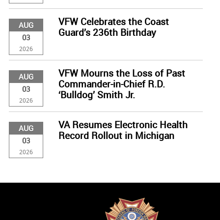
VFW Celebrates the Coast
AUG
Guard’s 236th Birthday
03
2026
VFW Mourns the Loss of Past
AUG
Commander-in-Chief R.D.
03
‘Bulldog’ Smith Jr.
2026
VA Resumes Electronic Health
AUG
Record Rollout in Michigan
03
2026