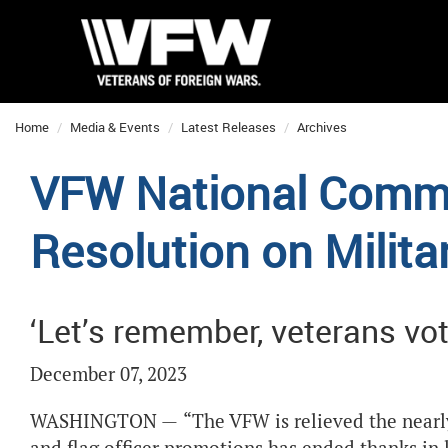
Home
Media & Events
Latest Releases
Archives
VFW National Comm
Resolution on Milit
‘Let’s remember, veterans vot
December 07, 2023
WASHINGTON —
“The VFW is relieved the nearl