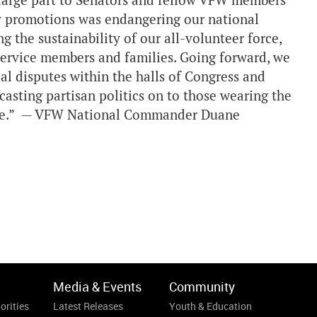
 large part to Senators and fellow VFW members
ry promotions was endangering our national
ng the sustainability of our all-volunteer force,
 service members and families. Going forward, we
al disputes within the halls of Congress and
asting partisan politics on to those wearing the
 vote.” — VFW National Commander Duane
Media & Events
Community
orities
Latest Releases
Youth & Education