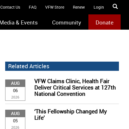
Contact Us
FAQ
VFW Store
Renew
Login
Media & Events
Community
Donate
Related Articles
VFW Claims Clinic, Health Fair
AUG
Deliver Critical Services at 127th
06
National Convention
2026
‘This Fellowship Changed My
AUG
Life’
05
2026