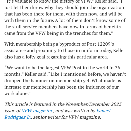
“It’s valuable to know the history of VFW,” Keller said. “I
just let them know why they should join the organization
that has been there for them, with them now, and will be
with them in the future. A lot of them don’t know some of
the stuff service members have now in terms of benefits
came from the VFW being in the trenches for them.”
With membership being a byproduct of Post 12209’s
assistance and proximity to those in uniform today, Keller
also has a lofty goal regarding this particular area.
“We want to be the largest VFW Post in the world in 36
months,” Keller said. “Like I mentioned before, we haven’t
dropped the hammer on membership yet. What made us
increase our membership has been the influence of our
work alone.”
This article is featured in the November/December 2023
issue of
VFW magazine
, and was written by
Ismael
Rodriguez Jr.
, senior writer for VFW magazine.