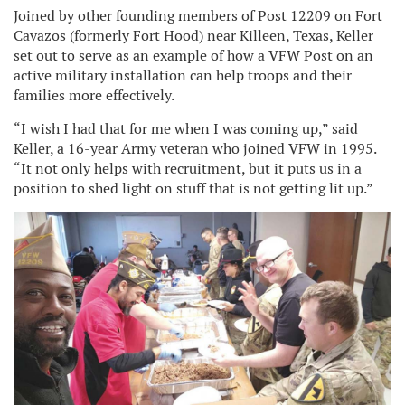
Joined by other founding members of Post 12209 on Fort
Cavazos (formerly Fort Hood) near Killeen, Texas, Keller
set out to serve as an example of how a VFW Post on an
active military installation can help troops and their
families more effectively.
“I wish I had that for me when I was coming up,” said
Keller, a 16-year Army veteran who joined VFW in 1995.
“It not only helps with recruitment, but it puts us in a
position to shed light on stuff that is not getting lit up.”