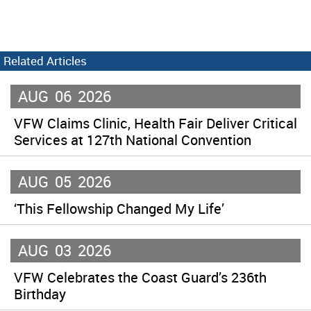
Related Articles
AUG
06
2026
VFW Claims Clinic, Health Fair Deliver Critical
Services at 127th National Convention
AUG
05
2026
‘This Fellowship Changed My Life’
AUG
03
2026
VFW Celebrates the Coast Guard’s 236th
Birthday