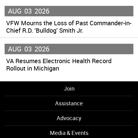
AUG
03
2026
VFW Mourns the Loss of Past Commander-in-
Chief R.D. ‘Bulldog’ Smith Jr.
AUG
03
2026
VA Resumes Electronic Health Record
Rollout in Michigan
Join
Assistance
Advocacy
Media & Events