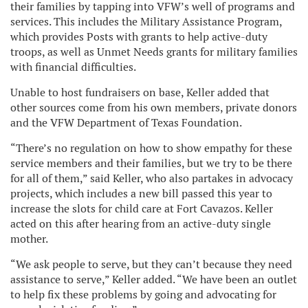
their families by tapping into VFW’s well of programs and
services. This includes the Military Assistance Program,
which provides Posts with grants to help active-duty
troops, as well as Unmet Needs grants for military families
with financial difficulties.
Unable to host fundraisers on base, Keller added that
other sources come from his own members, private donors
and the VFW Department of Texas Foundation.
“There’s no regulation on how to show empathy for these
service members and their families, but we try to be there
for all of them,” said Keller, who also partakes in advocacy
projects, which includes a new bill passed this year to
increase the slots for child care at Fort Cavazos. Keller
acted on this after hearing from an active-duty single
mother.
“We ask people to serve, but they can’t because they need
assistance to serve,” Keller added. “We have been an outlet
to help fix these problems by going and advocating for