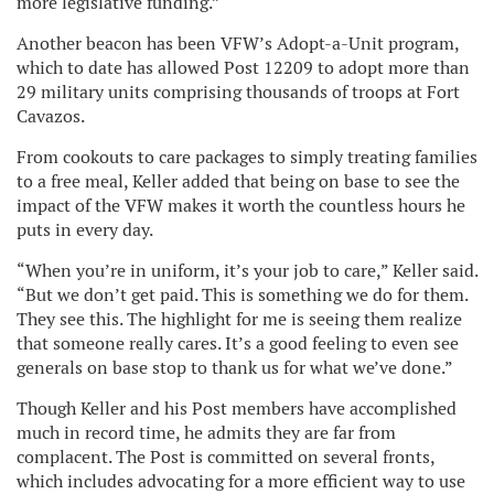
more legislative funding.”
Another beacon has been VFW’s Adopt-a-Unit program,
which to date has allowed Post 12209 to adopt more than
29 military units comprising thousands of troops at Fort
Cavazos.
From cookouts to care packages to simply treating families
to a free meal, Keller added that being on base to see the
impact of the VFW makes it worth the countless hours he
puts in every day.
“When you’re in uniform, it’s your job to care,” Keller said.
“But we don’t get paid. This is something we do for them.
They see this. The highlight for me is seeing them realize
that someone really cares. It’s a good feeling to even see
generals on base stop to thank us for what we’ve done.”
Though Keller and his Post members have accomplished
much in record time, he admits they are far from
complacent. The Post is committed on several fronts,
which includes advocating for a more efficient way to use