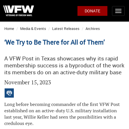
DONATE
Home
Media & Events
Latest Releases
Archives
‘We Try to Be There for All of Them’
A VFW Post in Texas showcases why its rapid
membership success is a byproduct of the work
its members do on an active-duty military base
November 15, 2023
Long before becoming commander of the first VFW Post
established on an active-duty U.S. military installation
last year, Willie Keller had seen the possibilities with a
credulous eye.