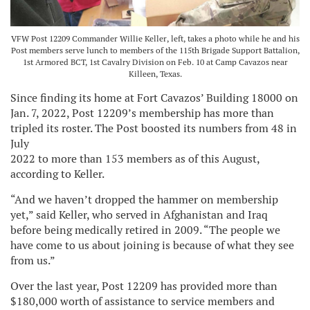
VFW Post 12209 Commander Willie Keller, left, takes a photo while he and his
Post members serve lunch to members of the 115th Brigade Support Battalion,
1st Armored BCT, 1st Cavalry Division on Feb. 10 at Camp Cavazos near
Killeen, Texas.
Since finding its home at Fort Cavazos’ Building 18000 on
Jan. 7, 2022, Post 12209’s membership has more than
tripled its roster. The Post boosted its numbers from 48 in
July
2022 to more than 153 members as of this August,
according to Keller.
“And we haven’t dropped the hammer on membership
yet,” said Keller, who served in Afghanistan and Iraq
before being medically retired in 2009. “The people we
have come to us about joining is because of what they see
from us.”
Over the last year, Post 12209 has provided more than
$180,000 worth of assistance to service members and