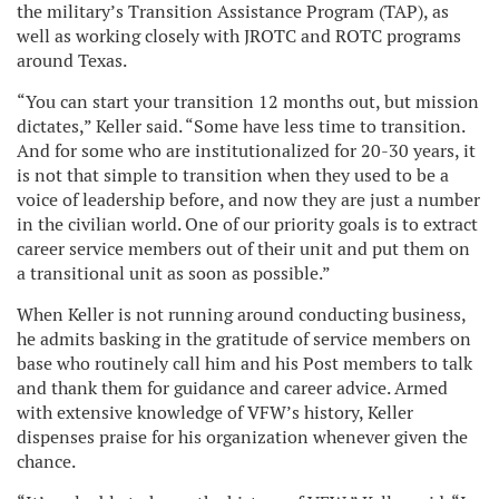
the military’s Transition Assistance Program (TAP), as
well as working closely with JROTC and ROTC programs
around Texas.
“You can start your transition 12 months out, but mission
dictates,” Keller said. “Some have less time to transition.
And for some who are institutionalized for 20-30 years, it
is not that simple to transition when they used to be a
voice of leadership before, and now they are just a number
in the civilian world. One of our priority goals is to extract
career service members out of their unit and put them on
a transitional unit as soon as possible.”
When Keller is not running around conducting business,
he admits basking in the gratitude of service members on
base who routinely call him and his Post members to talk
and thank them for guidance and career advice. Armed
with extensive knowledge of VFW’s history, Keller
dispenses praise for his organization whenever given the
chance.