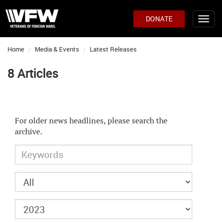
DONATE
Home
Media & Events
Latest Releases
8 Articles
For older news headlines, please search the
archive.