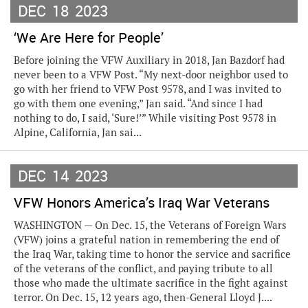
DEC
18
2023
‘We Are Here for People’
Before joining the VFW Auxiliary in 2018, Jan Bazdorf had
never been to a VFW Post. “My next-door neighbor used to
go with her friend to VFW Post 9578, and I was invited to
go with them one evening,” Jan said. “And since I had
nothing to do, I said, ‘Sure!’” While visiting Post 9578 in
Alpine, California, Jan sai...
DEC
14
2023
VFW Honors America’s Iraq War Veterans
WASHINGTON — On Dec. 15, the Veterans of Foreign Wars
(VFW) joins a grateful nation in remembering the end of
the Iraq War, taking time to honor the service and sacrifice
of the veterans of the conflict, and paying tribute to all
those who made the ultimate sacrifice in the fight against
terror. On Dec. 15, 12 years ago, then-General Lloyd J....