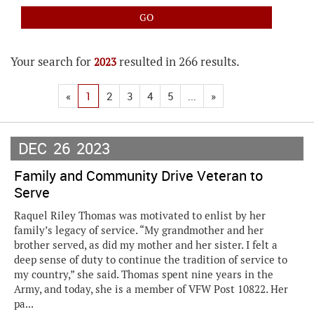
Your search for
resulted in 266 results.
2023
«
1
2
3
4
5
...
»
DEC
26
2023
Family and Community Drive Veteran to
Serve
Raquel Riley Thomas was motivated to enlist by her
family’s legacy of service. “My grandmother and her
brother served, as did my mother and her sister. I felt a
deep sense of duty to continue the tradition of service to
my country,” she said. Thomas spent nine years in the
Army, and today, she is a member of VFW Post 10822. Her
pa...