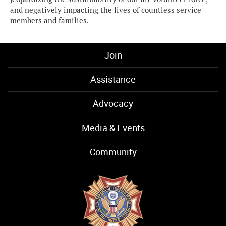
and negatively impacting the lives of countless service
members and families.
Join
Assistance
Advocacy
Media & Events
Community