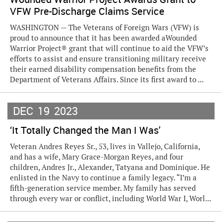
VFW Pre-Discharge Claims Service
WASHINGTON — The Veterans of Foreign Wars (VFW) is
proud to announce that it has been awarded aWounded
Warrior Project® grant that will continue to aid the VFW’s
efforts to assist and ensure transitioning military receive
their earned disability compensation benefits from the
Department of Veterans Affairs. Since its first award to ...
DEC
19
2023
‘It Totally Changed the Man I Was’
Veteran Andres Reyes Sr., 53, lives in Vallejo, California,
and has a wife, Mary Grace-Morgan Reyes, and four
children, Andres Jr., Alexander, Tatyana and Dominique. He
enlisted in the Navy to continue a family legacy. “I’m a
fifth-generation service member. My family has served
through every war or conflict, including World War I, Worl...