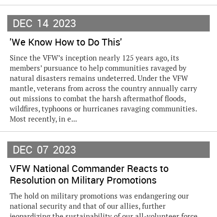
DEC
14
2023
'We Know How to Do This'
Since the VFW’s inception nearly 125 years ago, its
members’ pursuance to help communities ravaged by
natural disasters remains undeterred. Under the VFW
mantle, veterans from across the country annually carry
out missions to combat the harsh aftermathof floods,
wildfires, typhoons or hurricanes ravaging communities.
Most recently, in e...
DEC
07
2023
VFW National Commander Reacts to
Resolution on Military Promotions
The hold on military promotions was endangering our
national security and that of our allies, further
jeopardizing the sustainability of our all-volunteer force,