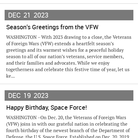
DEC
21
2023
Season’s Greetings from the VFW
WASHINGTON – With 2023 drawing to a close, the Veterans
of Foreign Wars (VFW) extends a heartfelt season’s
greetings and its warmest wishes for a peaceful holiday
season to all of our nation’s veterans, service members,
and their families and advocates. While we enjoy
togetherness and celebrate this festive time of year, let us
ke...
DEC
19
2023
Happy Birthday, Space Force!
WASHINGTON –On Dec. 20, the Veterans of Foreign Wars
(VFW) joins in with our grateful nation in celebrating the
fourth birthday of the newest branch of the Department of
Defense, the U.S. Space Force. Established on Dec. 20, 2019,