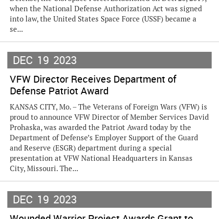
when the National Defense Authorization Act was signed
into law, the United States Space Force (USSF) became a
se...
DEC
19
2023
VFW Director Receives Department of
Defense Patriot Award
KANSAS CITY, Mo. – The Veterans of Foreign Wars (VFW) is
proud to announce VFW Director of Member Services David
Prohaska, was awarded the Patriot Award today by the
Department of Defense’s Employer Support of the Guard
and Reserve (ESGR) department during a special
presentation at VFW National Headquarters in Kansas
City, Missouri. The...
DEC
19
2023
Wounded Warrior Project Awards Grant to