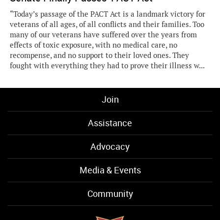
“Today’s passage of the PACT Act is a landmark victory for
veterans of all ages, of all conflicts and their families. Too
many of our veterans have suffered over the years from
effects of toxic exposure, with no medical care, no
recompense, and no support to their loved ones. They
fought with everything they had to prove their illness w...
Join
Assistance
Advocacy
Media & Events
Community