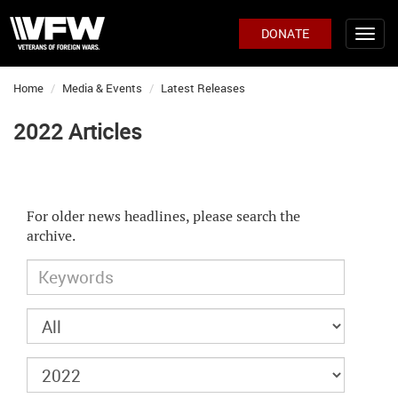
DONATE
Home
Media & Events
Latest Releases
2022 Articles
For older news headlines, please search the
archive.