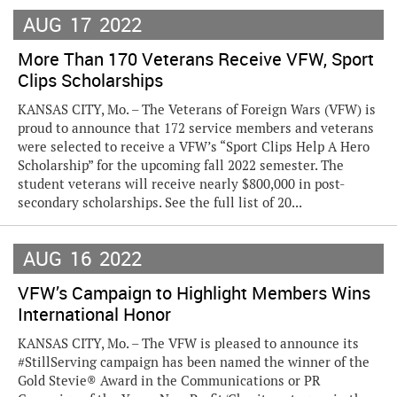
AUG
17
2022
More Than 170 Veterans Receive VFW, Sport
Clips Scholarships
KANSAS CITY, Mo. – The Veterans of Foreign Wars (VFW) is
proud to announce that 172 service members and veterans
were selected to receive a VFW’s “Sport Clips Help A Hero
Scholarship” for the upcoming fall 2022 semester. The
student veterans will receive nearly $800,000 in post-
secondary scholarships. See the full list of 20...
AUG
16
2022
VFW’s Campaign to Highlight Members Wins
International Honor
KANSAS CITY, Mo. – The VFW is pleased to announce its
#StillServing campaign has been named the winner of the
Gold Stevie® Award in the Communications or PR