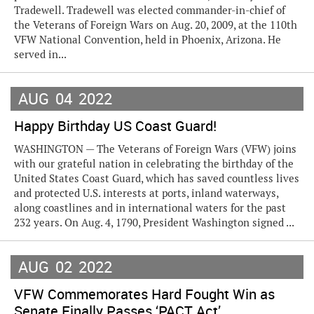
Tradewell. Tradewell was elected commander-in-chief of
the Veterans of Foreign Wars on Aug. 20, 2009, at the 110th
VFW National Convention, held in Phoenix, Arizona. He
served in...
AUG
04
2022
Happy Birthday US Coast Guard!
WASHINGTON — The Veterans of Foreign Wars (VFW) joins
with our grateful nation in celebrating the birthday of the
United States Coast Guard, which has saved countless lives
and protected U.S. interests at ports, inland waterways,
along coastlines and in international waters for the past
232 years. On Aug. 4, 1790, President Washington signed ...
AUG
02
2022
VFW Commemorates Hard Fought Win as
Senate Finally Passes ‘PACT Act’