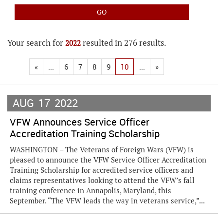
Your search for
resulted in 276 results.
2022
«
...
6
7
8
9
10
...
»
AUG
17
2022
VFW Announces Service Officer
Accreditation Training Scholarship
WASHINGTON – The Veterans of Foreign Wars (VFW) is
pleased to announce the VFW Service Officer Accreditation
Training Scholarship for accredited service officers and
claims representatives looking to attend the VFW’s fall
training conference in Annapolis, Maryland, this
September. “The VFW leads the way in veterans service,”...