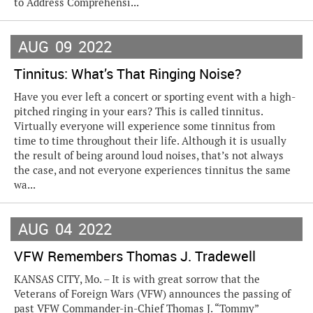
to Address Comprehensi...
AUG
09
2022
Tinnitus: What’s That Ringing Noise?
Have you ever left a concert or sporting event with a high-
pitched ringing in your ears? This is called tinnitus.
Virtually everyone will experience some tinnitus from
time to time throughout their life. Although it is usually
the result of being around loud noises, that’s not always
the case, and not everyone experiences tinnitus the same
wa...
AUG
04
2022
VFW Remembers Thomas J. Tradewell
KANSAS CITY, Mo. – It is with great sorrow that the
Veterans of Foreign Wars (VFW) announces the passing of
past VFW Commander-in-Chief Thomas J. “Tommy”