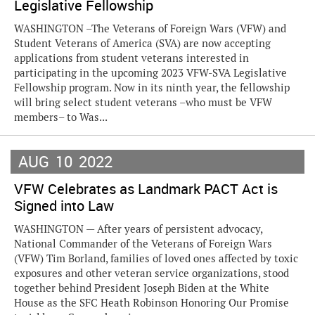
Legislative Fellowship
WASHINGTON –The Veterans of Foreign Wars (VFW) and
Student Veterans of America (SVA) are now accepting
applications from student veterans interested in
participating in the upcoming 2023 VFW-SVA Legislative
Fellowship program. Now in its ninth year, the fellowship
will bring select student veterans –who must be VFW
members– to Was...
AUG
10
2022
VFW Celebrates as Landmark PACT Act is
Signed into Law
WASHINGTON — After years of persistent advocacy,
National Commander of the Veterans of Foreign Wars
(VFW) Tim Borland, families of loved ones affected by toxic
exposures and other veteran service organizations, stood
together behind President Joseph Biden at the White
House as the SFC Heath Robinson Honoring Our Promise