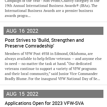
Campaign of the Year - Non-Profit/Charity category in the
19th Annual International Business Awards® (IBAs). The
International Business Awards are a premier business
awards progra...
AUG
16
2022
Post Strives to 'Build, Strengthen and
Preserve Comradeship'
Members of VFW Post 4938 in Edmond, Oklahoma, are
always available to help fellow veterans — and anyone else
in need — no matter the task at hand. “Our dedicated
veterans continue to support a variety of VFW programs
and their local community,” said Junior Vice Commander
Bradly Blume. For the inaugural VFW National Day of Se...
AUG
15
2022
Applications Open for 2023 VFW-SVA