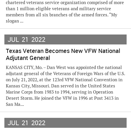
chartered veterans service organization comprised of more
than 1 million eligible veterans and military service
members from all six branches of the armed forces. “My
slogan ...
JUL
21
2022
Texas Veteran Becomes New VFW National
Adjutant General
KANSAS CITY, Mo. – Dan West was appointed the national
adjutant general of the Veterans of Foreign Wars of the U.S.
on July 21, 2022, at the 123rd VFW National Convention in
Kansas City, Missouri. Dan served in the United States
Marine Corps from 1983 to 1994, serving in Operation
Desert Storm. He joined the VFW in 1996 at Post 3413 in
San Ma...
JUL
21
2022