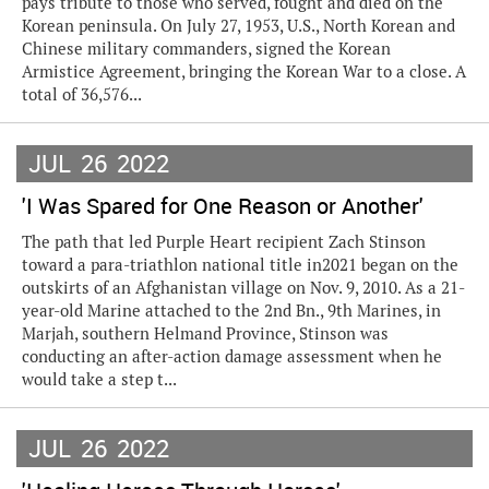
pays tribute to those who served, fought and died on the
Korean peninsula. On July 27, 1953, U.S., North Korean and
Chinese military commanders, signed the Korean
Armistice Agreement, bringing the Korean War to a close. A
total of 36,576...
JUL
26
2022
'I Was Spared for One Reason or Another'
The path that led Purple Heart recipient Zach Stinson
toward a para-triathlon national title in2021 began on the
outskirts of an Afghanistan village on Nov. 9, 2010. As a 21-
year-old Marine attached to the 2nd Bn., 9th Marines, in
Marjah, southern Helmand Province, Stinson was
conducting an after-action damage assessment when he
would take a step t...
JUL
26
2022