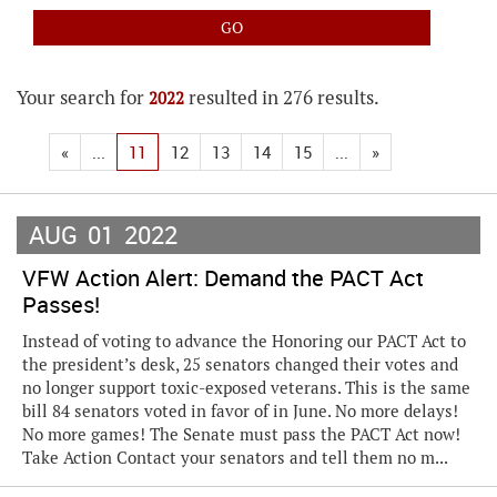
Your search for
resulted in 276 results.
2022
«
...
11
12
13
14
15
...
»
AUG
01
2022
VFW Action Alert: Demand the PACT Act
Passes!
Instead of voting to advance the Honoring our PACT Act to
the president’s desk, 25 senators changed their votes and
no longer support toxic-exposed veterans. This is the same
bill 84 senators voted in favor of in June. No more delays!
No more games! The Senate must pass the PACT Act now!
Take Action Contact your senators and tell them no m...