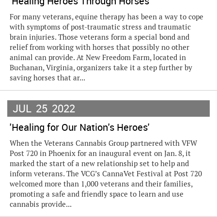
'Healing Heroes Through Horses'
For many veterans, equine therapy has been a way to cope
with symptoms of post-traumatic stress and traumatic
brain injuries. Those veterans form a special bond and
relief from working with horses that possibly no other
animal can provide. At New Freedom Farm, located in
Buchanan, Virginia, organizers take it a step further by
saving horses that ar...
JUL
25
2022
'Healing for Our Nation's Heroes'
When the Veterans Cannabis Group partnered with VFW
Post 720 in Phoenix for an inaugural event on Jan. 8, it
marked the start of a new relationship set to help and
inform veterans. The VCG’s CannaVet Festival at Post 720
welcomed more than 1,000 veterans and their families,
promoting a safe and friendly space to learn and use
cannabis provide...