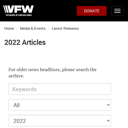
DONATE
Home
Media & Events
Latest Releases
2022 Articles
For older news headlines, please search the
archive.