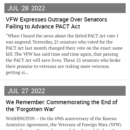
JUL
28
2022
VFW Expresses Outrage Over Senators
Failing to Advance PACT Act
“When I heard the news about the failed PACT Act vote I
was angered. Yesterday, 25 senators who voted for the
PACT Act last month changed their vote on the exact same
bill. The VFW has said time and time again, that passing
the PACT Act will save lives. These 25 senators who broke
their promise to veterans are risking more veterans
getting si...
JUL
27
2022
We Remember: Commemorating the End of
the 'Forgotten War'
WASHINGTON — On the 69th anniversary of the Korean
Armistice Agreement, the Veterans of Foreign Wars (VFW)