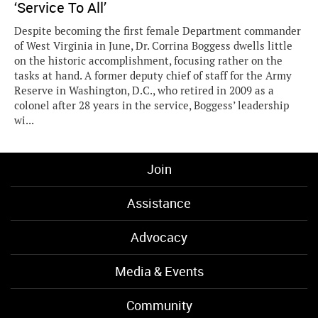
‘Service To All’
Despite becoming the first female Department commander
of West Virginia in June, Dr. Corrina Boggess dwells little
on the historic accomplishment, focusing rather on the
tasks at hand. A former deputy chief of staff for the Army
Reserve in Washington, D.C., who retired in 2009 as a
colonel after 28 years in the service, Boggess’ leadership
wi...
Join
Assistance
Advocacy
Media & Events
Community