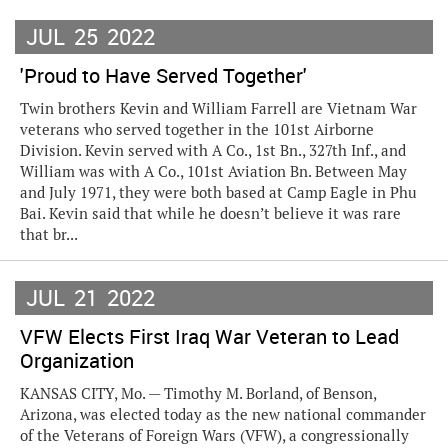
JUL
25
2022
'Proud to Have Served Together'
Twin brothers Kevin and William Farrell are Vietnam War
veterans who served together in the 101st Airborne
Division. Kevin served with A Co., 1st Bn., 327th Inf., and
William was with A Co., 101st Aviation Bn. Between May
and July 1971, they were both based at Camp Eagle in Phu
Bai. Kevin said that while he doesn’t believe it was rare
that br...
JUL
21
2022
VFW Elects First Iraq War Veteran to Lead
Organization
KANSAS CITY, Mo. — Timothy M. Borland, of Benson,
Arizona, was elected today as the new national commander
of the Veterans of Foreign Wars (VFW), a congressionally