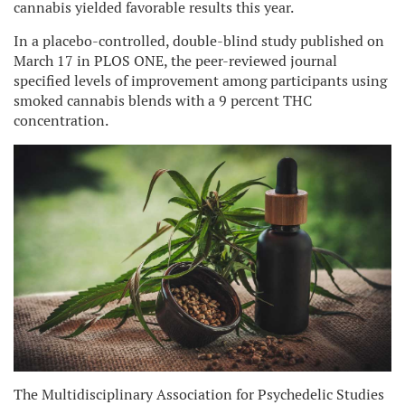
cannabis yielded favorable results this year.
In a placebo-controlled, double-blind study published on
March 17 in PLOS ONE, the peer-reviewed journal
specified levels of improvement among participants using
smoked cannabis blends with a 9 percent THC
concentration.
The Multidisciplinary Association for Psychedelic Studies