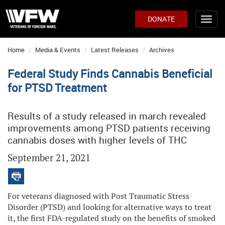
DONATE
Home
Media & Events
Latest Releases
Archives
Federal Study Finds Cannabis Beneficial
for PTSD Treatment
Results of a study released in march revealed
improvements among PTSD patients receiving
cannabis doses with higher levels of THC
September 21, 2021
For veterans diagnosed with Post Traumatic Stress
Disorder (PTSD) and looking for alternative ways to treat
it, the first FDA-regulated study on the benefits of smoked