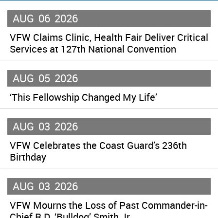
AUG
06
2026
VFW Claims Clinic, Health Fair Deliver Critical
Services at 127th National Convention
AUG
05
2026
‘This Fellowship Changed My Life’
AUG
03
2026
VFW Celebrates the Coast Guard’s 236th
Birthday
AUG
03
2026
VFW Mourns the Loss of Past Commander-in-
Chief R.D. ‘Bulldog’ Smith Jr.