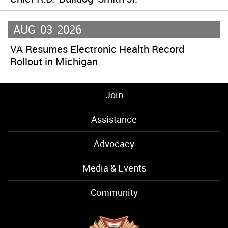
AUG
03
2026
VA Resumes Electronic Health Record
Rollout in Michigan
Join
Assistance
Advocacy
Media & Events
Community