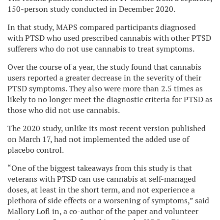
150-person study conducted in December 2020.
In that study, MAPS compared participants diagnosed
with PTSD who used prescribed cannabis with other PTSD
sufferers who do not use cannabis to treat symptoms.
Over the course of a year, the study found that cannabis
users reported a greater decrease in the severity of their
PTSD symptoms. They also were more than 2.5 times as
likely to no longer meet the diagnostic criteria for PTSD as
those who did not use cannabis.
The 2020 study, unlike its most recent version published
on March 17, had not implemented the added use of
placebo control.
“One of the biggest takeaways from this study is that
veterans with PTSD can use cannabis at self-managed
doses, at least in the short term, and not experience a
plethora of side effects or a worsening of symptoms,” said
Mallory Lofl in, a co-author of the paper and volunteer