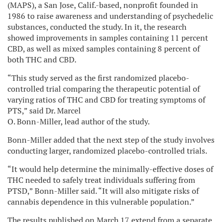
(MAPS), a San Jose, Calif.-based, nonprofit founded in
1986 to raise awareness and understanding of psychedelic
substances, conducted the study. In it, the research
showed improvements in samples containing 11 percent
CBD, as well as mixed samples containing 8 percent of
both THC and CBD.
“This study served as the first randomized placebo-
controlled trial comparing the therapeutic potential of
varying ratios of THC and CBD for treating symptoms of
PTS,” said Dr. Marcel
O. Bonn-Miller, lead author of the study.
Bonn-Miller added that the next step of the study involves
conducting larger, randomized placebo-controlled trials.
“It would help determine the minimally-effective doses of
THC needed to safely treat individuals suffering from
PTSD,” Bonn-Miller said. “It will also mitigate risks of
cannabis dependence in this vulnerable population.”
The results published on March 17 extend from a separate,