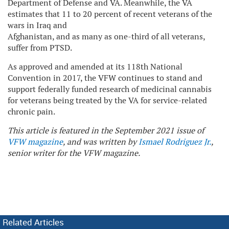
Department of Defense and VA. Meanwhile, the VA
estimates that 11 to 20 percent of recent veterans of the
wars in Iraq and
Afghanistan, and as many as one-third of all veterans,
suffer from PTSD.
As approved and amended at its 118th National
Convention in 2017, the VFW continues to stand and
support federally funded research of medicinal cannabis
for veterans being treated by the VA for service-related
chronic pain.
This article is featured in the September 2021 issue of
VFW magazine
, and was written by
Ismael Rodriguez Jr.
,
senior writer for the VFW magazine.
Related Articles