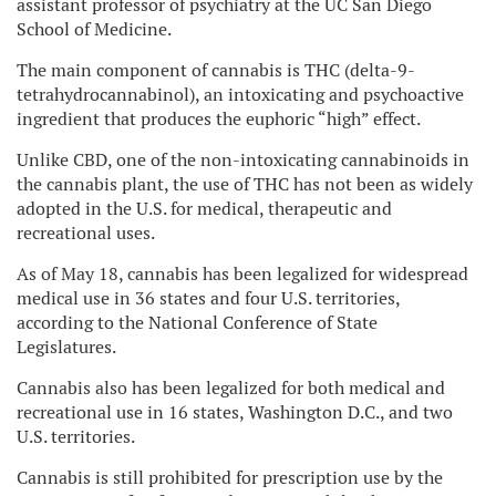
assistant professor of psychiatry at the UC San Diego
School of Medicine.
The main component of cannabis is THC (delta-9-
tetrahydrocannabinol), an intoxicating and psychoactive
ingredient that produces the euphoric “high” effect.
Unlike CBD, one of the non-intoxicating cannabinoids in
the cannabis plant, the use of THC has not been as widely
adopted in the U.S. for medical, therapeutic and
recreational uses.
As of May 18, cannabis has been legalized for widespread
medical use in 36 states and four U.S. territories,
according to the National Conference of State
Legislatures.
Cannabis also has been legalized for both medical and
recreational use in 16 states, Washington D.C., and two
U.S. territories.
Cannabis is still prohibited for prescription use by the