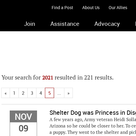
Find a Post
About Us
Our Allies
Join
Assistance
Advocacy
Your search for
resulted in 221 results.
2021
«
1
2
3
4
5
...
»
Shelter Dog was Princess in Dis
NOV
A few years ago, Army veteran Heidi Sollar
09
Arizona so he could be closer to her. To c
a puppy. They went to the shelter and pic