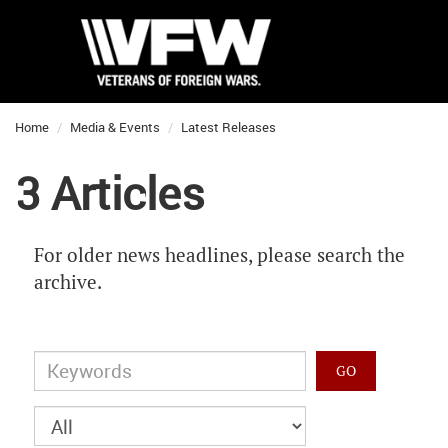
Home
Media & Events
Latest Releases
3 Articles
For older news headlines, please search the
archive.