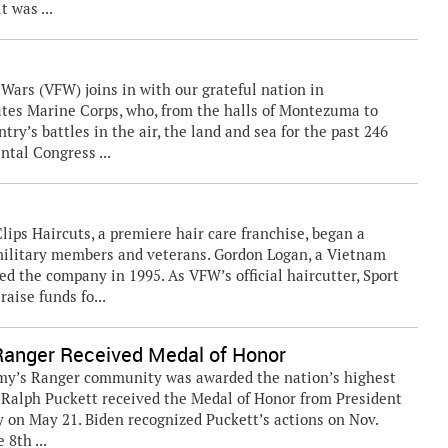
t was ...
rs (VFW) joins in with our grateful nation in
tates Marine Corps, who, from the halls of Montezuma to
try’s battles in the air, the land and sea for the past 246
ntal Congress ...
lips Haircuts, a premiere hair care franchise, began a
 military members and veterans. Gordon Logan, a Vietnam
 the company in 1995. As VFW’s official haircutter, Sport
aise funds fo...
Ranger Received Medal of Honor
my’s Ranger community was awarded the nation’s highest
. Ralph Puckett received the Medal of Honor from President
 on May 21. Biden recognized Puckett’s actions on Nov.
 8th ...