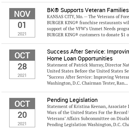
BK® Supports Veteran Families
NOV
KANSAS CITY, Mo. — The Veterans of Fore
01
BURGER KING® franchise restaurants wil
support of the VFW’s Unmet Needs progra
2021
BURGER KING® customers to donate $1 or
Success After Service: Improvi
OCT
Home Loan Opportunities
28
Statement of Patrick Murray, Director Nat
United States Before the United States S
2021
“Success After Service: Improving Veter
Washington, D.C. Chairman Tester, Ran...
Pending Legislation
OCT
Statement of Kristina Keenan, Associate 
20
Wars of the United States For the Recor
Veterans’ Affairs Subcommittee on Disabi
2021
Pending Legislation Washington, D.C. Chair