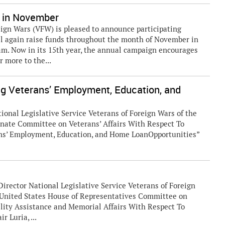
 in November
ign Wars (VFW) is pleased to announce participating
l again raise funds throughout the month of November in
m. Now in its 15th year, the annual campaign encourages
 more to the...
ng Veterans’ Employment, Education, and
ional Legislative Service Veterans of Foreign Wars of the
enate Committee on Veterans’ Affairs With Respect To
ans’ Employment, Education, and Home LoanOpportunities”
Director National Legislative Service Veterans of Foreign
d United States House of Representatives Committee on
lity Assistance and Memorial Affairs With Respect To
 Luria, ...