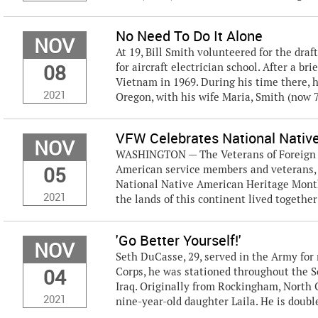
No Need To Do It Alone
NOV
At 19, Bill Smith volunteered for the draf
08
for aircraft electrician school. After a b
Vietnam in 1969. During his time there, h
2021
Oregon, with his wife Maria, Smith (now 71
VFW Celebrates National Nativ
NOV
WASHINGTON — The Veterans of Foreign Wa
05
American service members and veterans, 
National Native American Heritage Month. 
2021
the lands of this continent lived together 
'Go Better Yourself!'
NOV
Seth DuCasse, 29, served in the Army for 
04
Corps, he was stationed throughout the 
Iraq. Originally from Rockingham, North C
2021
nine-year-old daughter Laila. He is doubl