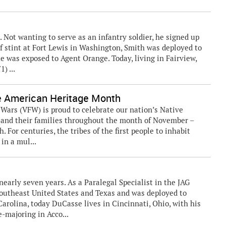
t. Not wanting to serve as an infantry soldier, he signed up
rief stint at Fort Lewis in Washington, Smith was deployed to
e was exposed to Agent Orange. Today, living in Fairview,
) ...
e American Heritage Month
rs (VFW) is proud to celebrate our nation’s Native
and their families throughout the month of November –
For centuries, the tribes of the first people to inhabit
in a mul...
nearly seven years. As a Paralegal Specialist in the JAG
Southeast United States and Texas and was deployed to
arolina, today DuCasse lives in Cincinnati, Ohio, with his
e-majoring in Acco...