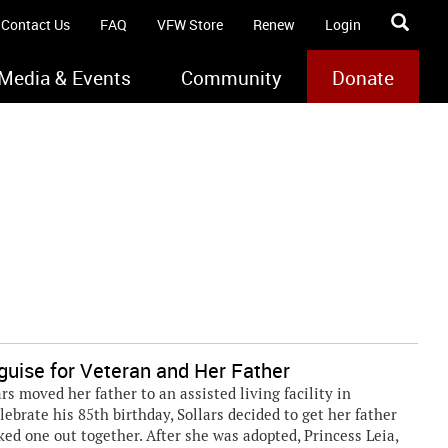
Contact Us
FAQ
VFW Store
Renew
Login
Media & Events
Community
Donate
guise for Veteran and Her Father
s moved her father to an assisted living facility in
elebrate his 85th birthday, Sollars decided to get her father
ked one out together. After she was adopted, Princess Leia,