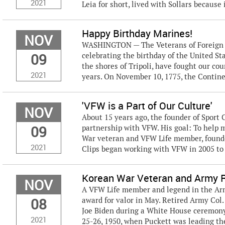
2021
Leia for short, lived with Sollars because i
Happy Birthday Marines!
NOV
WASHINGTON — The Veterans of Foreign Wa
09
celebrating the birthday of the United S
the shores of Tripoli, have fought our coun
2021
years. On November 10, 1775, the Contine
'VFW is a Part of Our Culture'
NOV
About 15 years ago, the founder of Sport C
09
partnership with VFW. His goal: To help
War veteran and VFW Life member, founded
2021
Clips began working with VFW in 2005 to r
Korean War Veteran and Army 
NOV
A VFW Life member and legend in the Ar
08
award for valor in May. Retired Army Col
Joe Biden during a White House ceremony
2021
25-26, 1950, when Puckett was leading the