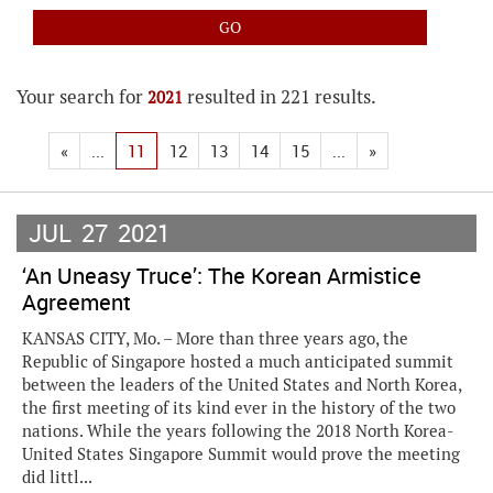
Your search for
resulted in 221 results.
2021
«
...
11
12
13
14
15
...
»
JUL
27
2021
‘An Uneasy Truce’: The Korean Armistice
Agreement
KANSAS CITY, Mo. – More than three years ago, the
Republic of Singapore hosted a much anticipated summit
between the leaders of the United States and North Korea,
the first meeting of its kind ever in the history of the two
nations. While the years following the 2018 North Korea-
United States Singapore Summit would prove the meeting
did littl...