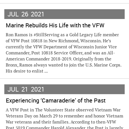
JUL
26
2021
Marine Rebuilds His Life with the VFW
Ron Ramos is #StillServing as a Gold Legacy Life member
of VFW Post 10818 in New Richmond, Wisconsin. He’s
currently the VFW Department of Wisconsin Junior Vice
Commander, Post 10818 Service Officer, and was an All-
American Commander 2018-2019. Originally from the
Bronx, Ramos always wanted to join the U.S. Marine Corps.
His desire to enlist ...
JUL
21
2021
Experiencing ‘Camaraderie’ of the Past
A VFW Post in The Volunteer State observed Vietnam War
Veterans Day on March 29 to remember and honor Vietnam
War veterans and their families. According to then-VFW
Post 5019 Commander Harold Alexander, the Post is largely