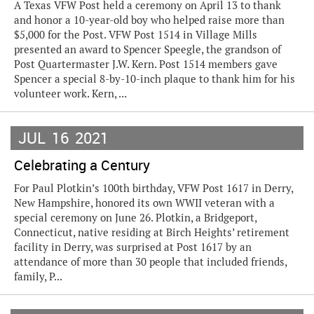
A Texas VFW Post held a ceremony on April 13 to thank
and honor a 10-year-old boy who helped raise more than
$5,000 for the Post. VFW Post 1514 in Village Mills
presented an award to Spencer Speegle, the grandson of
Post Quartermaster J.W. Kern. Post 1514 members gave
Spencer a special 8-by-10-inch plaque to thank him for his
volunteer work. Kern, ...
JUL
16
2021
Celebrating a Century
For Paul Plotkin’s 100th birthday, VFW Post 1617 in Derry,
New Hampshire, honored its own WWII veteran with a
special ceremony on June 26. Plotkin, a Bridgeport,
Connecticut, native residing at Birch Heights’ retirement
facility in Derry, was surprised at Post 1617 by an
attendance of more than 30 people that included friends,
family, P...