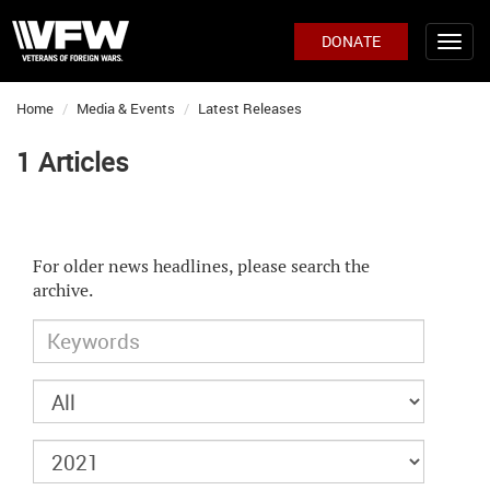
DONATE
Home
Media & Events
Latest Releases
1 Articles
For older news headlines, please search the
archive.