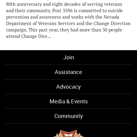
80th anniversary and eight decades of serving veterans
and their community. Post 3396 is committed to suicide
prevention and awareness and works with the Nevada
Department of Veterans Services and the Change Direction
campaign. This past year, they had more than 30 people
attend Change Dire...
Join
Assistance
Advocacy
Media & Events
Community