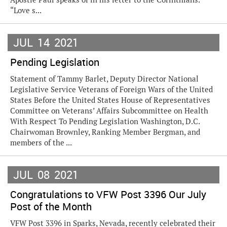
“Love s...
JUL
14
2021
Pending Legislation
Statement of Tammy Barlet, Deputy Director National
Legislative Service Veterans of Foreign Wars of the United
States Before the United States House of Representatives
Committee on Veterans’ Affairs Subcommittee on Health
With Respect To Pending Legislation Washington, D.C.
Chairwoman Brownley, Ranking Member Bergman, and
members of the ...
JUL
08
2021
Congratulations to VFW Post 3396 Our July
Post of the Month
VFW Post 3396 in Sparks, Nevada, recently celebrated their