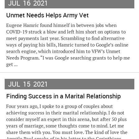
JUL
16
2021
Unmet Needs Helps Army Vet
Eugene Hamric found himself in between jobs when
COVID-19 struck a blow and left him short on options to
meet payments last year. Scrambling to find alternative
ways of paying his bills, Hamric turned to Google’s online
search engine, which introduced him to VFW’s Unmet
Needs Program. “I was Google searching grants to help me
get ...
JUL
15
2021
Finding Success in a Marital Relationship
Four years ago, I spoke to a group of couples about
achieving success in their marital relationship. I do not
consider myself an expert in this arena, but after 50 plus
years of marriage, some thoughts come to mind. Let me
share them with you. You must love. The kind of love the
Apostle Paul speaks of in his letter to the Corinthians.