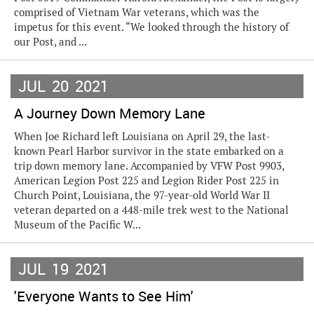
comprised of Vietnam War veterans, which was the
impetus for this event. “We looked through the history of
our Post, and ...
JUL
20
2021
A Journey Down Memory Lane
When Joe Richard left Louisiana on April 29, the last-
known Pearl Harbor survivor in the state embarked on a
trip down memory lane. Accompanied by VFW Post 9903,
American Legion Post 225 and Legion Rider Post 225 in
Church Point, Louisiana, the 97-year-old World War II
veteran departed on a 448-mile trek west to the National
Museum of the Pacific W...
JUL
19
2021
'Everyone Wants to See Him'