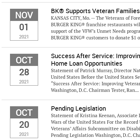
BK® Supports Veteran Families
NOV
KANSAS CITY, Mo. — The Veterans of Fore
01
BURGER KING® franchise restaurants wil
support of the VFW’s Unmet Needs progra
2021
BURGER KING® customers to donate $1 or
Success After Service: Improvi
OCT
Home Loan Opportunities
28
Statement of Patrick Murray, Director Nat
United States Before the United States S
2021
“Success After Service: Improving Veter
Washington, D.C. Chairman Tester, Ran...
Pending Legislation
OCT
Statement of Kristina Keenan, Associate 
20
Wars of the United States For the Recor
Veterans’ Affairs Subcommittee on Disabi
2021
Pending Legislation Washington, D.C. Chair