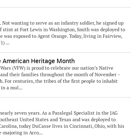
t. Not wanting to serve as an infantry soldier, he signed up
rief stint at Fort Lewis in Washington, Smith was deployed to
e was exposed to Agent Orange. Today, living in Fairview,
) ...
e American Heritage Month
rs (VFW) is proud to celebrate our nation’s Native
and their families throughout the month of November –
For centuries, the tribes of the first people to inhabit
in a mul...
nearly seven years. As a Paralegal Specialist in the JAG
Southeast United States and Texas and was deployed to
arolina, today DuCasse lives in Cincinnati, Ohio, with his
e-majoring in Acco...