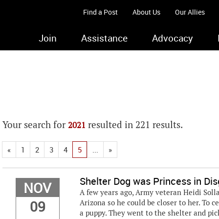
Find a Post
About Us
Our Allies
Join
Assistance
Advocacy
Your search for
resulted in 221 results.
2021
«
1
2
3
4
5
...
»
Shelter Dog was Princess in Dis
NOV
A few years ago, Army veteran Heidi Sollar
09
Arizona so he could be closer to her. To c
a puppy. They went to the shelter and pic