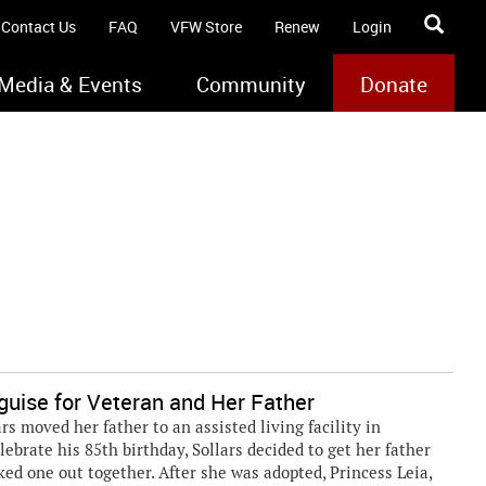
Contact Us
FAQ
VFW Store
Renew
Login
Media & Events
Community
Donate
guise for Veteran and Her Father
s moved her father to an assisted living facility in
elebrate his 85th birthday, Sollars decided to get her father
ked one out together. After she was adopted, Princess Leia,