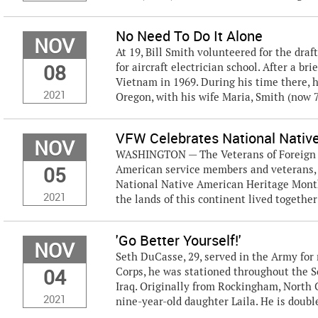
No Need To Do It Alone
NOV
At 19, Bill Smith volunteered for the draf
08
for aircraft electrician school. After a b
Vietnam in 1969. During his time there, h
2021
Oregon, with his wife Maria, Smith (now 71
VFW Celebrates National Nativ
NOV
WASHINGTON — The Veterans of Foreign Wa
05
American service members and veterans, 
National Native American Heritage Month. 
2021
the lands of this continent lived together 
'Go Better Yourself!'
NOV
Seth DuCasse, 29, served in the Army for 
04
Corps, he was stationed throughout the 
Iraq. Originally from Rockingham, North C
2021
nine-year-old daughter Laila. He is doubl