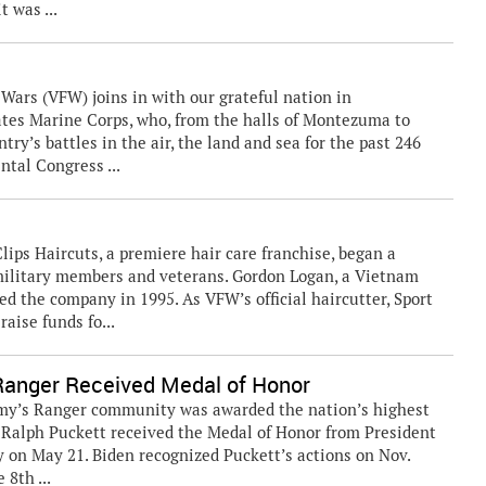
t was ...
rs (VFW) joins in with our grateful nation in
tates Marine Corps, who, from the halls of Montezuma to
try’s battles in the air, the land and sea for the past 246
ntal Congress ...
lips Haircuts, a premiere hair care franchise, began a
 military members and veterans. Gordon Logan, a Vietnam
 the company in 1995. As VFW’s official haircutter, Sport
aise funds fo...
Ranger Received Medal of Honor
my’s Ranger community was awarded the nation’s highest
. Ralph Puckett received the Medal of Honor from President
 on May 21. Biden recognized Puckett’s actions on Nov.
 8th ...