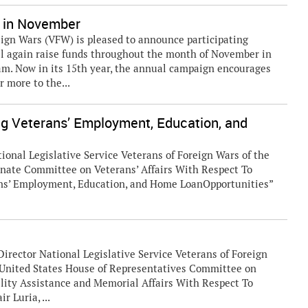
 in November
ign Wars (VFW) is pleased to announce participating
l again raise funds throughout the month of November in
m. Now in its 15th year, the annual campaign encourages
 more to the...
ng Veterans’ Employment, Education, and
ional Legislative Service Veterans of Foreign Wars of the
enate Committee on Veterans’ Affairs With Respect To
ans’ Employment, Education, and Home LoanOpportunities”
Director National Legislative Service Veterans of Foreign
d United States House of Representatives Committee on
lity Assistance and Memorial Affairs With Respect To
 Luria, ...