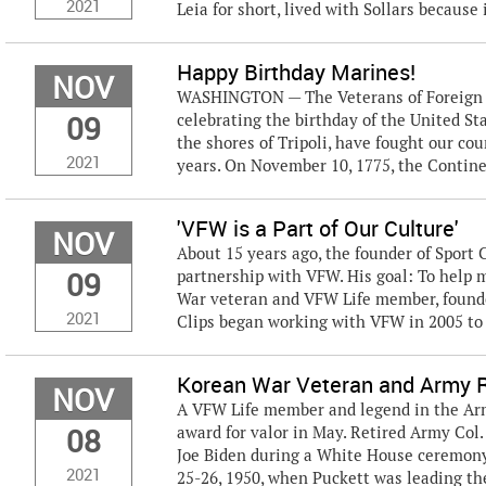
2021
Leia for short, lived with Sollars because i
Happy Birthday Marines!
NOV
WASHINGTON — The Veterans of Foreign Wa
09
celebrating the birthday of the United S
the shores of Tripoli, have fought our coun
2021
years. On November 10, 1775, the Contine
'VFW is a Part of Our Culture'
NOV
About 15 years ago, the founder of Sport C
09
partnership with VFW. His goal: To help
War veteran and VFW Life member, founded
2021
Clips began working with VFW in 2005 to r
Korean War Veteran and Army 
NOV
A VFW Life member and legend in the Ar
08
award for valor in May. Retired Army Col
Joe Biden during a White House ceremony
2021
25-26, 1950, when Puckett was leading the