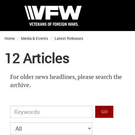
Home
Media & Events
Latest Releases
12 Articles
For older news headlines, please search the
archive.