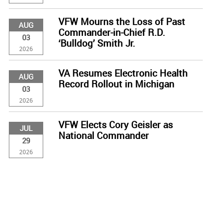
VFW Mourns the Loss of Past
AUG
Commander-in-Chief R.D.
03
‘Bulldog’ Smith Jr.
2026
VA Resumes Electronic Health
AUG
Record Rollout in Michigan
03
2026
VFW Elects Cory Geisler as
JUL
National Commander
29
2026