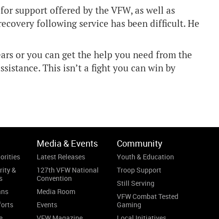
for support offered by the VFW, as well as
ecovery following service has been difficult. He
years or you can get the help you need from the
assistance. This isn’t a fight you can win by
Media & Events
Community
orities
Latest Releases
Youth & Education
rity &
127th VFW National
Troop Support
s
Convention
Still Serving
ans
Media Room
VFW Combat Tested
forts
Events
Gaming
e
VFW Magazine
Local Initiatives