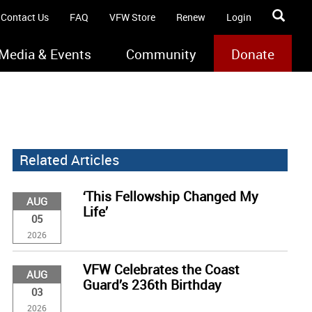
Contact Us
FAQ
VFW Store
Renew
Login
Media & Events
Community
Donate
Related Articles
‘This Fellowship Changed My
AUG
Life’
05
2026
VFW Celebrates the Coast
AUG
Guard’s 236th Birthday
03
2026