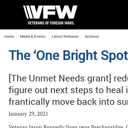
Home
Media & Events
Latest Releases
Archives
The ‘One Bright Spot
[The Unmet Needs grant] red
figure out next steps to heal 
frantically move back into s
January 29, 2021
Veteran Jason Kennedy lives near Breckenridge, Co