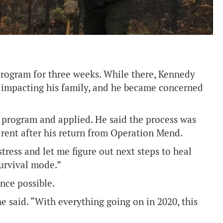
program for three weeks. While there, Kennedy
 impacting his family, and he became concerned
program and applied. He said the process was
 rent after his return from Operation Mend.
stress and let me figure out next steps to heal
survival mode.”
nce possible.
e said. “With everything going on in 2020, this