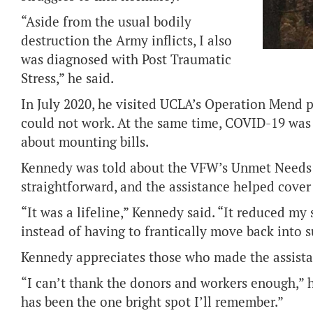
“Aside from the usual bodily
destruction the Army inflicts, I also
was diagnosed with Post Traumatic
Stress,” he said.
In July 2020, he visited UCLA’s Operation Mend 
could not work. At the same time, COVID-19 was
about mounting bills.
Kennedy was told about the VFW’s Unmet Needs 
straightforward, and the assistance helped cover
“It was a lifeline,” Kennedy said. “It reduced my 
instead of having to frantically move back into 
Kennedy appreciates those who made the assista
“I can’t thank the donors and workers enough,” h
has been the one bright spot I’ll remember.”