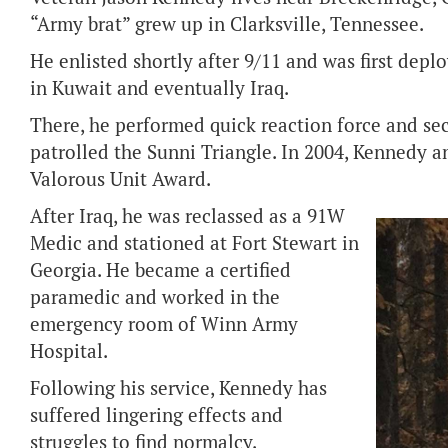
“Army brat” grew up in Clarksville, Tennessee.
He enlisted shortly after 9/11 and was first de
in Kuwait and eventually Iraq.
There, he performed quick reaction force and sec
patrolled the Sunni Triangle. In 2004, Kennedy a
Valorous Unit Award.
After Iraq, he was reclassed as a 91W
Medic and stationed at Fort Stewart in
Georgia. He became a certified
paramedic and worked in the
emergency room of Winn Army
Hospital.
Following his service, Kennedy has
suffered lingering effects and
struggles to find normalcy.