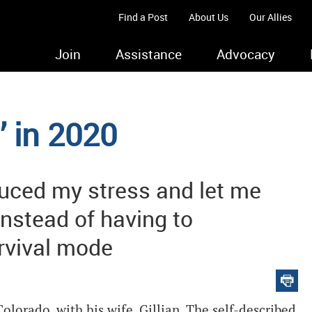
Find a Post
About Us
Our Allies
Join
Assistance
Advocacy
’ in 2020
uced my stress and let me
instead of having to
urvival mode
lorado, with his wife, Gillian. The self-described