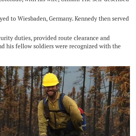
ployed to Wiesbaden, Germany. Kennedy then served
urity duties, provided route clearance and
nd his fellow soldiers were recognized with the