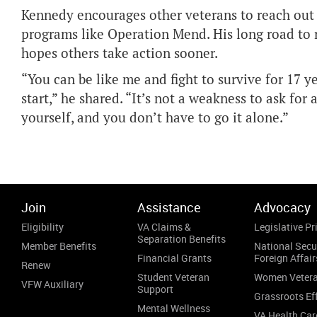
Kennedy encourages other veterans to reach out 
programs like Operation Mend. His long road to r
hopes others take action sooner.
“You can be like me and fight to survive for 17 
start,” he shared. “It’s not a weakness to ask for 
yourself, and you don’t have to go it alone.”
Join
Assistance
Advocacy
Eligibility
VA Claims &
Legislative Pri
Separation Benefits
Member Benefits
National Secu
Financial Grants
Foreign Affair
Renew
Student Veteran
Women Veter
VFW Auxiliary
Support
Grassroots Ef
Mental Wellness
VA Health Car