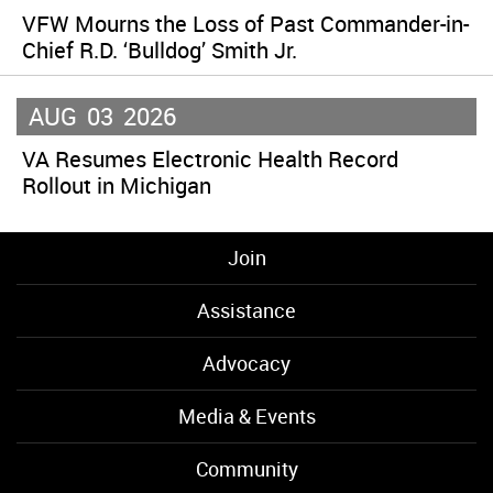
VFW Mourns the Loss of Past Commander-in-
Chief R.D. ‘Bulldog’ Smith Jr.
AUG
03
2026
VA Resumes Electronic Health Record
Rollout in Michigan
Join
Assistance
Advocacy
Media & Events
Community