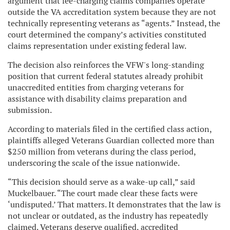
argument that fee-charging claims companies operate
outside the VA accreditation system because they are not
technically representing veterans as “agents.” Instead, the
court determined the company’s activities constituted
claims representation under existing federal law.
The decision also reinforces the VFW's long-standing
position that current federal statutes already prohibit
unaccredited entities from charging veterans for
assistance with disability claims preparation and
submission.
According to materials filed in the certified class action,
plaintiffs alleged Veterans Guardian collected more than
$250 million from veterans during the class period,
underscoring the scale of the issue nationwide.
“This decision should serve as a wake-up call,” said
Muckelbauer. “The court made clear these facts were
‘undisputed.’ That matters. It demonstrates that the law is
not unclear or outdated, as the industry has repeatedly
claimed. Veterans deserve qualified, accredited