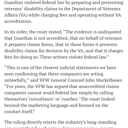
Guardian violated federal law by preparing and presenting
veterans’ disability claims to the Department of Veterans
Affairs (VA) while charging fees and operating without VA
accreditation.
In its order, the court stated, “The evidence is undisputed
that Guardian is not accredited, that on behalf of veterans
it prepares claims forms, that in those forms it presents
disability claims for decision by the VA, and that it charges
fees for doing so. These actions violate federal law.”
“This is one of the clearest judicial statements we have
seen confirming that these companies are acting
unlawfully,” said VFW General Counsel John Muckelbauer.
“For years, the VFW has argued that unaccredited claims
companies cannot avoid federal law simply by calling
themselves ‘consultants’ or ‘coaches.’ The court looked
beyond the marketing language and focused on the
conduct itself.”
The ruling directly rejects the industry’s long-standing