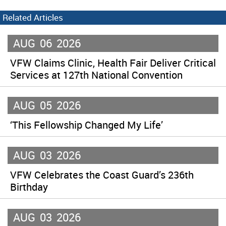
Related Articles
AUG
06
2026
VFW Claims Clinic, Health Fair Deliver Critical
Services at 127th National Convention
AUG
05
2026
‘This Fellowship Changed My Life’
AUG
03
2026
VFW Celebrates the Coast Guard’s 236th
Birthday
AUG
03
2026