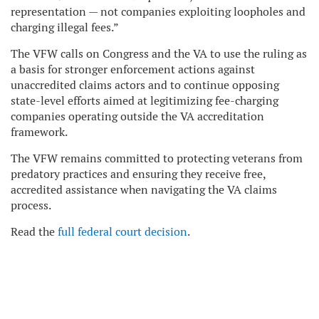
representation — not companies exploiting loopholes and
charging illegal fees.”
The VFW calls on Congress and the VA to use the ruling as
a basis for stronger enforcement actions against
unaccredited claims actors and to continue opposing
state-level efforts aimed at legitimizing fee-charging
companies operating outside the VA accreditation
framework.
The VFW remains committed to protecting veterans from
predatory practices and ensuring they receive free,
accredited assistance when navigating the VA claims
process.
Read the
full federal court decision
.