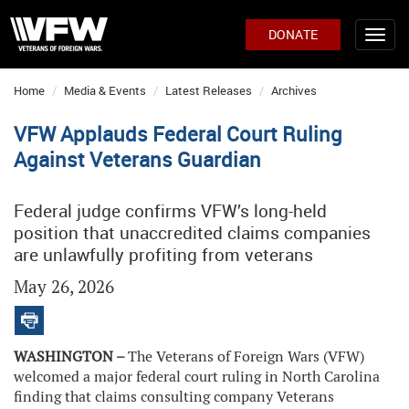
DONATE
Home
Media & Events
Latest Releases
Archives
VFW Applauds Federal Court Ruling
Against Veterans Guardian
Federal judge confirms VFW’s long-held
position that unaccredited claims companies
are unlawfully profiting from veterans
May 26, 2026
WASHINGTON –
The Veterans of Foreign Wars (VFW)
welcomed a major federal court ruling in North Carolina
finding that claims consulting company Veterans