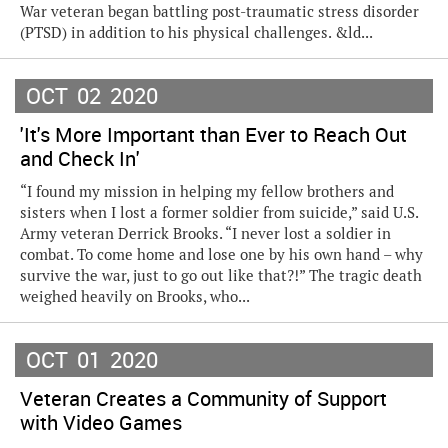
War veteran began battling post-traumatic stress disorder
(PTSD) in addition to his physical challenges. &ld...
OCT
02
2020
'It's More Important than Ever to Reach Out
and Check In'
“I found my mission in helping my fellow brothers and
sisters when I lost a former soldier from suicide,” said U.S.
Army veteran Derrick Brooks. “I never lost a soldier in
combat. To come home and lose one by his own hand – why
survive the war, just to go out like that?!” The tragic death
weighed heavily on Brooks, who...
OCT
01
2020
Veteran Creates a Community of Support
with Video Games