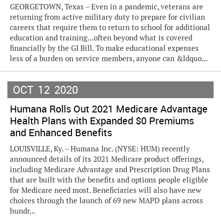
GEORGETOWN, Texas – Even in a pandemic, veterans are
returning from active military duty to prepare for civilian
careers that require them to return to school for additional
education and training…often beyond what is covered
financially by the GI Bill. To make educational expenses
less of a burden on service members, anyone can &ldquo...
OCT
12
2020
Humana Rolls Out 2021 Medicare Advantage
Health Plans with Expanded $0 Premiums
and Enhanced Benefits
LOUISVILLE, Ky. – Humana Inc. (NYSE: HUM) recently
announced details of its 2021 Medicare product offerings,
including Medicare Advantage and Prescription Drug Plans
that are built with the benefits and options people eligible
for Medicare need most. Beneficiaries will also have new
choices through the launch of 69 new MAPD plans across
hundr...