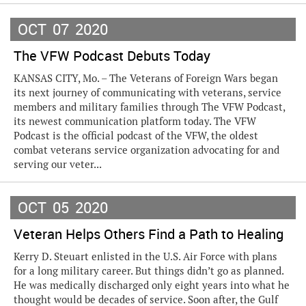
OCT
07
2020
The VFW Podcast Debuts Today
KANSAS CITY, Mo. – The Veterans of Foreign Wars began
its next journey of communicating with veterans, service
members and military families through The VFW Podcast,
its newest communication platform today. The VFW
Podcast is the official podcast of the VFW, the oldest
combat veterans service organization advocating for and
serving our veter...
OCT
05
2020
Veteran Helps Others Find a Path to Healing
Kerry D. Steuart enlisted in the U.S. Air Force with plans
for a long military career. But things didn’t go as planned.
He was medically discharged only eight years into what he
thought would be decades of service. Soon after, the Gulf