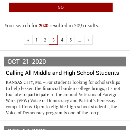
Your search for
resulted in 209 results.
2020
«
1
2
3
4
5
...
»
OCT
21
2020
Calling All Middle and High School Students
KANSAS CITY, Mo. – For students looking for scholarships
to help lessen the financial burden college brings, it’s not
too late to participate in the annual Veterans of Foreign
Wars (VFW) Voice of Democracy and Patriot’s Penessay
competitions. Open to eligible high school students, the
Voice of Democracy program is one of the top p...