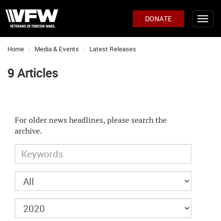
DONATE
Home
Media & Events
Latest Releases
9 Articles
For older news headlines, please search the
archive.