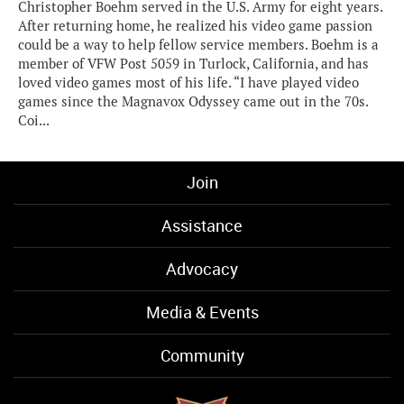
Christopher Boehm served in the U.S. Army for eight years.
After returning home, he realized his video game passion
could be a way to help fellow service members. Boehm is a
member of VFW Post 5059 in Turlock, California, and has
loved video games most of his life. “I have played video
games since the Magnavox Odyssey came out in the 70s.
Coi...
Join
Assistance
Advocacy
Media & Events
Community