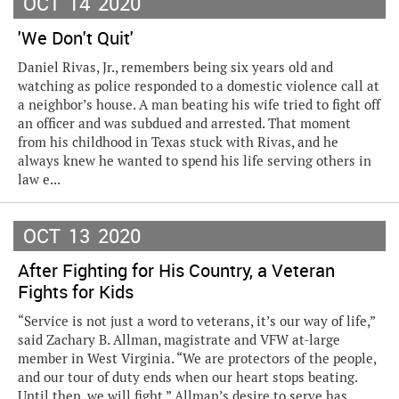
OCT
14
2020
'We Don't Quit'
Daniel Rivas, Jr., remembers being six years old and
watching as police responded to a domestic violence call at
a neighbor’s house. A man beating his wife tried to fight off
an officer and was subdued and arrested. That moment
from his childhood in Texas stuck with Rivas, and he
always knew he wanted to spend his life serving others in
law e...
OCT
13
2020
After Fighting for His Country, a Veteran
Fights for Kids
“Service is not just a word to veterans, it’s our way of life,”
said Zachary B. Allman, magistrate and VFW at-large
member in West Virginia. “We are protectors of the people,
and our tour of duty ends when our heart stops beating.
Until then, we will fight.” Allman’s desire to serve has