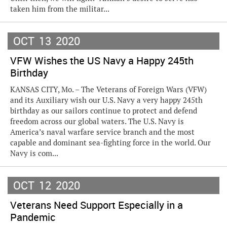
taken him from the militar...
OCT
13
2020
VFW Wishes the US Navy a Happy 245th
Birthday
KANSAS CITY, Mo. – The Veterans of Foreign Wars (VFW)
and its Auxiliary wish our U.S. Navy a very happy 245th
birthday as our sailors continue to protect and defend
freedom across our global waters. The U.S. Navy is
America’s naval warfare service branch and the most
capable and dominant sea-fighting force in the world. Our
Navy is com...
OCT
12
2020
Veterans Need Support Especially in a
Pandemic