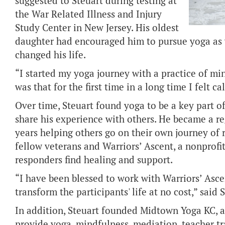
suggested to Steuart during testing at
the War Related Illness and Injury
Study Center in New Jersey. His oldest
daughter had encouraged him to pursue yoga as we
changed his life.
“I started my yoga journey with a practice of m
was that for the first time in a long time I felt c
Over time, Steuart found yoga to be a key part o
share his experience with others. He became a re
years helping others go on their own journey of r
fellow veterans and Warriors’ Ascent, a nonprofi
responders find healing and support.
“I have been blessed to work with Warriors’ Asc
transform the participants' life at no cost,” said 
In addition, Steuart founded Midtown Yoga KC, a 
provide yoga, mindfulness, mediation, teacher tr