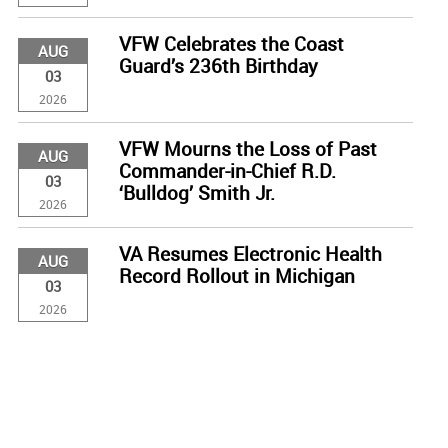
VFW Celebrates the Coast
AUG
Guard’s 236th Birthday
03
2026
VFW Mourns the Loss of Past
AUG
Commander-in-Chief R.D.
03
‘Bulldog’ Smith Jr.
2026
VA Resumes Electronic Health
AUG
Record Rollout in Michigan
03
2026