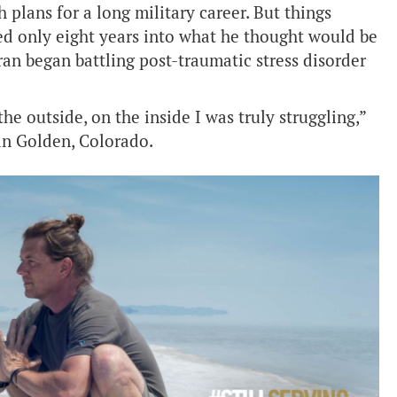
h plans for a long military career. But things
ed only eight years into what he thought would be
ran began battling post-traumatic stress disorder
e outside, on the inside I was truly struggling,”
in Golden, Colorado.