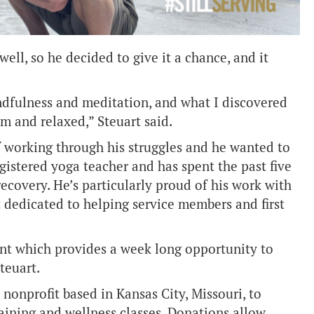
ll, so he decided to give it a chance, and it
indfulness and meditation, and what I discovered
alm and relaxed,” Steuart said.
f working through his struggles and he wanted to
gistered yoga teacher and has spent the past five
ecovery. He’s particularly proud of his work with
t dedicated to helping service members and first
ent which provides a week long opportunity to
Steuart.
nonprofit based in Kansas City, Missouri, to
aining and wellness classes. Donations allow