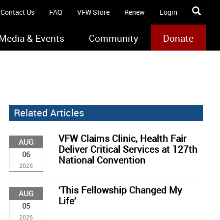
Contact Us
FAQ
VFW Store
Renew
Login
Media & Events
Community
Donate
Related Articles
VFW Claims Clinic, Health Fair
AUG
Deliver Critical Services at 127th
06
National Convention
2026
‘This Fellowship Changed My
AUG
Life’
05
2026