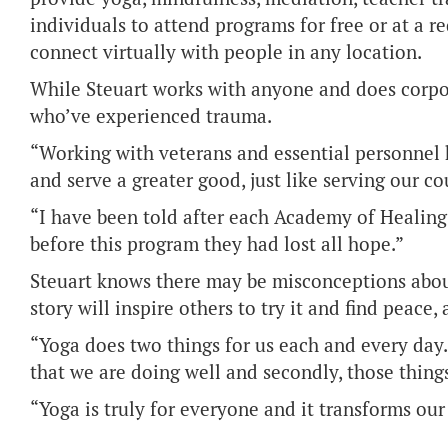
individuals to attend programs for free or at a 
connect virtually with people in any location.
While Steuart works with anyone and does corpora
who’ve experienced trauma.
“Working with veterans and essential personnel
and serve a greater good, just like serving our cou
“I have been told after each Academy of Healing 
before this program they had lost all hope.”
Steuart knows there may be misconceptions about
story will inspire others to try it and find peace
“Yoga does two things for us each and every day. Fi
that we are doing well and secondly, those things
“Yoga is truly for everyone and it transforms our 