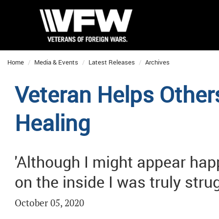
Home
Media & Events
Latest Releases
Archives
Veteran Helps Others
Healing
'Although I might appear hap
on the inside I was truly stru
October 05, 2020