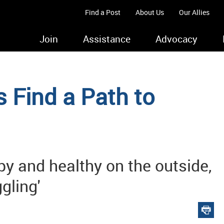
Find a Post
About Us
Our Allies
Join
Assistance
Advocacy
 Find a Path to
py and healthy on the outside,
ggling'