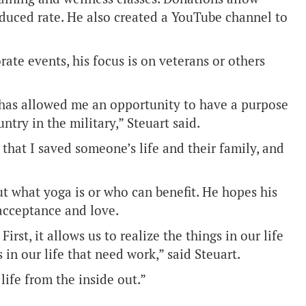
reduced rate. He also created a YouTube channel to
te events, his focus is on veterans or others
 has allowed me an opportunity to have a purpose
ntry in the military,” Steuart said.
that I saved someone’s life and their family, and
 what yoga is or who can benefit. He hopes his
, acceptance and love.
rst, it allows us to realize the things in our life
 in our life that need work,” said Steuart.
life from the inside out.”