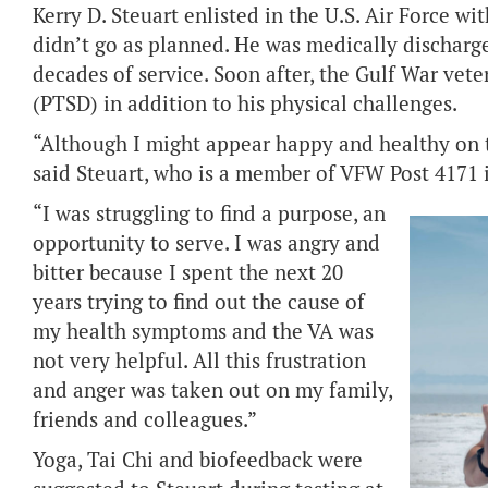
Kerry D. Steuart enlisted in the U.S. Air Force wit
didn’t go as planned. He was medically discharg
decades of service. Soon after, the Gulf War vete
(PTSD) in addition to his physical challenges.
“Although I might appear happy and healthy on th
said Steuart, who is a member of VFW Post 4171 
“I was struggling to find a purpose, an
opportunity to serve. I was angry and
bitter because I spent the next 20
years trying to find out the cause of
my health symptoms and the VA was
not very helpful. All this frustration
and anger was taken out on my family,
friends and colleagues.”
Yoga, Tai Chi and biofeedback were