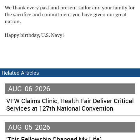
We thank every past and present sailor and your family for
the sacrifice and commitment you have given our great
nation.
Happy birthday, U.S. Navy!
Related Articles
AUG
06
2026
VFW Claims Clinic, Health Fair Deliver Critical
Services at 127th National Convention
AUG
05
2026
‘This Fellowship Changed My Life’