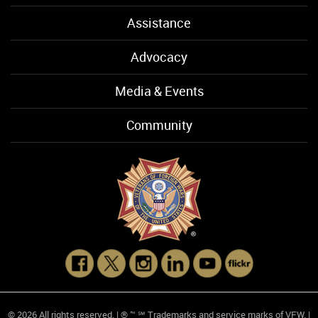
Assistance
Advocacy
Media & Events
Community
© 2026 All rights reserved. | ® ™ ℠ Trademarks and service marks of VFW. |