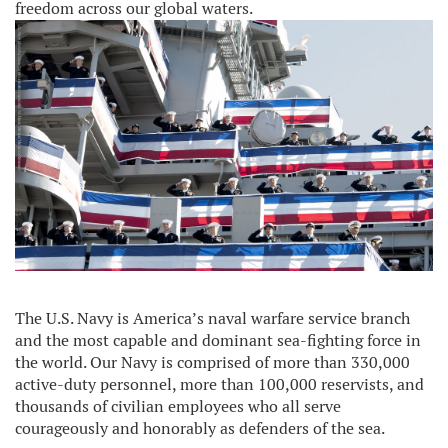
freedom across our global waters.
The U.S. Navy is America’s naval warfare service branch
and the most capable and dominant sea-fighting force in
the world. Our Navy is comprised of more than 330,000
active-duty personnel, more than 100,000 reservists, and
thousands of civilian employees who all serve
courageously and honorably as defenders of the sea.