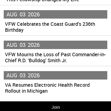
AUG
03
2026
VFW Celebrates the Coast Guard’s 236th
Birthday
AUG
03
2026
VFW Mourns the Loss of Past Commander-in-
Chief R.D. ‘Bulldog’ Smith Jr.
AUG
03
2026
VA Resumes Electronic Health Record
Rollout in Michigan
Join