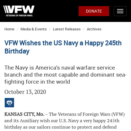
DONATE
Home
Media & Events
Latest Releases
Archives
VFW Wishes the US Navy a Happy 245th
Birthday
The Navy is America’s naval warfare service
branch and the most capable and dominant sea-
fighting force in the world
October 13, 2020
KANSAS CITY, Mo.
– The Veterans of Foreign Wars (VFW)
and its Auxiliary wish our U.S. Navy a very happy 245th
birthday as our sailors continue to protect and defend