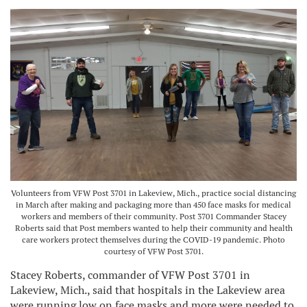
Volunteers from VFW Post 3701 in Lakeview, Mich., practice social distancing
in March after making and packaging more than 450 face masks for medical
workers and members of their community. Post 3701 Commander Stacey
Roberts said that Post members wanted to help their community and health
care workers protect themselves during the COVID-19 pandemic. Photo
courtesy of VFW Post 3701.
Stacey Roberts, commander of VFW Post 3701 in
Lakeview, Mich., said that hospitals in the Lakeview area
were running low on face masks and more were needed to