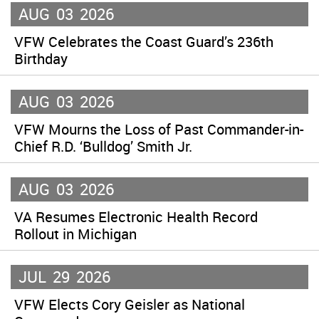
AUG
03
2026
VFW Celebrates the Coast Guard’s 236th
Birthday
AUG
03
2026
VFW Mourns the Loss of Past Commander-in-
Chief R.D. ‘Bulldog’ Smith Jr.
AUG
03
2026
VA Resumes Electronic Health Record
Rollout in Michigan
JUL
29
2026
VFW Elects Cory Geisler as National