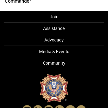
Commander
Join
Assistance
Advocacy
Media & Events
Community