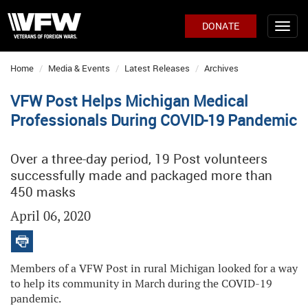
DONATE
Home
Media & Events
Latest Releases
Archives
VFW Post Helps Michigan Medical
Professionals During COVID-19 Pandemic
Over a three-day period, 19 Post volunteers
successfully made and packaged more than
450 masks
April 06, 2020
Members of a VFW Post in rural Michigan looked for a way
to help its community in March during the COVID-19
pandemic.