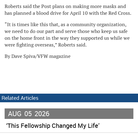
Roberts said the Post plans on making more masks and
has planned a blood drive for April 10 with the Red Cross.
“It is times like this that, as a community organization,
we need to do our part and serve those who keep us safe
on the home front in the way they supported us while we
were fighting overseas,” Roberts said.
By Dave Spiva/VFW magazine
Related Articles
AUG
05
2026
‘This Fellowship Changed My Life’