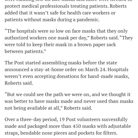
protect medical professionals treating patients. Roberts
added that it wasn’t safe for health care workers or
patients without masks during a pandemic.
“The hospitals were so low on face masks that they only
authorized workers one mask per day,” Roberts said. “They
were told to keep their mask in a brown paper sack
between patients.”
The Post started assembling masks before the state
announced a stay-at-home order on March 24. Hospitals
weren’t even accepting donations for hand-made masks,
Roberts said.
“But we could see the path we were on, and we thought it
was better to have masks made and never used than masks
not being available at all,” Roberts said.
Over a three-day period, 19 Post volunteers successfully
made and packaged more than 450 masks with adjustable
straps, bendable nose pieces and pockets for filters.