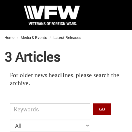
Home
Media & Events
Latest Releases
3 Articles
For older news headlines, please search the
archive.