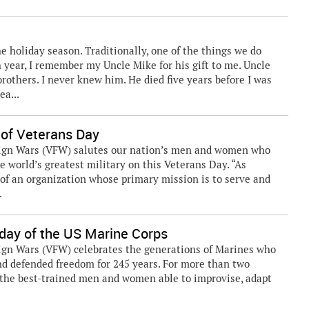
he holiday season. Traditionally, one of the things we do
h year, I remember my Uncle Mike for his gift to me. Uncle
rothers. I never knew him. He died five years before I was
ea...
 of Veterans Day
eign Wars (VFW) salutes our nation’s men and women who
e world’s greatest military on this Veterans Day. “As
of an organization whose primary mission is to serve and
.
day of the US Marine Corps
ign Wars (VFW) celebrates the generations of Marines who
and defended freedom for 245 years. For more than two
 the best-trained men and women able to improvise, adapt