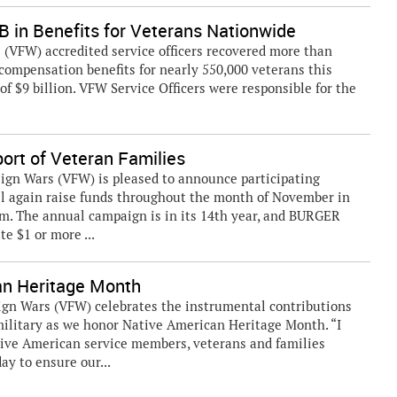
in Benefits for Veterans Nationwide
VFW) accredited service officers recovered more than
y compensation benefits for nearly 550,000 veterans this
 of $9 billion. VFW Service Officers were responsible for the
rt of Veteran Families
ign Wars (VFW) is pleased to announce participating
l again raise funds throughout the month of November in
. The annual campaign is in its 14th year, and BURGER
e $1 or more ...
an Heritage Month
ign Wars (VFW) celebrates the instrumental contributions
ilitary as we honor Native American Heritage Month. “I
tive American service members, veterans and families
ay to ensure our...