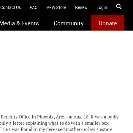
Contact Us
FAQ
VFW Store
Renew
Login
Media & Events
Community
Donate
enefits Office in Phoenix, Ariz., on Aug. 18. It was a bulky
nly a letter explaining what to do with a smaller box
 “This was found in my deceased mother-in-law’s estate