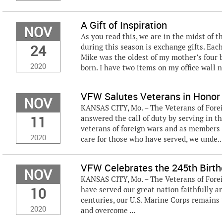
A Gift of Inspiration
NOV
As you read this, we are in the midst of t
24
during this season is exchange gifts. Eac
Mike was the oldest of my mother’s four b
2020
born. I have two items on my office wall n
VFW Salutes Veterans in Honor
NOV
KANSAS CITY, Mo. – The Veterans of For
11
answered the call of duty by serving in th
veterans of foreign wars and as members 
2020
care for those who have served, we unde..
VFW Celebrates the 245th Birth
NOV
KANSAS CITY, Mo. – The Veterans of Fore
10
have served our great nation faithfully 
centuries, our U.S. Marine Corps remains
2020
and overcome ...