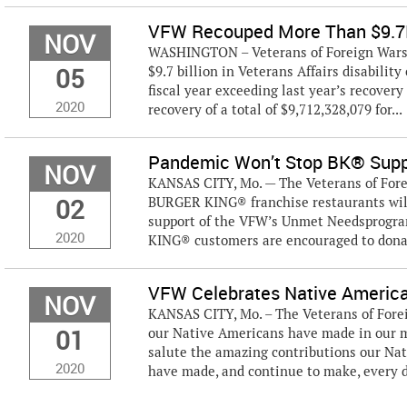
VFW Recouped More Than $9.7B 
NOV
WASHINGTON – Veterans of Foreign Wars (
05
$9.7 billion in Veterans Affairs disabilit
fiscal year exceeding last year’s recovery
2020
recovery of a total of $9,712,328,079 for...
Pandemic Won’t Stop BK® Suppo
NOV
KANSAS CITY, Mo. — The Veterans of Fore
02
BURGER KING® franchise restaurants wil
support of the VFW’s Unmet Needsprogram
2020
KING® customers are encouraged to donat
VFW Celebrates Native Americ
NOV
KANSAS CITY, Mo. – The Veterans of Fore
01
our Native Americans have made in our m
salute the amazing contributions our Na
2020
have made, and continue to make, every d