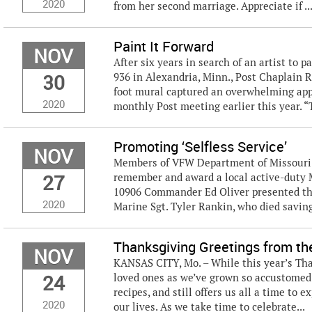
2020
from her second marriage. Appreciate if ..
Paint It Forward
NOV
After six years in search of an artist to 
30
936 in Alexandria, Minn., Post Chaplain 
foot mural captured an overwhelming app
2020
monthly Post meeting earlier this year. “T
Promoting ‘Selfless Service’
NOV
Members of VFW Department of Missouri a
27
remember and award a local active-duty Ma
10906 Commander Ed Oliver presented t
2020
Marine Sgt. Tyler Rankin, who died saving 
Thanksgiving Greetings from t
NOV
KANSAS CITY, Mo. – While this year’s Th
24
loved ones as we’ve grown so accustomed 
recipes, and still offers us all a time to 
2020
our lives. As we take time to celebrate...