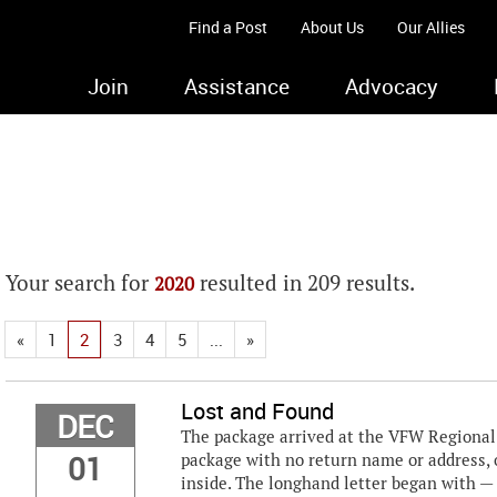
Find a Post
About Us
Our Allies
Join
Assistance
Advocacy
Your search for
resulted in 209 results.
2020
«
1
2
3
4
5
...
»
Lost and Found
DEC
The package arrived at the VFW Regional B
01
package with no return name or address, o
inside. The longhand letter began with —