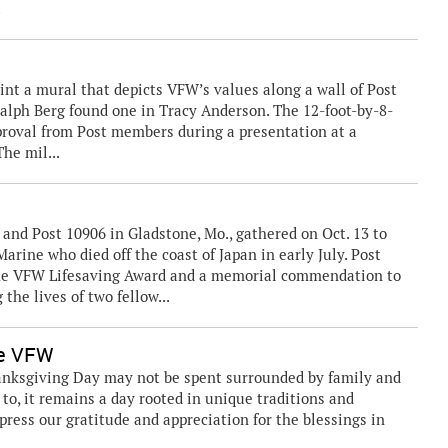
.
paint a mural that depicts VFW’s values along a wall of Post
Ralph Berg found one in Tracy Anderson. The 12-foot-by-8-
roval from Post members during a presentation at a
he mil...
nd Post 10906 in Gladstone, Mo., gathered on Oct. 13 to
rine who died off the coast of Japan in early July. Post
he VFW Lifesaving Award and a memorial commendation to
the lives of two fellow...
he VFW
anksgiving Day may not be spent surrounded by family and
to, it remains a day rooted in unique traditions and
express our gratitude and appreciation for the blessings in