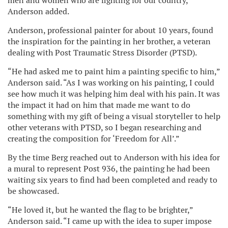
men and women who are fighting for our country,”
Anderson added.
Anderson, professional painter for about 10 years, found
the inspiration for the painting in her brother, a veteran
dealing with Post Traumatic Stress Disorder (PTSD).
“He had asked me to paint him a painting specific to him,”
Anderson said. “As I was working on his painting, I could
see how much it was helping him deal with his pain. It was
the impact it had on him that made me want to do
something with my gift of being a visual storyteller to help
other veterans with PTSD, so I began researching and
creating the composition for ‘Freedom for All’.”
By the time Berg reached out to Anderson with his idea for
a mural to represent Post 936, the painting he had been
waiting six years to find had been completed and ready to
be showcased.
“He loved it, but he wanted the flag to be brighter,”
Anderson said. “I came up with the idea to super impose