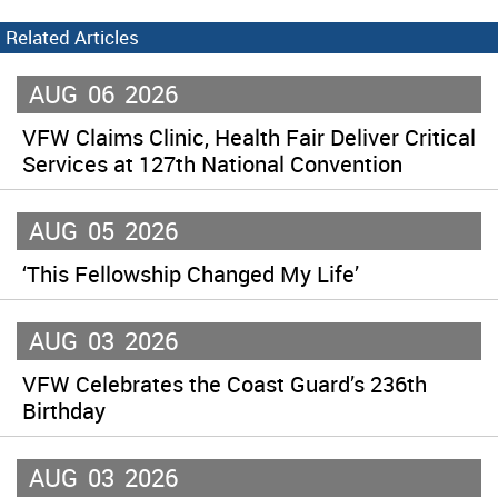
Related Articles
AUG
06
2026
VFW Claims Clinic, Health Fair Deliver Critical
Services at 127th National Convention
AUG
05
2026
‘This Fellowship Changed My Life’
AUG
03
2026
VFW Celebrates the Coast Guard’s 236th
Birthday
AUG
03
2026