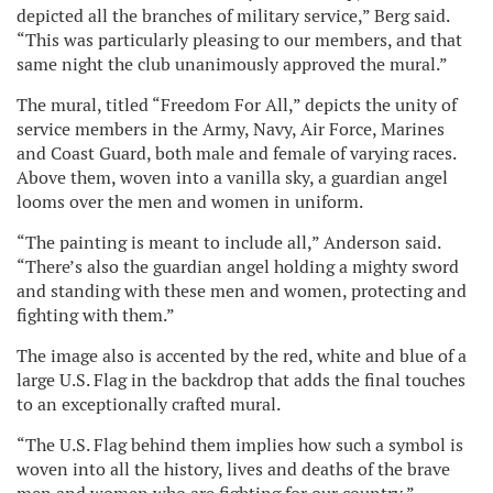
depicted all the branches of military service,” Berg said.
“This was particularly pleasing to our members, and that
same night the club unanimously approved the mural.”
The mural, titled “Freedom For All,” depicts the unity of
service members in the Army, Navy, Air Force, Marines
and Coast Guard, both male and female of varying races.
Above them, woven into a vanilla sky, a guardian angel
looms over the men and women in uniform.
“The painting is meant to include all,” Anderson said.
“There’s also the guardian angel holding a mighty sword
and standing with these men and women, protecting and
fighting with them.”
The image also is accented by the red, white and blue of a
large U.S. Flag in the backdrop that adds the final touches
to an exceptionally crafted mural.
“The U.S. Flag behind them implies how such a symbol is
woven into all the history, lives and deaths of the brave