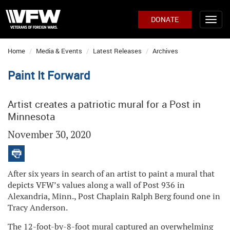
DONATE
Home
Media & Events
Latest Releases
Archives
Paint It Forward
Artist creates a patriotic mural for a Post in
Minnesota
November 30, 2020
After six years in search of an artist to paint a mural that
depicts VFW’s values along a wall of Post 936 in
Alexandria, Minn., Post Chaplain Ralph Berg found one in
Tracy Anderson.
The 12-foot-by-8-foot mural captured an overwhelming