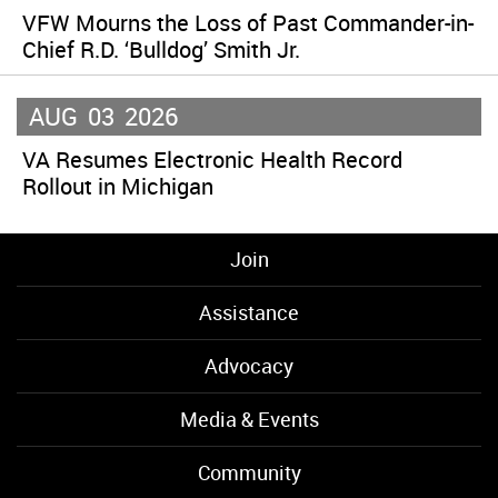
VFW Mourns the Loss of Past Commander-in-
Chief R.D. ‘Bulldog’ Smith Jr.
AUG
03
2026
VA Resumes Electronic Health Record
Rollout in Michigan
Join
Assistance
Advocacy
Media & Events
Community