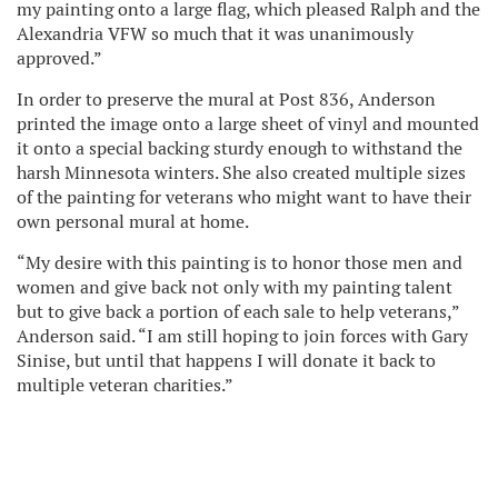
my painting onto a large flag, which pleased Ralph and the
Alexandria VFW so much that it was unanimously
approved.”
In order to preserve the mural at Post 836, Anderson
printed the image onto a large sheet of vinyl and mounted
it onto a special backing sturdy enough to withstand the
harsh Minnesota winters. She also created multiple sizes
of the painting for veterans who might want to have their
own personal mural at home.
“My desire with this painting is to honor those men and
women and give back not only with my painting talent
but to give back a portion of each sale to help veterans,”
Anderson said. “I am still hoping to join forces with Gary
Sinise, but until that happens I will donate it back to
multiple veteran charities.”