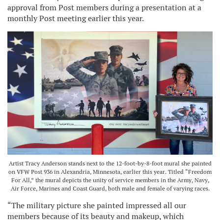
approval from Post members during a presentation at a
monthly Post meeting earlier this year.
Artist Tracy Anderson stands next to the 12-foot-by-8-foot mural she painted
on VFW Post 936 in Alexandria, Minnesota, earlier this year. Titled “Freedom
For All,” the mural depicts the unity of service members in the Army, Navy,
Air Force, Marines and Coast Guard, both male and female of varying races.
“The military picture she painted impressed all our
members because of its beauty and makeup, which