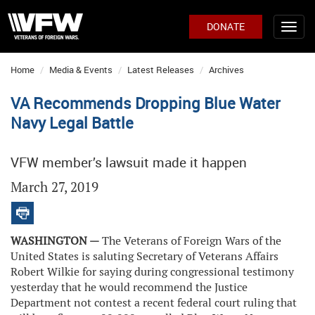
DONATE
Home
Media & Events
Latest Releases
Archives
VA Recommends Dropping Blue Water
Navy Legal Battle
VFW member’s lawsuit made it happen
March 27, 2019
WASHINGTON —
The Veterans of Foreign Wars of the
United States is saluting Secretary of Veterans Affairs
Robert Wilkie for saying during congressional testimony
yesterday that he would recommend the Justice
Department not contest a recent federal court ruling that