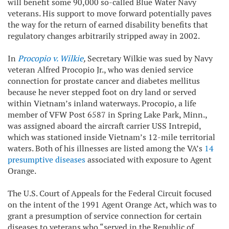
will benefit some 90,000 so-called Blue Water Navy
veterans. His support to move forward potentially paves
the way for the return of earned disability benefits that
regulatory changes arbitrarily stripped away in 2002.
In
Procopio v. Wilkie
,
Secretary Wilkie was sued by Navy
veteran Alfred Procopio Jr., who was denied service
connection for prostate cancer and diabetes mellitus
because he never stepped foot on dry land or served
within Vietnam’s inland waterways. Procopio, a life
member of VFW Post 6587 in Spring Lake Park, Minn.,
was assigned aboard the aircraft carrier USS Intrepid,
which was stationed inside Vietnam’s 12-mile territorial
waters. Both of his illnesses are listed among the VA’s
14
presumptive diseases
associated with exposure to Agent
Orange.
The U.S. Court of Appeals for the Federal Circuit focused
on the intent of the 1991 Agent Orange Act, which was to
grant a presumption of service connection for certain
diseases to veterans who “served in the Republic of