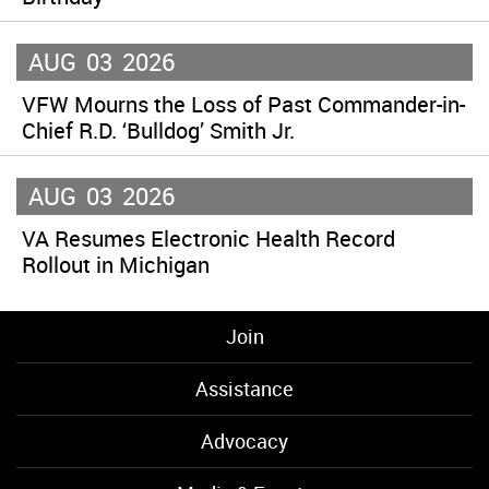
AUG
03
2026
VFW Mourns the Loss of Past Commander-in-
Chief R.D. ‘Bulldog’ Smith Jr.
AUG
03
2026
VA Resumes Electronic Health Record
Rollout in Michigan
Join
Assistance
Advocacy