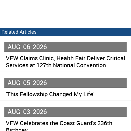
Related Articles
AUG
06
2026
VFW Claims Clinic, Health Fair Deliver Critical
Services at 127th National Convention
AUG
05
2026
‘This Fellowship Changed My Life’
AUG
03
2026
VFW Celebrates the Coast Guard’s 236th
Birthday