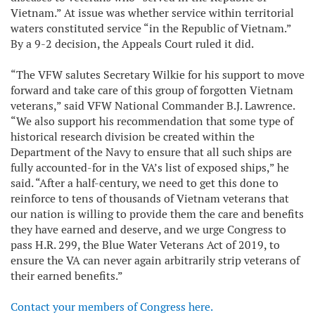
Vietnam.” At issue was whether service within territorial
waters constituted service “in the Republic of Vietnam.”
By a 9-2 decision, the Appeals Court ruled it did.
“The VFW salutes Secretary Wilkie for his support to move
forward and take care of this group of forgotten Vietnam
veterans,” said VFW National Commander B.J. Lawrence.
“We also support his recommendation that some type of
historical research division be created within the
Department of the Navy to ensure that all such ships are
fully accounted-for in the VA’s list of exposed ships,” he
said. “After a half-century, we need to get this done to
reinforce to tens of thousands of Vietnam veterans that
our nation is willing to provide them the care and benefits
they have earned and deserve, and we urge Congress to
pass H.R. 299, the Blue Water Veterans Act of 2019, to
ensure the VA can never again arbitrarily strip veterans of
their earned benefits.”
Contact your members of Congress here.