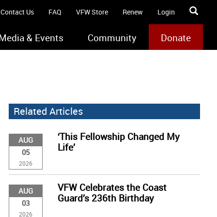
Contact Us
FAQ
VFW Store
Renew
Login
Media & Events
Community
Donate
Related Articles
‘This Fellowship Changed My
AUG
Life’
05
2026
VFW Celebrates the Coast
AUG
Guard’s 236th Birthday
03
2026