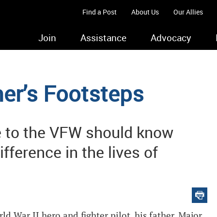
Find a Post
About Us
Our Allies
Join
Assistance
Advocacy
her’s Footsteps
e to the VFW should know
fference in the lives of
 War II hero and fighter pilot, his father. Major