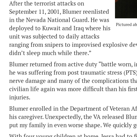
After the terrorist attacks on
September 11, 2001, Blumer reenlisted
in the Nevada National Guard. He was
Pictured a
deployed to Kuwait and Iraq where his
unit was subjected to daily attacks
ranging from snipers to improvised explosive devi
didn’t sleep much while there.”
Blumer returned from active duty “battle worn, 
he was suffering from post traumatic stress (PTS),
nerve damage and many of the complications tha
civilian life again was more difficult than his fi
injuries.
Blumer enrolled in the Department of Veteran Aff
his caregiver. Unexpectedly, the VA released Blu
put my family in even worse shape. We quickly 
With four young children at home, Jessa had to f