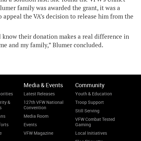
lumer family was awarded the grant, it was a
o appeal the VA’s decision to release him from the
know their donation makes a real difference in
r me and my family,” Blumer concluded.
Media & Events
Community
orities
Latest Releases
Youth & Education
rity &
127th VFW National
Troop Support
s
Convention
Still Serving
ans
Media Room
VFW Combat Tested
forts
Events
Gaming
e
VFW Magazine
Local Initiatives