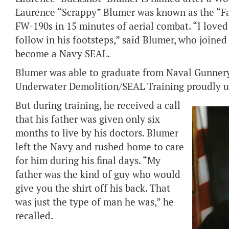
Laurence “Scrappy” Blumer was known as the “Fa
FW-190s in 15 minutes of aerial combat. “I love
follow in his footsteps,” said Blumer, who joined
become a Navy SEAL.
Blumer was able to graduate from Naval Gunnery
Underwater Demolition/SEAL Training proudly un
But during training, he received a call
that his father was given only six
months to live by his doctors. Blumer
left the Navy and rushed home to care
for him during his final days. “My
father was the kind of guy who would
give you the shirt off his back. That
was just the type of man he was,” he
recalled.