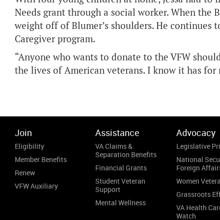
Needs grant through a social worker. When the B
weight off of Blumer’s shoulders. He continues t
Caregiver program.
“Anyone who wants to donate to the VFW should 
the lives of American veterans. I know it has fo
Join
Assistance
Advocacy
Eligibility
VA Claims &
Legislative Pri
Separation Benefits
Member Benefits
National Secu
Financial Grants
Foreign Affair
Renew
Student Veteran
Women Veter
VFW Auxiliary
Support
Grassroots Ef
Mental Wellness
VA Health Car
Watch