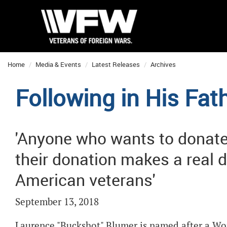
Home
Media & Events
Latest Releases
Archives
Following in His Fat
'Anyone who wants to donat
their donation makes a real di
American veterans'
September 13, 2018
Laurence "Buckshot" Blumer is named after a World