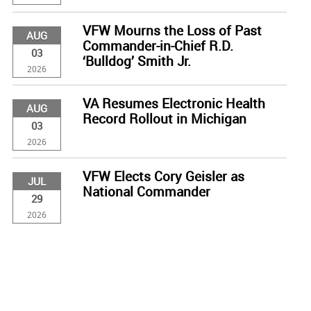
VFW Mourns the Loss of Past
AUG
Commander-in-Chief R.D.
03
‘Bulldog’ Smith Jr.
2026
VA Resumes Electronic Health
AUG
Record Rollout in Michigan
03
2026
VFW Elects Cory Geisler as
JUL
National Commander
29
2026