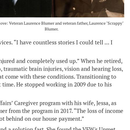
bove: Veteran Laurence Blumer and veteran father, Laurence "Scrappy"
Blumer.
ces. “I have countless stories I could tell … I
injured and completely used up.” When he retired,
 traumatic brain injuries, vision and hearing loss,
t come with these conditions. Transitioning to
rst time. He stopped working in 2009 due to his
airs’ Caregiver program with his wife, Jessa, as
mer from the program in 2017. “The loss of income
got behind on our house payment.”
ind a solution fast. She found the VFW's Unmet