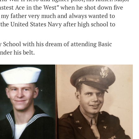
stest Ace in the West” when he shot down five
d my father very much and always wanted to
 the United States Navy after high school to
 School with his dream of attending Basic
der his belt.