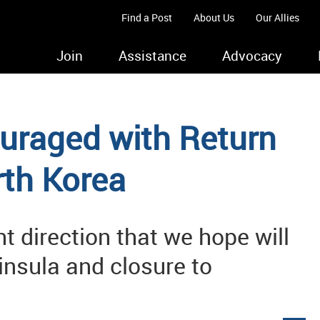
Find a Post
About Us
Our Allies
Join
Assistance
Advocacy
uraged with Return
th Korea
ght direction that we hope will
ninsula and closure to