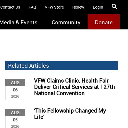
Contact Us
FAQ
VFW Store
Renew
Login
Media & Events
Community
Donate
Related Articles
VFW Claims Clinic, Health Fair
AUG
Deliver Critical Services at 127th
06
National Convention
2026
‘This Fellowship Changed My
AUG
Life’
05
2026