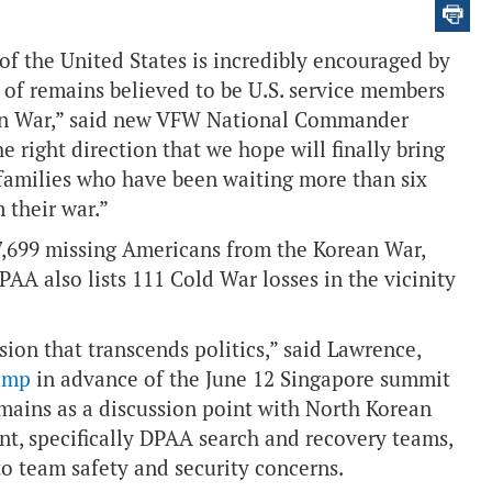
of the United States is incredibly encouraged by
 of remains believed to be U.S. service members
ean War,” said new VFW National Commander
he right direction that we hope will finally bring
families who have been waiting more than six
 their war.”
 7,699 missing Americans from the Korean War,
AA also lists 111 Cold War losses in the vicinity
ion that transcends politics,” said Lawrence,
rump
in advance of the June 12 Singapore summit
emains as a discussion point with North Korean
t, specifically DPAA search and recovery teams,
o team safety and security concerns.