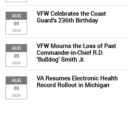
VFW Celebrates the Coast
AUG
Guard’s 236th Birthday
03
2026
VFW Mourns the Loss of Past
AUG
Commander-in-Chief R.D.
03
‘Bulldog’ Smith Jr.
2026
VA Resumes Electronic Health
AUG
Record Rollout in Michigan
03
2026