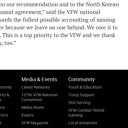
g on our recommendation and to the North Korean
 summit agreement,” said the VFW national
rds the fullest possible accounting of missing
e because we leave no one behind. We owe it to
. This is a top priority to the VFW and we thank
, too.”
Media & Events
Community
orities
Latest Releases
Youth & Education
rity &
127th VFW National
Troop Support
s
Convention
Still Serving
ans
Media Room
VFW Combat Tested
forts
Events
Gaming
e
VFW Magazine
Local Initiatives