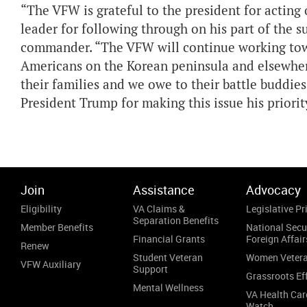
“The VFW is grateful to the president for actin
leader for following through on his part of the
commander. “The VFW will continue working towa
Americans on the Korean peninsula and elsewher
their families and we owe to their battle buddies
President Trump for making this issue his priority
Join
Assistance
Advocacy
Eligibility
VA Claims &
Legislative Pri
Separation Benefits
Member Benefits
National Secu
Financial Grants
Foreign Affair
Renew
Student Veteran
Women Veter
VFW Auxiliary
Support
Grassroots Ef
Mental Wellness
VA Health Car
Watch