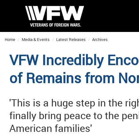
Home
Media & Events
Latest Releases
Archives
VFW Incredibly Enco
of Remains from Nor
'This is a huge step in the ri
finally bring peace to the pe
American families'