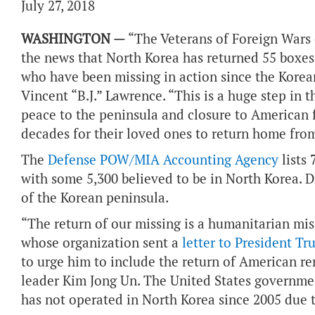
July 27, 2018
WASHINGTON —
“The Veterans of Foreign Wars 
the news that North Korea has returned 55 boxes
who have been missing in action since the Kor
Vincent “B.J.” Lawrence. “This is a huge step in t
peace to the peninsula and closure to American 
decades for their loved ones to return home from
The
Defense POW/MIA Accounting Agency
lists
with some 5,300 believed to be in North Korea. DP
of the Korean peninsula.
“The return of our missing is a humanitarian miss
whose organization sent a
letter to President T
to urge him to include the return of American r
leader Kim Jong Un. The United States governmen
has not operated in North Korea since 2005 due t