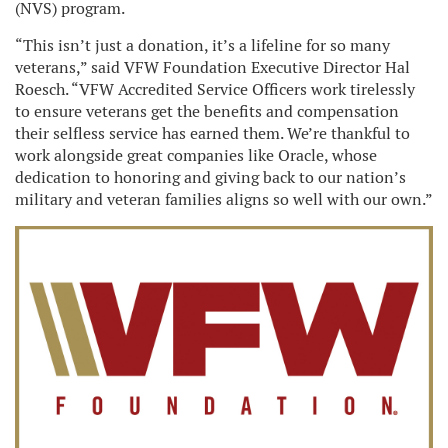
(NVS) program.
“This isn’t just a donation, it’s a lifeline for so many
veterans,” said VFW Foundation Executive Director Hal
Roesch. “VFW Accredited Service Officers work tirelessly
to ensure veterans get the benefits and compensation
their selfless service has earned them. We’re thankful to
work alongside great companies like Oracle, whose
dedication to honoring and giving back to our nation’s
military and veteran families aligns so well with our own.”