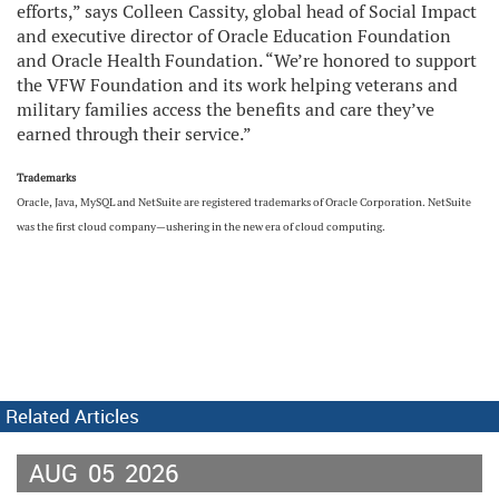
efforts,” says Colleen Cassity, global head of Social Impact
and executive director of Oracle Education Foundation
and Oracle Health Foundation. “We’re honored to support
the VFW Foundation and its work helping veterans and
military families access the benefits and care they’ve
earned through their service.”
Trademarks
Oracle, Java, MySQL and NetSuite are registered trademarks of Oracle Corporation. NetSuite
was the first cloud company—ushering in the new era of cloud computing.
Related Articles
AUG
05
2026