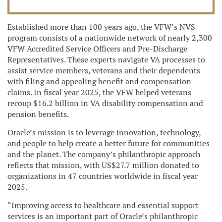
Established more than 100 years ago, the VFW’s NVS
program consists of a nationwide network of nearly 2,300
VFW Accredited Service Officers and Pre-Discharge
Representatives. These experts navigate VA processes to
assist service members, veterans and their dependents
with filing and appealing benefit and compensation
claims. In fiscal year 2025, the VFW helped veterans
recoup $16.2 billion in VA disability compensation and
pension benefits.
Oracle’s mission is to leverage innovation, technology,
and people to help create a better future for communities
and the planet. The company’s philanthropic approach
reflects that mission, with US$27.7 million donated to
organizations in 47 countries worldwide in fiscal year
2025.
“Improving access to healthcare and essential support
services is an important part of Oracle’s philanthropic