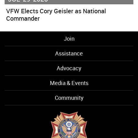
VFW Elects Cory Geisler as National
Commander
Join
Assistance
Advocacy
Media & Events
Community