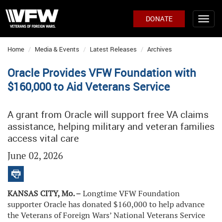
DONATE
Home
Media & Events
Latest Releases
Archives
Oracle Provides VFW Foundation with
$160,000 to Aid Veterans Service
A grant from Oracle will support free VA claims
assistance, helping military and veteran families
access vital care
June 02, 2026
KANSAS CITY, Mo. –
Longtime VFW Foundation
supporter Oracle has donated $160,000 to help advance
the Veterans of Foreign Wars’ National Veterans Service