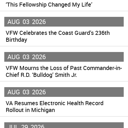
‘This Fellowship Changed My Life’
AUG
03
2026
VFW Celebrates the Coast Guard’s 236th
Birthday
AUG
03
2026
VFW Mourns the Loss of Past Commander-in-
Chief R.D. ‘Bulldog’ Smith Jr.
AUG
03
2026
VA Resumes Electronic Health Record
Rollout in Michigan
JUL
29
2026