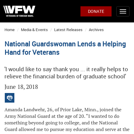
DONATE
Home
Media & Events
Latest Releases
Archives
National Guardswoman Lends a Helping
Hand for Veterans
'I would like to say thank you ... it really helps to
relieve the financial burden of graduate school'
June 18, 2018
Amanda Landwehr, 26, of Prior Lake, Minn., joined the
Army National Guard at the age of 20. “I wanted to do
something beyond going to college, and the National
Guard allowed me to pursue my education and serve at the