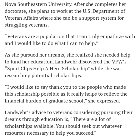
Nova Southeastern University. After she completes her
doctorate, she plans to work at the U.S. Department of
Veteran Affairs where she can be a support system for
struggling veterans.
“Veterans are a population that I can truly empathize with
and I would like to do what I can to help.”
As she pursued her dreams, she realized she needed help
to fund her education. Landwehr discovered the VFW’s
“Sport Clips Help A Hero Scholarship” while she was
researching potential scholarships.
“I would like to say thank you to the people who made
this scholarship possible as it really helps to relieve the
financial burden of graduate school,” she expressed.
Landwehr’s advice to veterans considering pursuing their
dreams through education is, “There are a lot of
scholarships available. You should seek out whatever
resources necessary to help you succeed."