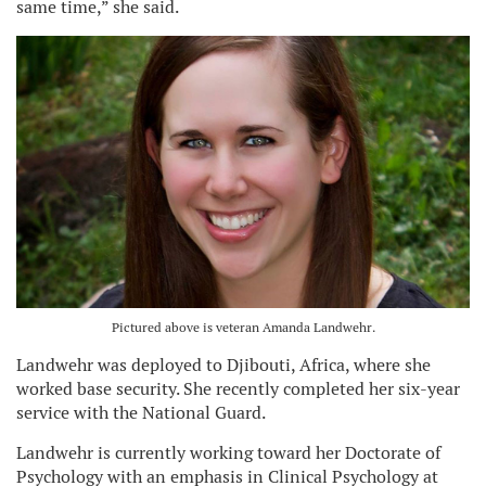
same time,” she said.
Pictured above is veteran Amanda Landwehr.
Landwehr was deployed to Djibouti, Africa, where she
worked base security. She recently completed her six-year
service with the National Guard.
Landwehr is currently working toward her Doctorate of
Psychology with an emphasis in Clinical Psychology at