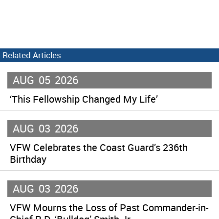
Related Articles
AUG
05
2026
‘This Fellowship Changed My Life’
AUG
03
2026
VFW Celebrates the Coast Guard’s 236th
Birthday
AUG
03
2026
VFW Mourns the Loss of Past Commander-in-