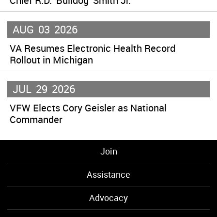
Chief R.D. ‘Bulldog’ Smith Jr.
AUG
03
2026
VA Resumes Electronic Health Record
Rollout in Michigan
JUL
29
2026
VFW Elects Cory Geisler as National
Commander
Join
Assistance
Advocacy