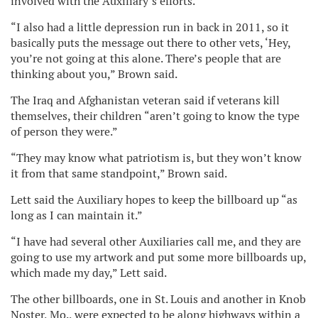
involved with the Auxiliary’s efforts.
“I also had a little depression run in back in 2011, so it
basically puts the message out there to other vets, ‘Hey,
you’re not going at this alone. There’s people that are
thinking about you,” Brown said.
The Iraq and Afghanistan veteran said if veterans kill
themselves, their children “aren’t going to know the type
of person they were.”
“They may know what patriotism is, but they won’t know
it from that same standpoint,” Brown said.
Lett said the Auxiliary hopes to keep the billboard up “as
long as I can maintain it.”
“I have had several other Auxiliaries call me, and they are
going to use my artwork and put some more billboards up,
which made my day,” Lett said.
The other billboards, one in St. Louis and another in Knob
Noster, Mo., were expected to be along highways within a