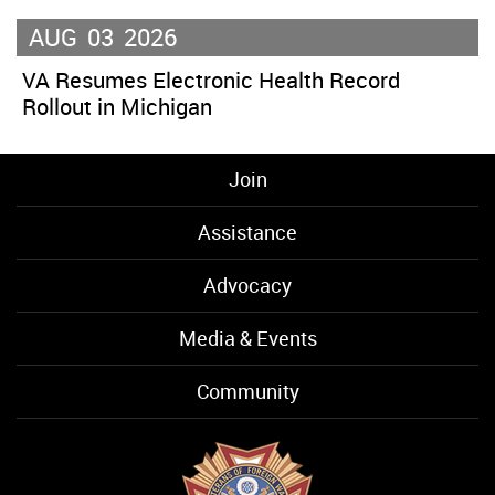
AUG
03
2026
VA Resumes Electronic Health Record
Rollout in Michigan
Join
Assistance
Advocacy
Media & Events
Community