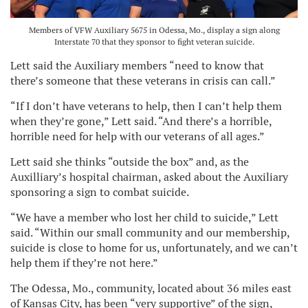
Members of VFW Auxiliary 5675 in Odessa, Mo., display a sign along
Interstate 70 that they sponsor to fight veteran suicide.
Lett said the Auxiliary members “need to know that
there’s someone that these veterans in crisis can call.”
“If I don’t have veterans to help, then I can’t help them
when they’re gone,” Lett said. “And there’s a horrible,
horrible need for help with our veterans of all ages.”
Lett said she thinks “outside the box” and, as the
Auxilliary’s hospital chairman, asked about the Auxiliary
sponsoring a sign to combat suicide.
“We have a member who lost her child to suicide,” Lett
said. “Within our small community and our membership,
suicide is close to home for us, unfortunately, and we can’t
help them if they’re not here.”
The Odessa, Mo., community, located about 36 miles east
of Kansas City, has been “very supportive” of the sign,