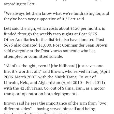
according to Lett.
“We always let them know what we’re fundraising for, and
they’ve been very supportive of it,” Lett said.
Lett said the sign, which costs about $150 per month, is
funded through the weekly taco nights at Post 5675.
Other Auxiliaries in the district also have donated. Post
5675 also donated $1,000. Post Commander Sean Brown
said everyone at the Post knows someone who has
attempted or committed suicide.
“All of us thought, even if [the billboard] just saves one
life, it’s worth it all,” said Brown, who served in Iraq (April
2006-March 2007) with the 308th Trans. Co. out of
Lincoln, Neb., and Afghanistan (April 2010 – Feb. 2011)
with the 425th Trans. Co. out of Salina, Kan., as a motor
transport operator on both deployments.
Brown said he sees the importance of the sign from “two
different sides” — having served himself and being