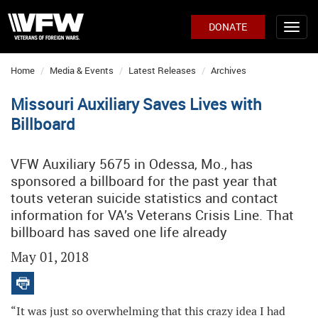
DONATE
Home
Media & Events
Latest Releases
Archives
Missouri Auxiliary Saves Lives with
Billboard
VFW Auxiliary 5675 in Odessa, Mo., has
sponsored a billboard for the past year that
touts veteran suicide statistics and contact
information for VA’s Veterans Crisis Line. That
billboard has saved one life already
May 01, 2018
“It was just so overwhelming that this crazy idea I had