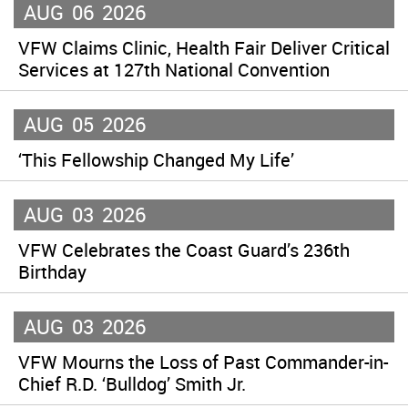
AUG
06
2026
VFW Claims Clinic, Health Fair Deliver Critical
Services at 127th National Convention
AUG
05
2026
‘This Fellowship Changed My Life’
AUG
03
2026
VFW Celebrates the Coast Guard’s 236th
Birthday
AUG
03
2026
VFW Mourns the Loss of Past Commander-in-
Chief R.D. ‘Bulldog’ Smith Jr.