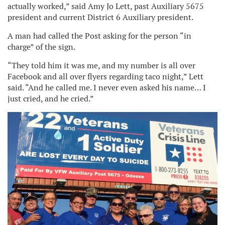
actually worked,” said Amy Jo Lett, past Auxiliary 5675
president and current District 6 Auxiliary president.
A man had called the Post asking for the person “in
charge” of the sign.
“They told him it was me, and my number is all over
Facebook and all over flyers regarding taco night,” Lett
said. “And he called me. I never even asked his name… I
just cried, and he cried.”