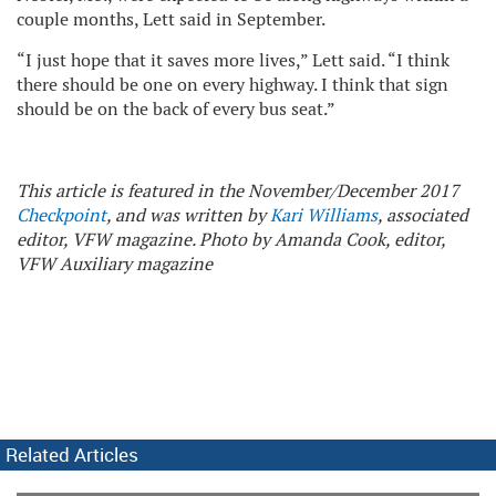
couple months, Lett said in September.
“I just hope that it saves more lives,” Lett said. “I think
there should be one on every highway. I think that sign
should be on the back of every bus seat.”
This article is featured in the November/December 2017
Checkpoint
, and was written by
Kari Williams
, associated
editor, VFW magazine. Photo by Amanda Cook, editor,
VFW Auxiliary magazine
Related Articles