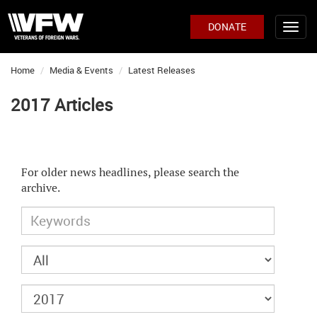
DONATE
Home
Media & Events
Latest Releases
2017 Articles
For older news headlines, please search the
archive.