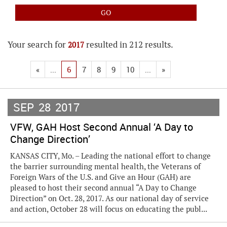
Your search for
resulted in 212 results.
2017
«
...
6
7
8
9
10
...
»
SEP
28
2017
VFW, GAH Host Second Annual ‘A Day to
Change Direction’
KANSAS CITY, Mo. – Leading the national effort to change
the barrier surrounding mental health, the Veterans of
Foreign Wars of the U.S. and Give an Hour (GAH) are
pleased to host their second annual “A Day to Change
Direction” on Oct. 28, 2017. As our national day of service
and action, October 28 will focus on educating the publ...