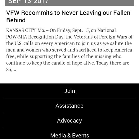
SEP
13
2017
VFW Recommits to Never Leaving our Fallen
Behind
KANSAS CITY, Mo. – On Friday, Sept. 15, on National
POW/MIA Recognition Day, the Veterans of Foreign Wars of
the U.S. calls on every American to join us as we salute the
men and women who served and sacrificed to keep America
free, while supporting the families of the missing who
continue to keep the candle of hope alive. Today there are
83,...
Join
Assistance
Advocacy
Media & Events