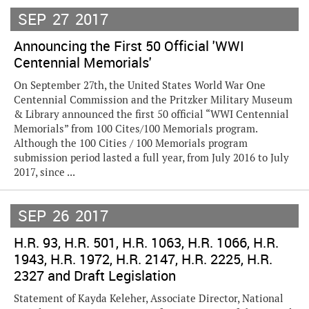
SEP
27
2017
Announcing the First 50 Official 'WWI
Centennial Memorials'
On September 27th, the United States World War One
Centennial Commission and the Pritzker Military Museum
& Library announced the first 50 official “WWI Centennial
Memorials” from 100 Cites/100 Memorials program.
Although the 100 Cities / 100 Memorials program
submission period lasted a full year, from July 2016 to July
2017, since ...
SEP
26
2017
H.R. 93, H.R. 501, H.R. 1063, H.R. 1066, H.R.
1943, H.R. 1972, H.R. 2147, H.R. 2225, H.R.
2327 and Draft Legislation
Statement of Kayda Keleher, Associate Director, National