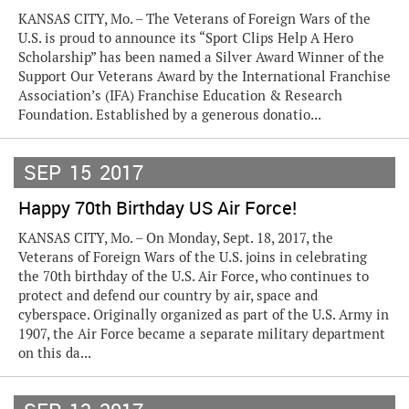
KANSAS CITY, Mo. – The Veterans of Foreign Wars of the
U.S. is proud to announce its “Sport Clips Help A Hero
Scholarship” has been named a Silver Award Winner of the
Support Our Veterans Award by the International Franchise
Association’s (IFA) Franchise Education & Research
Foundation. Established by a generous donatio...
SEP
15
2017
Happy 70th Birthday US Air Force!
KANSAS CITY, Mo. – On Monday, Sept. 18, 2017, the
Veterans of Foreign Wars of the U.S. joins in celebrating
the 70th birthday of the U.S. Air Force, who continues to
protect and defend our country by air, space and
cyberspace. Originally organized as part of the U.S. Army in
1907, the Air Force became a separate military department
on this da...