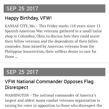
SEP
25
2017
Happy Birthday, VFW!
KANSAS CITY, Mo. – This Friday marks 118 years since 13
Spanish-American War veterans gathered in a small tailor
shop in Columbus, Ohio, to discuss how they could assist
their fellow veterans and the dependents of their fallen
comrades. Soon joined by American veterans from the
Philippine Insurrection, their selfless desire to care for
those ...
SEP
25
2017
VFW National Commander Opposes Flag
Disrespect
WASHINGTON – The national commander of America’s
largest and oldest major combat veterans organization is
raising his voice in opposition to those who disrespect the