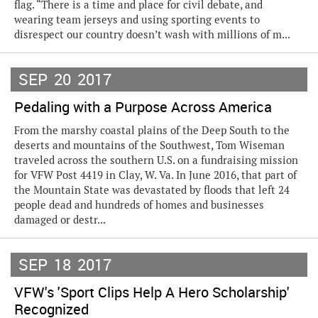
flag. “There is a time and place for civil debate, and
wearing team jerseys and using sporting events to
disrespect our country doesn’t wash with millions of m...
SEP
20
2017
Pedaling with a Purpose Across America
From the marshy coastal plains of the Deep South to the
deserts and mountains of the Southwest, Tom Wiseman
traveled across the southern U.S. on a fundraising mission
for VFW Post 4419 in Clay, W. Va. In June 2016, that part of
the Mountain State was devastated by floods that left 24
people dead and hundreds of homes and businesses
damaged or destr...
SEP
18
2017
VFW's 'Sport Clips Help A Hero Scholarship'
Recognized