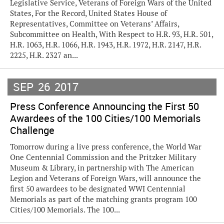
Legislative Service, Veterans of Foreign Wars of the United
States, For the Record, United States House of
Representatives, Committee on Veterans’ Affairs,
Subcommittee on Health, With Respect to H.R. 93, H.R. 501,
H.R. 1063, H.R. 1066, H.R. 1943, H.R. 1972, H.R. 2147, H.R.
2225, H.R. 2327 an...
SEP
26
2017
Press Conference Announcing the First 50
Awardees of the 100 Cities/100 Memorials
Challenge
Tomorrow during a live press conference, the World War
One Centennial Commission and the Pritzker Military
Museum & Library, in partnership with The American
Legion and Veterans of Foreign Wars, will announce the
first 50 awardees to be designated WWI Centennial
Memorials as part of the matching grants program 100
Cities/100 Memorials. The 100...