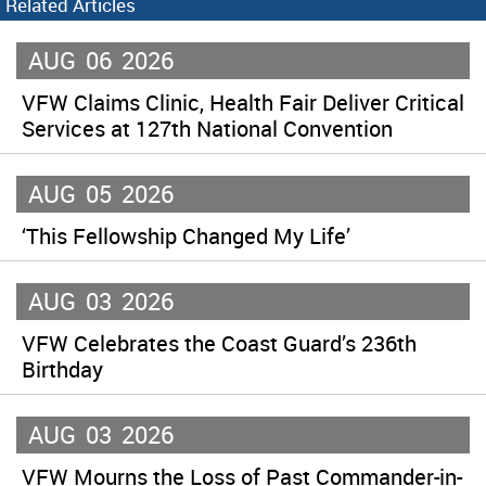
Related Articles
AUG
06
2026
VFW Claims Clinic, Health Fair Deliver Critical
Services at 127th National Convention
AUG
05
2026
‘This Fellowship Changed My Life’
AUG
03
2026
VFW Celebrates the Coast Guard’s 236th
Birthday
AUG
03
2026
VFW Mourns the Loss of Past Commander-in-