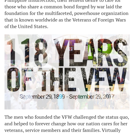
Philippine Insurrection, their selfless desire to care for
those who share a common bond forged by war laid the
foundation for the multifaceted, powerhouse organization
that is known worldwide as the Veterans of Foreign Wars
of the United States.
The men who founded the VFW challenged the status quo,
and helped to forever change how our nation cares for her
veterans, service members and their families. Virtually