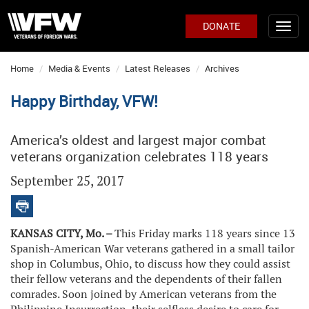
DONATE
Home
Media & Events
Latest Releases
Archives
Happy Birthday, VFW!
America’s oldest and largest major combat
veterans organization celebrates 118 years
September 25, 2017
KANSAS CITY, Mo. –
This Friday marks 118 years since 13
Spanish-American War veterans gathered in a small tailor
shop in Columbus, Ohio, to discuss how they could assist
their fellow veterans and the dependents of their fallen
comrades. Soon joined by American veterans from the