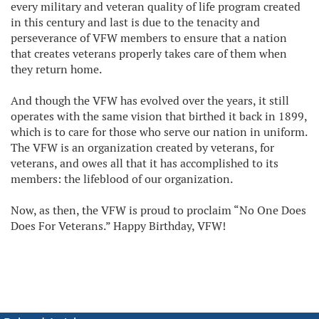
every military and veteran quality of life program created
in this century and last is due to the tenacity and
perseverance of VFW members to ensure that a nation
that creates veterans properly takes care of them when
they return home.
And though the VFW has evolved over the years, it still
operates with the same vision that birthed it back in 1899,
which is to care for those who serve our nation in uniform.
The VFW is an organization created by veterans, for
veterans, and owes all that it has accomplished to its
members: the lifeblood of our organization.
Now, as then, the VFW is proud to proclaim “No One Does
Does For Veterans.” Happy Birthday, VFW!