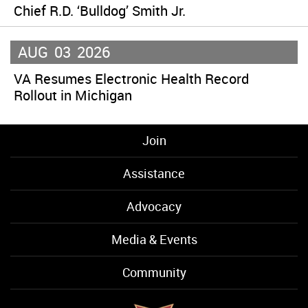
Chief R.D. ‘Bulldog’ Smith Jr.
AUG
03
2026
VA Resumes Electronic Health Record
Rollout in Michigan
Join
Assistance
Advocacy
Media & Events
Community