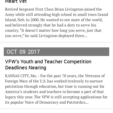
Heart Vet
Retired Sergeant First Class Brian Livingston joined the
Army while still attending high school in small town Grand
Island, Neb. in 2000. He wanted to see more of the world,
and believed strongly that he had a duty to serve his
country. “It doesn’t matter how long you serve, just that
you serve,” he said. Livingston deployed three...
OCT
09
2017
VFW’s Youth and Teacher Competition
Deadlines Nearing
KANSAS CITY, Mo. – For the past 70 years, the Veterans of
Foreign Wars of the U.S. has worked tirelessly to nurture
patriotism through education, but time is running out for
America’s students and teachers to become a part of that
legacy this year. The VFW is still accepting applications for
its popular Voice of Democracy and Patriot&rs...