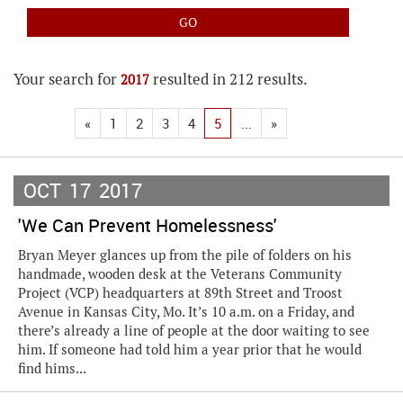
Your search for
resulted in 212 results.
2017
«
1
2
3
4
5
...
»
OCT
17
2017
'We Can Prevent Homelessness'
Bryan Meyer glances up from the pile of folders on his
handmade, wooden desk at the Veterans Community
Project (VCP) headquarters at 89th Street and Troost
Avenue in Kansas City, Mo. It’s 10 a.m. on a Friday, and
there’s already a line of people at the door waiting to see
him. If someone had told him a year prior that he would
find hims...