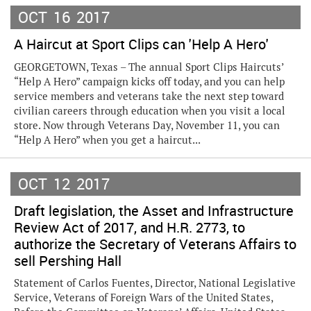
OCT
16
2017
A Haircut at Sport Clips can 'Help A Hero'
GEORGETOWN, Texas – The annual Sport Clips Haircuts’
“Help A Hero” campaign kicks off today, and you can help
service members and veterans take the next step toward
civilian careers through education when you visit a local
store. Now through Veterans Day, November 11, you can
“Help A Hero” when you get a haircut...
OCT
12
2017
Draft legislation, the Asset and Infrastructure
Review Act of 2017, and H.R. 2773, to
authorize the Secretary of Veterans Affairs to
sell Pershing Hall
Statement of Carlos Fuentes, Director, National Legislative
Service, Veterans of Foreign Wars of the United States,