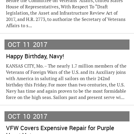
Before the Committee on Veterans’ Affairs, United States
House of Representatives, With Respect To “Draft
legislation, the Asset and Infrastructure Review Act of
2017, and H.R. 2773, to authorize the Secretary of Veterans
Affairs to s...
OCT
11
2017
Happy Birthday, Navy!
KANSAS CITY, Mo. – The nearly 1.7 million members of the
Veterans of Foreign Wars of the U.S. and its Auxiliary joins
with America in saluting all sailors on their 242nd
birthday this Friday. For more than two centuries, the U.S.
Navy has time and again proven to be the most formidable
force on the high seas. Sailors past and present serve wi...
OCT
10
2017
VFW Covers Expensive Repair for Purple