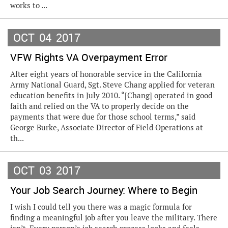
works to ...
OCT
04
2017
VFW Rights VA Overpayment Error
After eight years of honorable service in the California
Army National Guard, Sgt. Steve Chang applied for veteran
education benefits in July 2010. “[Chang] operated in good
faith and relied on the VA to properly decide on the
payments that were due for those school terms,” said
George Burke, Associate Director of Field Operations at
th...
OCT
03
2017
Your Job Search Journey: Where to Begin
I wish I could tell you there was a magic formula for
finding a meaningful job after you leave the military. There