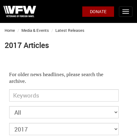
DONATE
Home
Media & Events
Latest Releases
2017 Articles
For older news headlines, please search the
archive.