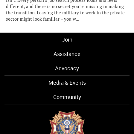
isn’t. Every person’s job search process looks and feels
different, and there is no secret you’re missing in making
the transition. Leaving the military to work in the private
sector might look familiar – you w...
Join
Assistance
Advocacy
Media & Events
Community