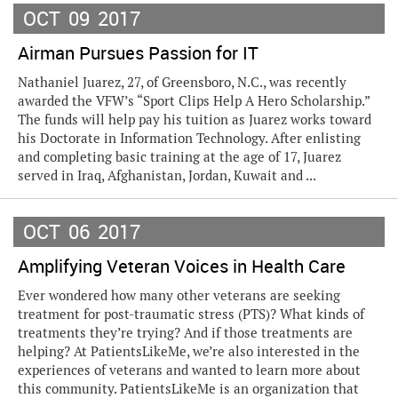
OCT
09
2017
Airman Pursues Passion for IT
Nathaniel Juarez, 27, of Greensboro, N.C., was recently
awarded the VFW’s “Sport Clips Help A Hero Scholarship.”
The funds will help pay his tuition as Juarez works toward
his Doctorate in Information Technology. After enlisting
and completing basic training at the age of 17, Juarez
served in Iraq, Afghanistan, Jordan, Kuwait and ...
OCT
06
2017
Amplifying Veteran Voices in Health Care
Ever wondered how many other veterans are seeking
treatment for post-traumatic stress (PTS)? What kinds of
treatments they’re trying? And if those treatments are
helping? At PatientsLikeMe, we’re also interested in the
experiences of veterans and wanted to learn more about
this community. PatientsLikeMe is an organization that