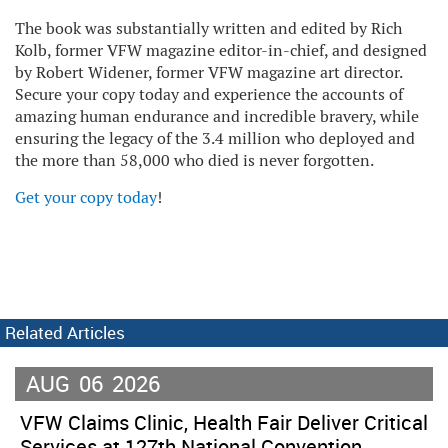
The book was substantially written and edited by Rich
Kolb, former VFW magazine editor-in-chief, and designed
by Robert Widener, former VFW magazine art director.
Secure your copy today and experience the accounts of
amazing human endurance and incredible bravery, while
ensuring the legacy of the 3.4 million who deployed and
the more than 58,000 who died is never forgotten.
Get your copy today
!
Related Articles
AUG
06
2026
VFW Claims Clinic, Health Fair Deliver Critical
Services at 127th National Convention