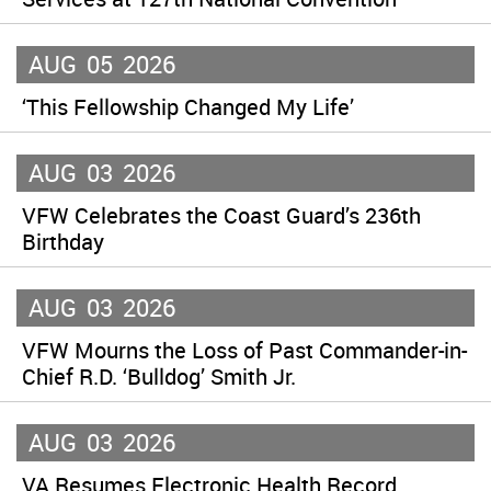
AUG
05
2026
‘This Fellowship Changed My Life’
AUG
03
2026
VFW Celebrates the Coast Guard’s 236th
Birthday
AUG
03
2026
VFW Mourns the Loss of Past Commander-in-
Chief R.D. ‘Bulldog’ Smith Jr.
AUG
03
2026
VA Resumes Electronic Health Record