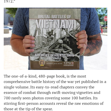
1972.”
The one-of-a-kind, 480-page book, is the most
comprehensive battle history of the war yet published in a
single volume. Its easy-to-read chapters convey the
essence of combat through swift-moving vignettes and
700 rarely seen photos covering some 100 battles. Its
stirring first-person accounts reveal the raw emotions of
those at the tip of the spear.