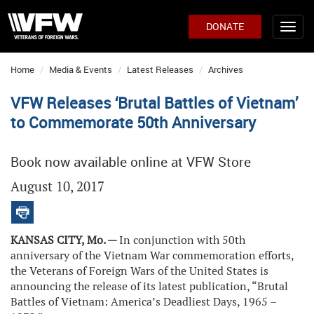
DONATE
Home
Media & Events
Latest Releases
Archives
VFW Releases ‘Brutal Battles of Vietnam’
to Commemorate 50th Anniversary
Book now available online at VFW Store
August 10, 2017
KANSAS CITY, Mo. —
In conjunction with 50th
anniversary of the Vietnam War commemoration efforts,
the Veterans of Foreign Wars of the United States is
announcing the release of its latest publication, “Brutal
Battles of Vietnam: America’s Deadliest Days, 1965 –