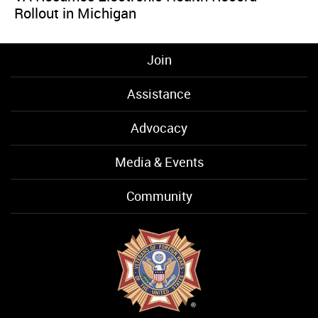
Rollout in Michigan
Join
Assistance
Advocacy
Media & Events
Community