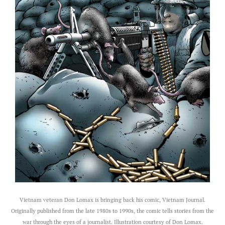
Vietnam veteran Don Lomax is bringing back his comic, Vietnam Journal.
Originally published from the late 1980s to 1990s, the comic tells stories from the
war through the eyes of a journalist. Illustration courtesy of Don Lomax.