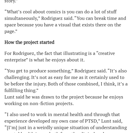
story.”
“What’s cool about comics is you can do a lot of stuff
simultaneously,” Rodriguez said. “You can break time and
space because you have a visual that exists there on the
page.”
How the project started
For Rodriguez, the fact that illustrating is a “creative
enterprise” is what he enjoys about it.
“You get to produce something,” Rodriguez said. “It’s also
challenging. It’s not as easy for me as it certainly used to
be before the injury. Both of those combined, I think, it’s a
fulfilling thing.”
Lunt said he was drawn to the project because he enjoys
working on non-fiction projects.
“I also used to work in mental health and through that
experience developed my own case of PTSD,” Lunt said,
“[I’m] just in a weirdly unique situation of understanding