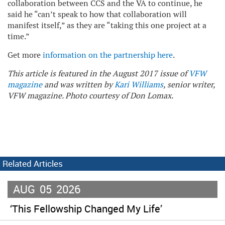
collaboration between CCS and the VA to continue, he
said he “can’t speak to how that collaboration will
manifest itself,” as they are “taking this one project at a
time.”
Get more
information on the partnership here
.
This article is featured in the August 2017 issue of
VFW
magazine
and was written by
Kari Williams
, senior writer,
VFW magazine. Photo courtesy of Don Lomax.
Related Articles
AUG
05
2026
‘This Fellowship Changed My Life’