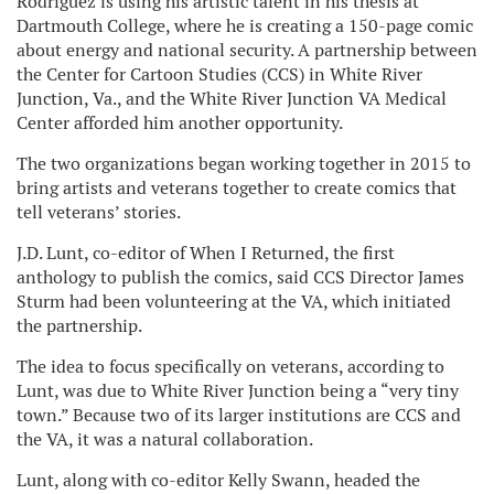
Rodriguez is using his artistic talent in his thesis at
Dartmouth College, where he is creating a 150-page comic
about energy and national security. A partnership between
the Center for Cartoon Studies (CCS) in White River
Junction, Va., and the White River Junction VA Medical
Center afforded him another opportunity.
The two organizations began working together in 2015 to
bring artists and veterans together to create comics that
tell veterans’ stories.
J.D. Lunt, co-editor of When I Returned, the first
anthology to publish the comics, said CCS Director James
Sturm had been volunteering at the VA, which initiated
the partnership.
The idea to focus specifically on veterans, according to
Lunt, was due to White River Junction being a “very tiny
town.” Because two of its larger institutions are CCS and
the VA, it was a natural collaboration.
Lunt, along with co-editor Kelly Swann, headed the