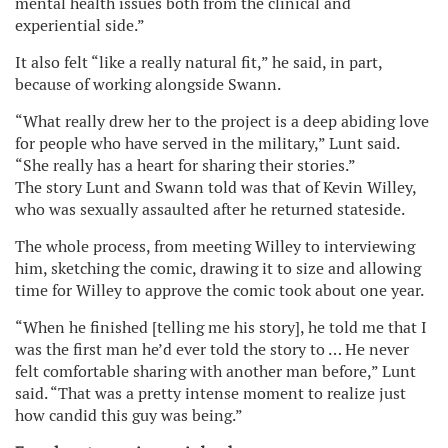
mental health issues both from the clinical and
experiential side.”
It also felt “like a really natural fit,” he said, in part,
because of working alongside Swann.
“What really drew her to the project is a deep abiding love
for people who have served in the military,” Lunt said.
“She really has a heart for sharing their stories.”
The story Lunt and Swann told was that of Kevin Willey,
who was sexually assaulted after he returned stateside.
The whole process, from meeting Willey to interviewing
him, sketching the comic, drawing it to size and allowing
time for Willey to approve the comic took about one year.
“When he finished [telling me his story], he told me that I
was the first man he’d ever told the story to … He never
felt comfortable sharing with another man before,” Lunt
said. “That was a pretty intense moment to realize just
how candid this guy was being.”