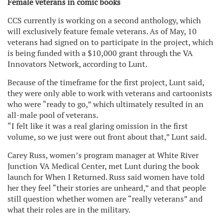
Female veterans in comic books
CCS currently is working on a second anthology, which
will exclusively feature female veterans. As of May, 10
veterans had signed on to participate in the project, which
is being funded with a $10,000 grant through the VA
Innovators Network, according to Lunt.
Because of the timeframe for the first project, Lunt said,
they were only able to work with veterans and cartoonists
who were “ready to go,” which ultimately resulted in an
all-male pool of veterans.
“I felt like it was a real glaring omission in the first
volume, so we just were out front about that,” Lunt said.
Carey Russ, women’s program manager at White River
Junction VA Medical Center, met Lunt during the book
launch for When I Returned. Russ said women have told
her they feel “their stories are unheard,” and that people
still question whether women are “really veterans” and
what their roles are in the military.