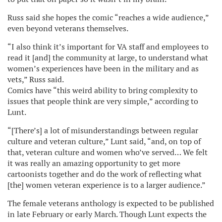
Russ said she hopes the comic “reaches a wide audience,”
even beyond veterans themselves.
“I also think it’s important for VA staff and employees to
read it [and] the community at large, to understand what
women’s experiences have been in the military and as
vets,” Russ said.
Comics have “this weird ability to bring complexity to
issues that people think are very simple,” according to
Lunt.
“[There’s] a lot of misunderstandings between regular
culture and veteran culture,” Lunt said, “and, on top of
that, veteran culture and women who’ve served… We felt
it was really an amazing opportunity to get more
cartoonists together and do the work of reflecting what
[the] women veteran experience is to a larger audience.”
The female veterans anthology is expected to be published
in late February or early March. Though Lunt expects the