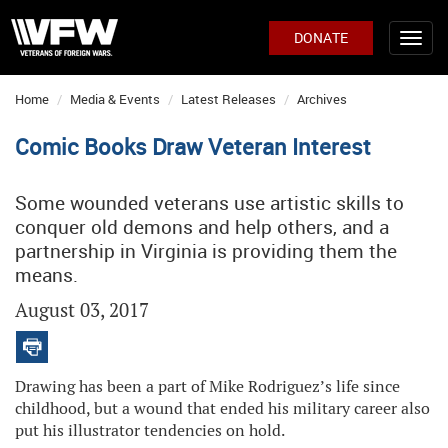
DONATE
Home
Media & Events
Latest Releases
Archives
Comic Books Draw Veteran Interest
Some wounded veterans use artistic skills to
conquer old demons and help others, and a
partnership in Virginia is providing them the
means.
August 03, 2017
Drawing has been a part of Mike Rodriguez’s life since
childhood, but a wound that ended his military career also
put his illustrator tendencies on hold.