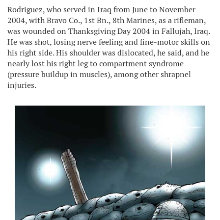
Rodriguez, who served in Iraq from June to November
2004, with Bravo Co., 1st Bn., 8th Marines, as a rifleman,
was wounded on Thanksgiving Day 2004 in Fallujah, Iraq.
He was shot, losing nerve feeling and fine-motor skills on
his right side. His shoulder was dislocated, he said, and he
nearly lost his right leg to compartment syndrome
(pressure buildup in muscles), among other shrapnel
injuries.