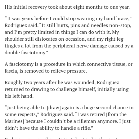
His initial recovery took about eight months to one year.
“It was years before I could stop wearing my hand brace,”
Rodriguez said. “It still hurts, pins and needles non-stop,
and I’m pretty limited in things I can do with it. My
shoulder still dislocates on occasion, and my right leg
tingles a lot from the peripheral nerve damage caused by a
double fasciotomy.”
A fasciotomy is a procedure in which connective tissue, or
fascia, is removed to relieve pressure.
Roughly two years after he was wounded, Rodriguez
returned to drawing to challenge himself, initially using
his left hand.
“Just being able to [draw] again is a huge second chance in
some respects,” Rodriguez said. “I was retired [from the
Marines] because I couldn’t be a rifleman anymore. I just
didn’t have the ability to handle a rifle.”