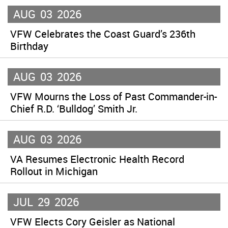
AUG
03
2026
VFW Celebrates the Coast Guard’s 236th
Birthday
AUG
03
2026
VFW Mourns the Loss of Past Commander-in-
Chief R.D. ‘Bulldog’ Smith Jr.
AUG
03
2026
VA Resumes Electronic Health Record
Rollout in Michigan
JUL
29
2026
VFW Elects Cory Geisler as National