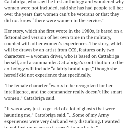
Cattabriga, who saw the first anthology and wondered why
women were not included, said she has had people tell her
over the years that women can’t be veterans or that they
did not know “there were women in the service.”
Her story, which she first wrote in the 1980s, is based on a
fictionalized version of her own time in the military,
coupled with other women’s experiences. The story, which
will be drawn by an artist from CCS, features only two
characters — a woman driver, who is based on Cattabriga
herself, and a commander. Cattabriga’s contribution to the
anthology will include “a fairly brutal rape,” though she
herself did not experience that specifically.
The female character “wants to be recognized for her
intelligence, and the commander really doesn’t like smart
women,” Cattabriga said.
“It was a way just to get rid of a lot of ghosts that were
haunting me,” Cattabriga said. “…Some of my Army
experiences were very dark and very disturbing. I wanted
to put that on paper so it wasn’t in my brain.”