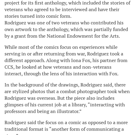
project for its first anthology, which included the stories of
veterans who agreed to be interviewed and have their
stories turned into comic form.
Rodriguez was one of two veterans who contributed his
own artwork to the anthology, which was partially funded
by a grant from the National Endowment for the Arts.
While most of the comics focus on experiences while
serving in or after returning from war, Rodriguez took a
different approach. Along with Iona Fox, his partner from
CCS, he looked at how veterans and non-veterans
interact, through the lens of his interaction with Fox.
In the background of the drawings, Rodriguez said, there
are stylized photos that a combat photographer took when
Rodriguez was overseas. But the piece also includes
glimpses of his current job at a library, “interacting with
professors and being an illustrator.”
Rodriguez said the focus on a comic as opposed to a more
traditional format is “another form of communicating a