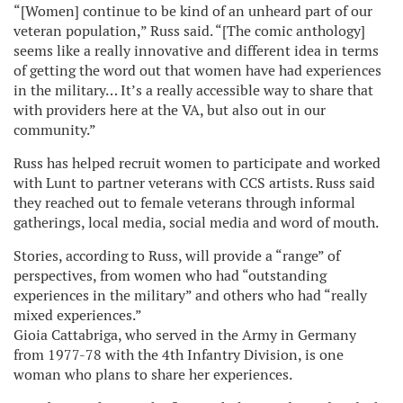
“[Women] continue to be kind of an unheard part of our
veteran population,” Russ said. “[The comic anthology]
seems like a really innovative and different idea in terms
of getting the word out that women have had experiences
in the military… It’s a really accessible way to share that
with providers here at the VA, but also out in our
community.”
Russ has helped recruit women to participate and worked
with Lunt to partner veterans with CCS artists. Russ said
they reached out to female veterans through informal
gatherings, local media, social media and word of mouth.
Stories, according to Russ, will provide a “range” of
perspectives, from women who had “outstanding
experiences in the military” and others who had “really
mixed experiences.”
Gioia Cattabriga, who served in the Army in Germany
from 1977-78 with the 4th Infantry Division, is one
woman who plans to share her experiences.