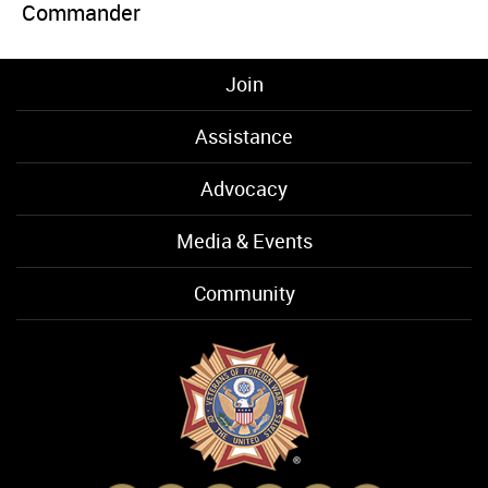
Commander
Join
Assistance
Advocacy
Media & Events
Community