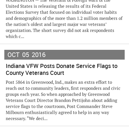
WASHINGTON — The Veterans of Foreign Wars of the
United States is releasing the results of its Federal
Elections Survey that focused on individual voter habits
and demographics of the more than 1.2 million members of
the nation’s oldest and largest major war veterans’
organization. The short survey did not ask respondents
which c...
OCT
05
2016
Indiana VFW Posts Donate Service Flags to
County Veterans Court
Post 5864 in Greenwood, Ind., makes an extra effort to
reach out to community leaders, first responders and civic
groups each year. So when approached by Greenwood
Veterans Court Director Brandon Pettijohn about adding
service flags to the courtroom, Post Commander Steve
Milbourn enthusiastically agreed to help in any way
necessary. “We deci...