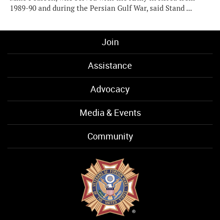
1989-90 and during the Persian Gulf War, said Stand ...
Join
Assistance
Advocacy
Media & Events
Community