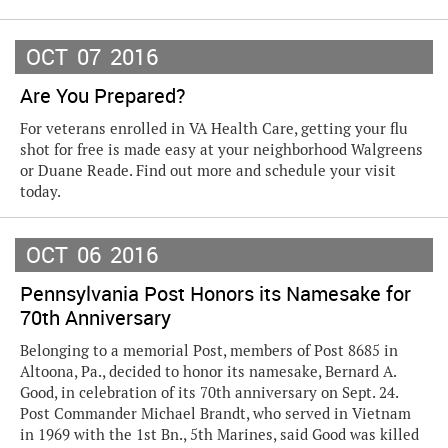
OCT
07
2016
Are You Prepared?
For veterans enrolled in VA Health Care, getting your flu
shot for free is made easy at your neighborhood Walgreens
or Duane Reade. Find out more and schedule your visit
today.
OCT
06
2016
Pennsylvania Post Honors its Namesake for
70th Anniversary
Belonging to a memorial Post, members of Post 8685 in
Altoona, Pa., decided to honor its namesake, Bernard A.
Good, in celebration of its 70th anniversary on Sept. 24.
Post Commander Michael Brandt, who served in Vietnam
in 1969 with the 1st Bn., 5th Marines, said Good was killed