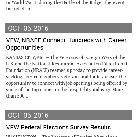
in World War II during the Battle of the Bulge. The event
included sp...
OCT
05
2016
VFW, NRAEF Connect Hundreds with Career
Opportunities
KANSAS CITY, Mo. — The Veterans of Foreign Wars of the
U.S. and the National Restaurant Association Educational
Foundation (NRAEF) teamed up today to provide career-
seeking service members, veterans and their spouses the
opportunity to connect with job openings being offered by
some of the top names in the hospitality industry. More
than 500...
OCT
05
2016
VFW Federal Elections Survey Results