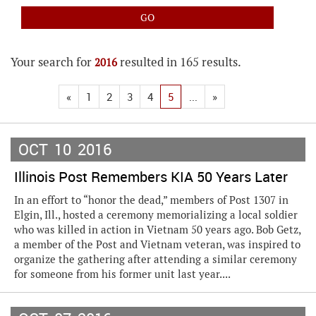
Your search for
resulted in 165 results.
2016
«
1
2
3
4
5
...
»
OCT
10
2016
Illinois Post Remembers KIA 50 Years Later
In an effort to “honor the dead,” members of Post 1307 in
Elgin, Ill., hosted a ceremony memorializing a local soldier
who was killed in action in Vietnam 50 years ago. Bob Getz,
a member of the Post and Vietnam veteran, was inspired to
organize the gathering after attending a similar ceremony
for someone from his former unit last year....