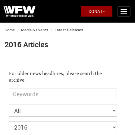
DONATE
Home
Media & Events
Latest Releases
2016 Articles
For older news headlines, please search the
archive.