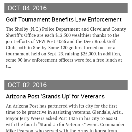
OCT
04
2016
Golf Tournament Benefits Law Enforcement
The Shelby (N.C.) Police Department and Cleveland County
Sheriff’s Office are each $12,500 wealthier thanks to the
joint efforts of VFW Post 4066 and the Deer Brook Golf
Club, both in Shelby. Some 120 golfers turned out for a
tournament held on Sept. 23, raising $25,000. In addition,
some 90 law enforcement officers were fed a free lunch at
t...
OCT
02
2016
Arizona Post ‘Stands Up’ for Veterans
An Arizona Post has partnered with its city for the first
time to be proactive in assisting veterans. Glendale, Ariz.,
Mayor Jerry Weiers asked Post 1433 in his city to assist
with the fourth “Stand Up for Veterans” event. Commander
Mike Pearson, who served with the Army in Korea from