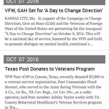
OCT
07
2016
VFW, GAH Set for ‘A Day to Change Direction’
KANSAS CITY, Mo. - In support of the Campaign to Change
Direction, Give an Hour (GAH) and the Veterans of Foreign
Wars of the United States are partnering for the inaugural
“A Day to Change Direction” on October 8, 2016. This will
be a national day of service, honored by the VFW and GAH,
to promote dialogue on mental health, emotional s...
OCT
07
2016
Texas Post Donates to Veterans Program
VFW Post 4709 in Conroe, Texas, recently donated $3,000 to
a veteran-service organization. Post Commander Floyd
Stewart, who served in the Army during Vietnam with the
A Co., 1st Bn., 7th Cav. Regt., 1st Cav. Div., as a radio
operator, said Post member Ashley Taylor works with Tri-
County Behavioral Healthcare’s Veteran Services program
in Tex...