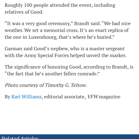
Roughly 100 people attended the event, including
relatives of Good.
“It was a very good ceremony,” Brandt said. “We had nice
weather. We set a memorial cross. It’s an exact replica of
the one in Luxembourg, that’s where he’s buried.”
Garman said Good’s nephew, who is a master sergeant
with the Army Special Forces helped unveil the marker.
The significance of honoring Good, according to Brandt, is
“the fact that he’s another fallen comrade.”
Photo courtesy of Timothy G. Teltow.
By
Kari Williams
, editorial associate,
VFW
magazine
Related Articles