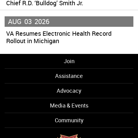
Chief R.D. ‘Bulldog’ Smith Jr.
AUG
03
2026
VA Resumes Electronic Health Record
Rollout in Michigan
Join
Assistance
Advocacy
Media & Events
Community