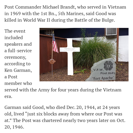
Post Commander Michael Brandt, who served in Vietnam
in 1969 with the 1st Bn., 5th Marines, said Good was
killed in World War II during the Battle of the Bulge.
The event
included
speakers and
a full-service
ceremony,
according to
Ken Garman,
a Post
member who
served with the Army for four years during the Vietnam
era.
Garman said Good, who died Dec. 20, 1944, at 24 years
old, lived “just six blocks away from where our Post was
at.” The Post was chartered nearly two years later on Oct.
20, 1946.