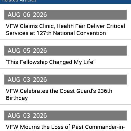
AUG
06
2026
VFW Claims Clinic, Health Fair Deliver Critical
Services at 127th National Convention
AUG
05
2026
‘This Fellowship Changed My Life’
AUG
03
2026
VFW Celebrates the Coast Guard’s 236th
Birthday
AUG
03
2026
VFW Mourns the Loss of Past Commander-in-