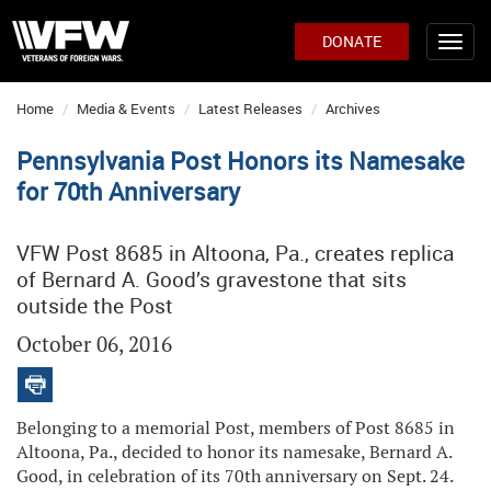
DONATE
Home
Media & Events
Latest Releases
Archives
Pennsylvania Post Honors its Namesake
for 70th Anniversary
VFW Post 8685 in Altoona, Pa., creates replica
of Bernard A. Good’s gravestone that sits
outside the Post
October 06, 2016
Belonging to a memorial Post, members of Post 8685 in
Altoona, Pa., decided to honor its namesake, Bernard A.
Good, in celebration of its 70th anniversary on Sept. 24.