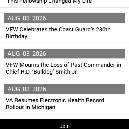
‘This Fellowship Changed My Life’
AUG
03
2026
VFW Celebrates the Coast Guard’s 236th
Birthday
AUG
03
2026
VFW Mourns the Loss of Past Commander-in-
Chief R.D. ‘Bulldog’ Smith Jr.
AUG
03
2026
VA Resumes Electronic Health Record
Rollout in Michigan
Join