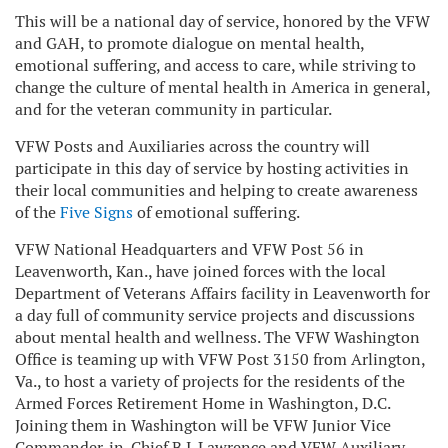
This will be a national day of service, honored by the VFW
and GAH, to promote dialogue on mental health,
emotional suffering, and access to care, while striving to
change the culture of mental health in America in general,
and for the veteran community in particular.
VFW Posts and Auxiliaries across the country will
participate in this day of service by hosting activities in
their local communities and helping to create awareness
of the
Five Signs
of emotional suffering.
VFW National Headquarters and VFW Post 56 in
Leavenworth, Kan., have joined forces with the local
Department of Veterans Affairs facility in Leavenworth for
a day full of community service projects and discussions
about mental health and wellness. The VFW Washington
Office is teaming up with VFW Post 3150 from Arlington,
Va., to host a variety of projects for the residents of the
Armed Forces Retirement Home in Washington, D.C.
Joining them in Washington will be VFW Junior Vice
Commander-in-Chief B.J. Lawrence and VFW Auxiliary