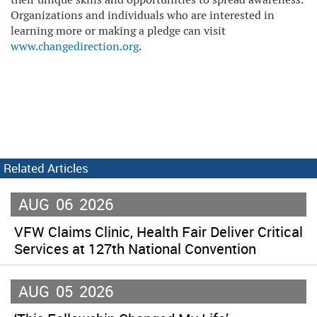
Organizations and individuals who are interested in
learning more or making a pledge can visit
www.changedirection.org
.
Related Articles
AUG
06
2026
VFW Claims Clinic, Health Fair Deliver Critical
Services at 127th National Convention
AUG
05
2026