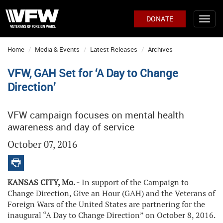
DONATE
Home
Media & Events
Latest Releases
Archives
VFW, GAH Set for ‘A Day to Change
Direction’
VFW campaign focuses on mental health
awareness and day of service
October 07, 2016
KANSAS CITY, Mo. -
In support of the Campaign to
Change Direction, Give an Hour (GAH) and the Veterans of
Foreign Wars of the United States are partnering for the
inaugural “A Day to Change Direction” on October 8, 2016.