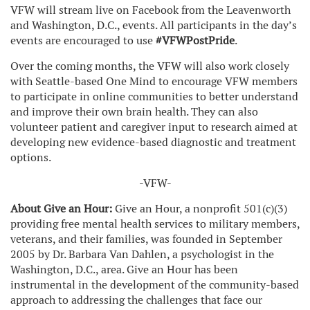
VFW will stream live on Facebook from the Leavenworth
and Washington, D.C., events. All participants in the day’s
events are encouraged to use
#VFWPostPride
.
Over the coming months, the VFW will also work closely
with Seattle-based One Mind to encourage VFW members
to participate in online communities to better understand
and improve their own brain health. They can also
volunteer patient and caregiver input to research aimed at
developing new evidence-based diagnostic and treatment
options.
-VFW-
About Give an Hour:
Give an Hour, a nonprofit 501(c)(3)
providing free mental health services to military members,
veterans, and their families, was founded in September
2005 by Dr. Barbara Van Dahlen, a psychologist in the
Washington, D.C., area. Give an Hour has been
instrumental in the development of the community-based
approach to addressing the challenges that face our