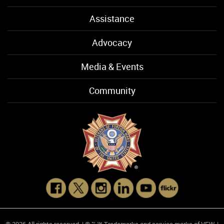
Assistance
Advocacy
Media & Events
Community