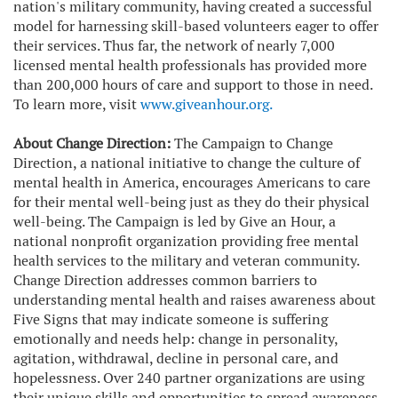
nation's military community, having created a successful
model for harnessing skill-based volunteers eager to offer
their services. Thus far, the network of nearly 7,000
licensed mental health professionals has provided more
than 200,000 hours of care and support to those in need.
To learn more, visit
www.giveanhour.org
.
About Change Direction:
The Campaign to Change
Direction, a national initiative to change the culture of
mental health in America, encourages Americans to care
for their mental well-being just as they do their physical
well-being. The Campaign is led by Give an Hour, a
national nonprofit organization providing free mental
health services to the military and veteran community.
Change Direction addresses common barriers to
understanding mental health and raises awareness about
Five Signs that may indicate someone is suffering
emotionally and needs help: change in personality,
agitation, withdrawal, decline in personal care, and
hopelessness. Over 240 partner organizations are using
their unique skills and opportunities to spread awareness.