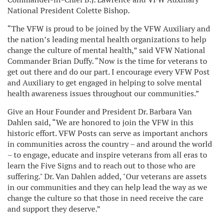
National President Colette Bishop.
“The VFW is proud to be joined by the VFW Auxiliary and
the nation’s leading mental health organizations to help
change the culture of mental health,” said VFW National
Commander Brian Duffy. “Now is the time for veterans to
get out there and do our part. I encourage every VFW Post
and Auxiliary to get engaged in helping to solve mental
health awareness issues throughout our communities.”
Give an Hour Founder and President Dr. Barbara Van
Dahlen said, “We are honored to join the VFW in this
historic effort. VFW Posts can serve as important anchors
in communities across the country – and around the world
– to engage, educate and inspire veterans from all eras to
learn the Five Signs and to reach out to those who are
suffering." Dr. Van Dahlen added, "Our veterans are assets
in our communities and they can help lead the way as we
change the culture so that those in need receive the care
and support they deserve.”