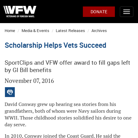
DONATE
Home
Media & Events
Latest Releases
Archives
Scholarship Helps Vets Succeed
SportClips and VFW offer award to fill gaps left
by GI Bill benefits
November 07, 2016
David Conway grew up hearing sea stories from his
grandfathers, both of whom were Navy sailors during
WWII. Those childhood stories solidified his desire to one
day serve.
In 2010, Conway joined the Coast Guard. He said the