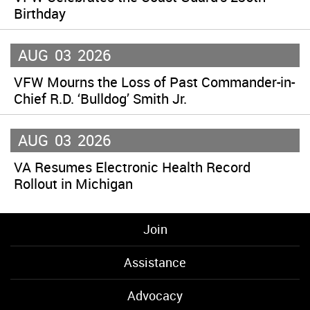
Birthday
AUG
03
2026
VFW Mourns the Loss of Past Commander-in-
Chief R.D. ‘Bulldog’ Smith Jr.
AUG
03
2026
VA Resumes Electronic Health Record
Rollout in Michigan
Join
Assistance
Advocacy