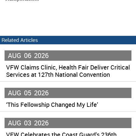
Related Articles
AUG
06
2026
VFW Claims Clinic, Health Fair Deliver Critical
Services at 127th National Convention
AUG
05
2026
‘This Fellowship Changed My Life’
AUG
03
2026
VFW Celebrates the Coast Guard’s 236th