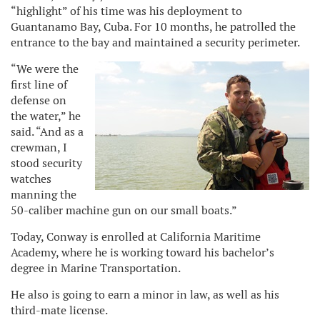
“highlight” of his time was his deployment to
Guantanamo Bay, Cuba. For 10 months, he patrolled the
entrance to the bay and maintained a security perimeter.
“We were the
first line of
defense on
the water,” he
said. “And as a
crewman, I
stood security
watches
manning the
50-caliber machine gun on our small boats.”
Today, Conway is enrolled at California Maritime
Academy, where he is working toward his bachelor’s
degree in Marine Transportation.
He also is going to earn a minor in law, as well as his
third-mate license.