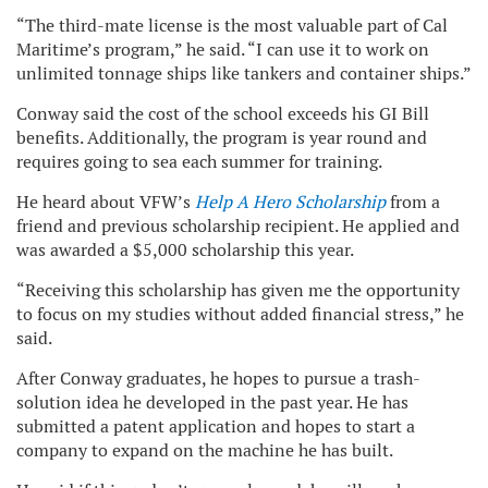
“The third-mate license is the most valuable part of Cal
Maritime’s program,” he said. “I can use it to work on
unlimited tonnage ships like tankers and container ships.”
Conway said the cost of the school exceeds his GI Bill
benefits. Additionally, the program is year round and
requires going to sea each summer for training.
He heard about VFW’s
Help A Hero Scholarship
from a
friend and previous scholarship recipient. He applied and
was awarded a $5,000 scholarship this year.
“Receiving this scholarship has given me the opportunity
to focus on my studies without added financial stress,” he
said.
After Conway graduates, he hopes to pursue a trash-
solution idea he developed in the past year. He has
submitted a patent application and hopes to start a
company to expand on the machine he has built.