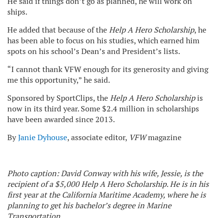
He said if things don’t go as planned, he will work on
ships.
He added that because of the
Help A Hero Scholarship
, he
has been able to focus on his studies, which earned him
spots on his school’s Dean’s and President’s lists.
“I cannot thank VFW enough for its generosity and giving
me this opportunity,” he said.
Sponsored by SportClips, the
Help A Hero Scholarship
is
now in its third year. Some $2.4 million in scholarships
have been awarded since 2013.
By
Janie Dyhouse
, associate editor,
VFW
magazine
Photo caption: David Conway with his wife, Jessie, is the
recipient of a $5,000 Help A Hero Scholarship. He is in his
first year at the California Maritime Academy, where he is
planning to get his bachelor’s degree in Marine
Transportation.