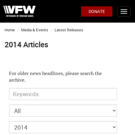
DONATE
Home
Media & Events
Latest Releases
2014 Articles
For older news headlines, please search the
archive.