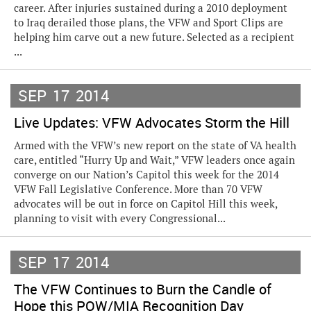
career. After injuries sustained during a 2010 deployment
to Iraq derailed those plans, the VFW and Sport Clips are
helping him carve out a new future. Selected as a recipient
...
SEP
17
2014
Live Updates: VFW Advocates Storm the Hill
Armed with the VFW’s new report on the state of VA health
care, entitled “Hurry Up and Wait,” VFW leaders once again
converge on our Nation’s Capitol this week for the 2014
VFW Fall Legislative Conference. More than 70 VFW
advocates will be out in force on Capitol Hill this week,
planning to visit with every Congressional...
SEP
17
2014
The VFW Continues to Burn the Candle of
Hope this POW/MIA Recognition Day