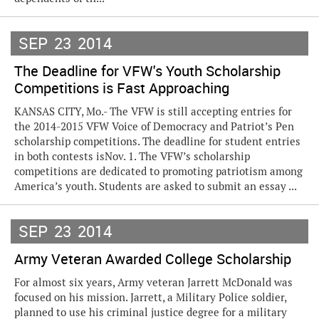
SEP
23
2014
The Deadline for VFW's Youth Scholarship
Competitions is Fast Approaching
KANSAS CITY, Mo.- The VFW is still accepting entries for
the 2014-2015 VFW Voice of Democracy and Patriot’s Pen
scholarship competitions. The deadline for student entries
in both contests isNov. 1. The VFW’s scholarship
competitions are dedicated to promoting patriotism among
America’s youth. Students are asked to submit an essay ...
SEP
23
2014
Army Veteran Awarded College Scholarship
For almost six years, Army veteran Jarrett McDonald was
focused on his mission. Jarrett, a Military Police soldier,
planned to use his criminal justice degree for a military