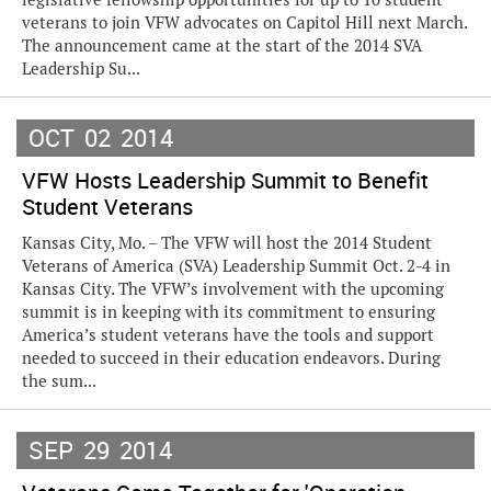
veterans to join VFW advocates on Capitol Hill next March.
The announcement came at the start of the 2014 SVA
Leadership Su...
OCT
02
2014
VFW Hosts Leadership Summit to Benefit
Student Veterans
Kansas City, Mo. – The VFW will host the 2014 Student
Veterans of America (SVA) Leadership Summit Oct. 2-4 in
Kansas City. The VFW’s involvement with the upcoming
summit is in keeping with its commitment to ensuring
America’s student veterans have the tools and support
needed to succeed in their education endeavors. During
the sum...
SEP
29
2014