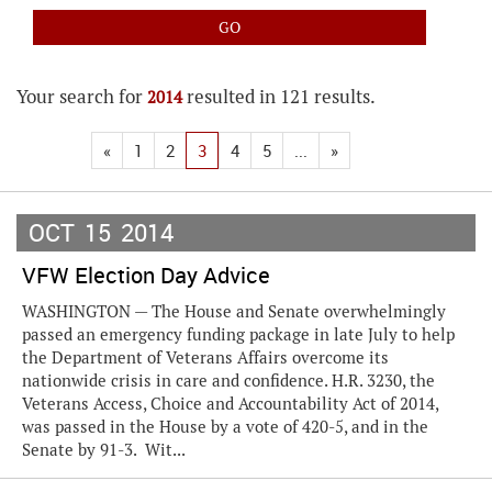
Your search for
resulted in 121 results.
2014
«
1
2
3
4
5
...
»
OCT
15
2014
VFW Election Day Advice
WASHINGTON — The House and Senate overwhelmingly
passed an emergency funding package in late July to help
the Department of Veterans Affairs overcome its
nationwide crisis in care and confidence. H.R. 3230, the
Veterans Access, Choice and Accountability Act of 2014,
was passed in the House by a vote of 420-5, and in the
Senate by 91-3. Wit...