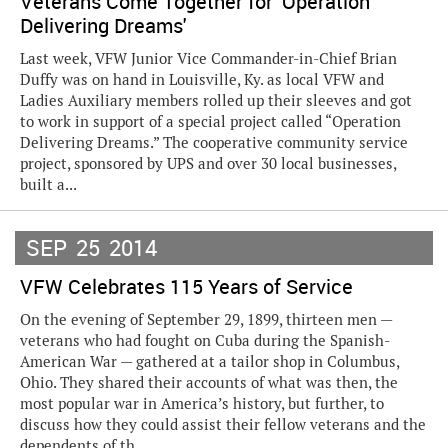
Veterans Come Together for 'Operation
Delivering Dreams'
Last week, VFW Junior Vice Commander-in-Chief Brian
Duffy was on hand in Louisville, Ky. as local VFW and
Ladies Auxiliary members rolled up their sleeves and got
to work in support of a special project called “Operation
Delivering Dreams.” The cooperative community service
project, sponsored by UPS and over 30 local businesses,
built a...
SEP
25
2014
VFW Celebrates 115 Years of Service
On the evening of September 29, 1899, thirteen men —
veterans who had fought on Cuba during the Spanish-
American War — gathered at a tailor shop in Columbus,
Ohio. They shared their accounts of what was then, the
most popular war in America’s history, but further, to
discuss how they could assist their fellow veterans and the
dependents of th...