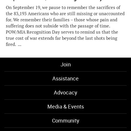
On September 19, we pause to remember the sacrifices of
the 83,193 Americans who are still missing or unaccounted
for. We remember their families – those whose pain and
suffering does not subside with the passage of time.
POW/MIA Recognition Day serves to remind us that the
true cost of war extends far beyond the last shots being
fired. ...
Join
Assistance
Advocacy
Media & Events
Community