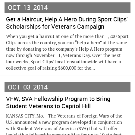
OCT
13
2014
Get a Haircut, Help A Hero During Sport Clips'
Scholarships for Veterans Campaign
When you get a haircut at one of the more than 1,200 Sport
Clips across the country, you can “help a hero” at the same
time by donating to the company’s Help A Hero program
now through November 11, Veterans Day. Over the next
four weeks, Sport Clips’ locationsnationwide will have a
collective goal of raising $600,000 for the...
OCT
03
2014
VFW, SVA Fellowship Program to Bring
Student Veterans to Capitol Hill
KANSAS CITY, Mo. —The Veterans of Foreign Wars of the
U.S. announced a new program developed in conjunction
with Student Veterans of America (SVA) that will offer
legislative fellowship opportunities for up to 10 student