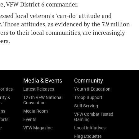
ggle, VFW District 6 commander.
ssed local veteran’s "can-do" attitude and
 Those attitudes, as evidenced by the 7.9 million
s to their local communities, are increasingly
ers.
Media & Events
Community
orities
Latest Releases
Youth & Education
rity &
127th VFW National
Troop Support
s
Convention
Still Serving
ans
Media Room
VFW Combat Tested
forts
Events
Gaming
e
VFW Magazine
Local Initiatives
Flag Etiquette