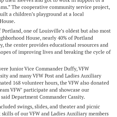
 their sleeves and got to work in support of a
eams.” The cooperative community service project,
ilt a children’s playground at a local
 House.
ortland, one of Louisville’s oldest but also most
ighborhood House, nearly 40% of Portland
ay, the center provides educational resources and
opes of improving lives and breaking the cycle of
 were Junior Vice Commander Duffy, VFW
ity and many VFW Post and Ladies Auxiliary
imated 168 volunteer hours, the VFW also donated
 ‘Team VFW’ participate and showcase our
 said Department Commander Cassity.
cluded swings, slides, and theater and picnic
 skills of our VFW and Ladies Auxiliary members