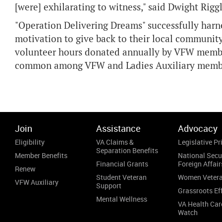
[were] exhilarating to witness," said Dwight Ri
"Operation Delivering Dreams" successfully harne
motivation to give back to their local community.
volunteer hours donated annually by VFW member
common among VFW and Ladies Auxiliary memb
Join
Assistance
Advocacy
Eligibility
VA Claims &
Legislative Pri
Separation Benefits
Member Benefits
National Secu
Financial Grants
Foreign Affair
Renew
Student Veteran
Women Veter
VFW Auxiliary
Support
Grassroots Ef
Mental Wellness
VA Health Car
Watch