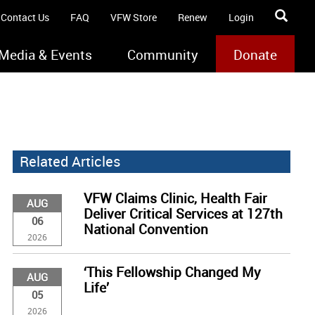
Contact Us
FAQ
VFW Store
Renew
Login
Media & Events
Community
Donate
Related Articles
VFW Claims Clinic, Health Fair
AUG
Deliver Critical Services at 127th
06
National Convention
2026
‘This Fellowship Changed My
AUG
Life’
05
2026