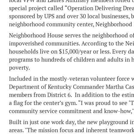
local VFW and Ladies Auxiliary members rolled up
special project called “Operation Delivering Dr
sponsored by UPS and over 30 local businesses, bu
neighborhood community center, Neighborhood
Neighborhood House serves the neighborhood of P
impoverished communities. According to the Ne
households live on $15,000/year or less. Every d
programs to hundreds of children and adults in h
poverty.
Included in the mostly-veteran volunteer force
Department of Kentucky Commander Martha Cass
members from District 6. In addition to the est
a flag for the center’s gym. “I was proud to see
community service commitment and know-how,"
Built in just one work day, the new playground in
areas. "The mission focus and inherent teamwork