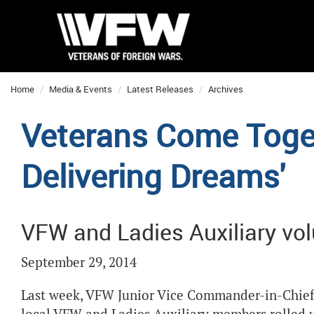
Home
Media & Events
Latest Releases
Archives
Veterans Come Toget
Delivering Dreams'
VFW and Ladies Auxiliary vol
September 29, 2014
Last week, VFW Junior Vice Commander-in-Chief B