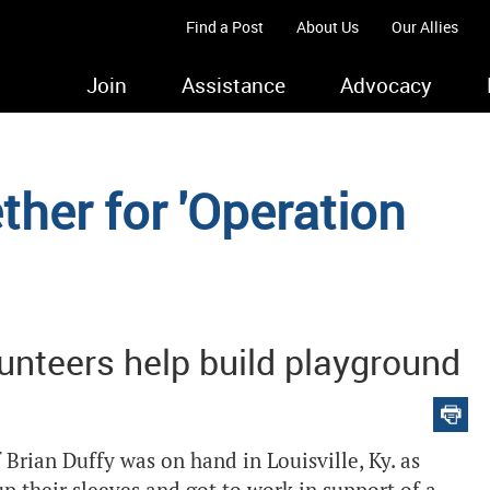
Find a Post
About Us
Our Allies
Join
Assistance
Advocacy
her for 'Operation
unteers help build playground
rian Duffy was on hand in Louisville, Ky. as