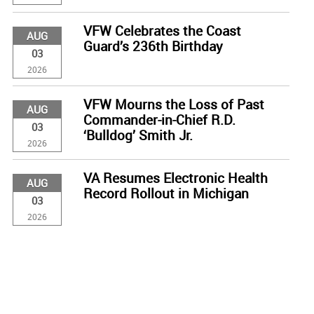
VFW Celebrates the Coast
AUG
Guard’s 236th Birthday
03
2026
VFW Mourns the Loss of Past
AUG
Commander-in-Chief R.D.
03
‘Bulldog’ Smith Jr.
2026
VA Resumes Electronic Health
AUG
Record Rollout in Michigan
03
2026