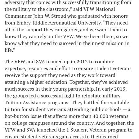
adversity that comes with successfully transitioning from
the military to the classroom,” said VFW National
Commander John W. Stroud who graduated with honors
from Embry-Riddle Aeronautical University. “They need
all of the support they can garner, and we want them to
know they can rely on the VFW. We’ve been there, so we
know what they need to succeed in their next mission in
life.”
The VFW and SVA teamed up in 2012 to combine
expertise, resources and effort to ensure student veterans
receive the support they need as they work toward
attaining a higher education. Together, they’ve achieved
much success in their young partnership. In early 2013,
the groups led a successful fight to reinstate military
Tuition Assistance programs. They battled for equitable
tuition for student veterans attending public schools — a
hot-button issue that affects more than 40,000 veterans
on college campuses around the country. And together, the
VFW and SVA launched the 1 Student Veteran program to
ensure student veterans
gain access to their earned