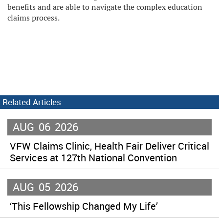
benefits and are able to navigate the complex education
claims process.
Related Articles
AUG
06
2026
VFW Claims Clinic, Health Fair Deliver Critical
Services at 127th National Convention
AUG
05
2026
‘This Fellowship Changed My Life’