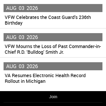
AUG
03
2026
VFW Celebrates the Coast Guard’s 236th
Birthday
AUG
03
2026
VFW Mourns the Loss of Past Commander-in-
Chief R.D. ‘Bulldog’ Smith Jr.
AUG
03
2026
VA Resumes Electronic Health Record
Rollout in Michigan
Join