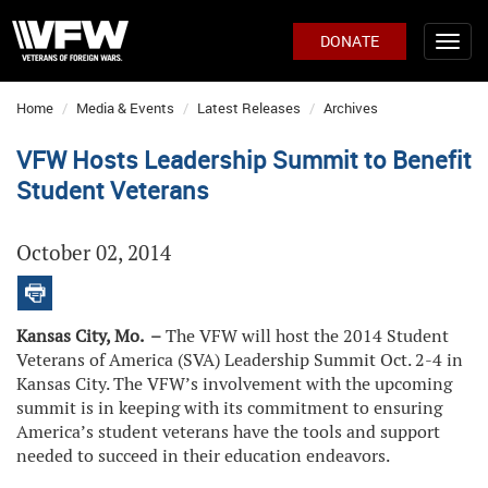
DONATE
Home
Media & Events
Latest Releases
Archives
VFW Hosts Leadership Summit to Benefit
Student Veterans
October 02, 2014
Kansas City, Mo. –
The VFW will host the 2014 Student
Veterans of America (SVA) Leadership Summit Oct. 2-4 in
Kansas City. The VFW’s involvement with the upcoming
summit is in keeping with its commitment to ensuring
America’s student veterans have the tools and support
needed to succeed in their education endeavors.