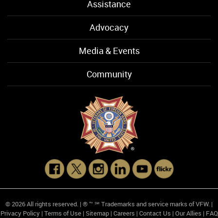
Assistance
Advocacy
Media & Events
Community
© 2026 All rights reserved. | ® ™ ℠ Trademarks and service marks of VFW. |
Privacy Policy
|
Terms of Use
|
Sitemap
|
Careers
|
Contact Us
|
Our Allies
|
FAQ