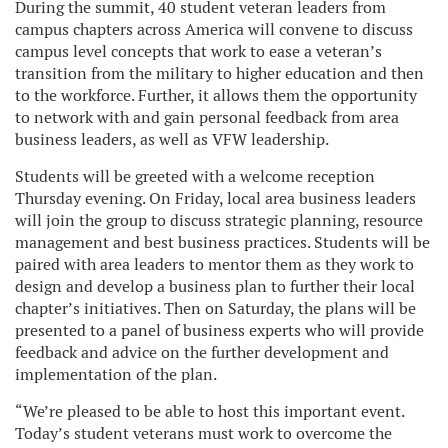
During the summit, 40 student veteran leaders from
campus chapters across America will convene to discuss
campus level concepts that work to ease a veteran’s
transition from the military to higher education and then
to the workforce. Further, it allows them the opportunity
to network with and gain personal feedback from area
business leaders, as well as VFW leadership.
Students will be greeted with a welcome reception
Thursday evening. On Friday, local area business leaders
will join the group to discuss strategic planning, resource
management and best business practices. Students will be
paired with area leaders to mentor them as they work to
design and develop a business plan to further their local
chapter’s initiatives. Then on Saturday, the plans will be
presented to a panel of business experts who will provide
feedback and advice on the further development and
implementation of the plan.
“We’re pleased to be able to host this important event.
Today’s student veterans must work to overcome the