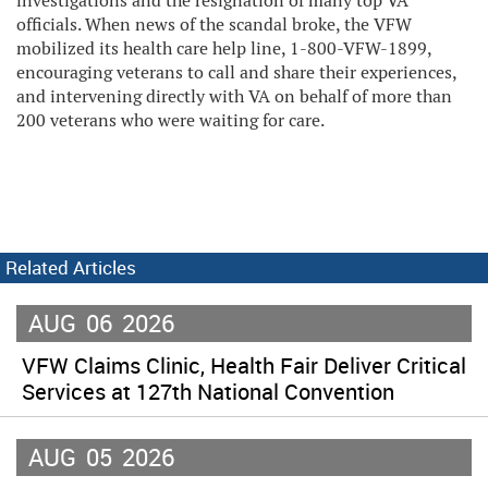
investigations and the resignation of many top VA
officials. When news of the scandal broke, the VFW
mobilized its health care help line, 1-800-VFW-1899,
encouraging veterans to call and share their experiences,
and intervening directly with VA on behalf of more than
200 veterans who were waiting for care.
Related Articles
AUG
06
2026
VFW Claims Clinic, Health Fair Deliver Critical
Services at 127th National Convention
AUG
05
2026