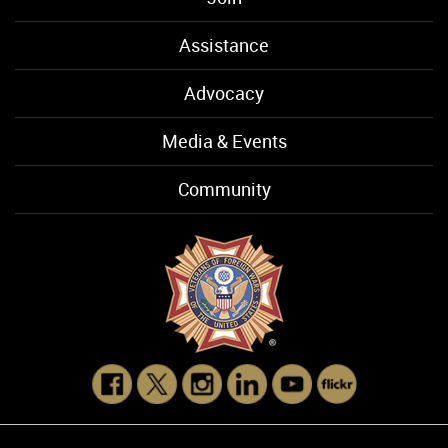
Assistance
Advocacy
Media & Events
Community