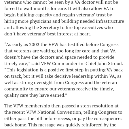
veterans who cannot be seen by a VA doctor will not be
forced to wait months for care. It will also allow VA to
begin building capacity and regain veterans’ trust by
hiring more physicians and building needed infrastructure
and allowing the Secretary to fire top executives who
don’t have veterans’ best interest at heart.
“As early as 2002 the VFW has testified before Congress
that veterans are waiting too long for care and that VA
doesn’t have the doctors and space needed to provide
timely care,” said VFW Commander-in-Chief John Stroud.
“This legislation is a positive first step in putting VA back
on track, but it will take decisive leadership within VA, as
well as strong oversight from Congress and the veteran
community to ensure our veterans receive the timely,
quality care they have earned.”
The VFW membership then passed a stern resolution at
the recent VFW National Convention, telling Congress to
either pass the bill before recess, or pay the consequences
back home. This message was quickly reinforced by the