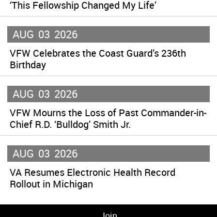
‘This Fellowship Changed My Life’
AUG
03
2026
VFW Celebrates the Coast Guard’s 236th
Birthday
AUG
03
2026
VFW Mourns the Loss of Past Commander-in-
Chief R.D. ‘Bulldog’ Smith Jr.
AUG
03
2026
VA Resumes Electronic Health Record
Rollout in Michigan
Join