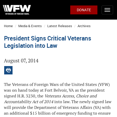
DONATE
Home
Media & Events
Latest Releases
Archives
President Signs Critical Veterans
Legislation into Law
August 07, 2014
The Veterans of Foreign Wars of the United States (VFW)
was on hand today at Fort Belvoir, VA as the president
signed H.R. 3230, the
Veterans Access, Choice and
Accountability Act of 2014
into law. The newly signed law
will provide the Department of Veterans Affairs (VA) with
an additional $15 billion of emergency funding to ensure