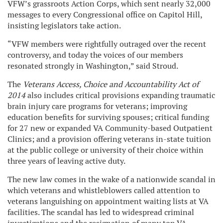
VFW’s grassroots Action Corps, which sent nearly 32,000
messages to every Congressional office on Capitol Hill,
insisting legislators take action.
“VFW members were rightfully outraged over the recent
controversy, and today the voices of our members
resonated strongly in Washington,” said Stroud.
The
Veterans Access, Choice and Accountability Act of
2014
also includes critical provisions expanding traumatic
brain injury care programs for veterans; improving
education benefits for surviving spouses; critical funding
for 27 new or expanded VA Community-based Outpatient
Clinics; and a provision offering veterans in-state tuition
at the public college or university of their choice within
three years of leaving active duty.
The new law comes in the wake of a nationwide scandal in
which veterans and whistleblowers called attention to
veterans languishing on appointment waiting lists at VA
facilities. The scandal has led to widespread criminal