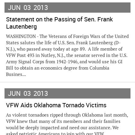
JUN
03
2013
Statement on the Passing of Sen. Frank
Lautenberg
WASHINGTON - The Veterans of Foreign Wars of the United
States salutes the life of U.S. Sen. Frank Lautenberg (D-
N.J.), who passed away today at age 89. A life member of
VFW Post 493 in Nutley, N.J., the senator served in the U.S.
Army Signal Corps from 1942-1946, and would use his GI
Bill to obtain an economics degree from Columbia
Busines...
JUN
03
2013
VFW Aids Oklahoma Tornado Victims
As violent tornadoes ripped through Oklahoma last month,
VFW knew that many of its members and their families
would be deeply impacted and need our assistance. We
asked patriotic Americans to join with our VFW