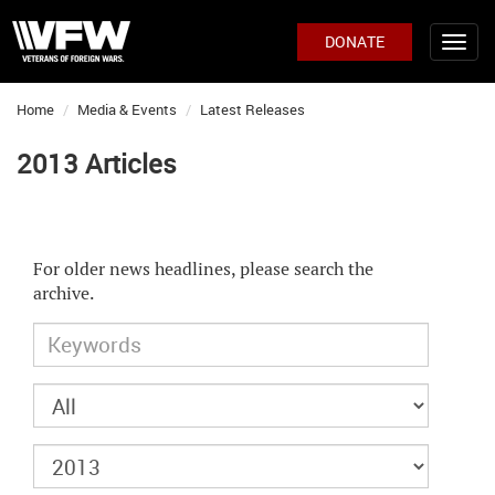
DONATE
Home
Media & Events
Latest Releases
2013 Articles
For older news headlines, please search the
archive.