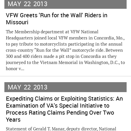
MAY
22
2013
VFW Greets 'Run for the Wall' Riders in
Missouri
The Membership department at VFW National
Headquarters joined local VFW members in Concordia, Mo.,
to pay tribute to motorcyclists participating in the annual
cross-country “Run for the Wall” motorcycle ride. Between
300 and 400 riders made a pit stop in Concordia as they
journeyed to the Vietnam Memorial in Washington, D.C., to
honor v...
MAY
22
2013
Expediting Claims or Exploiting Statistics: An
Examination of VA's Special Initiative to
Process Rating Claims Pending Over Two
Years
Statement of Gerald T. Manar, deputy director, National