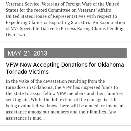
Veterans Service, Veterans of Foreign Wars of the United
States for the record Committee on Veterans’ Affairs
United States House of Representatives with respect to
Expediting Claims or Exploiting Statistics: An Examination
of VA’s Special Initiative to Process Rating Claims Pending
Over Two ...
MAY
21
2013
VFW Now Accepting Donations for Oklahoma
Tornado Victims
In the wake of the devastation resulting from the
tornadoes in Oklahoma, the VFW has dispersed funds to
the state to assist fellow VFW members and their families
seeking aid. While the full extent of the damage is still
being evaluated, we know there will be a need for financial
assistance among our members and their families. Any
assistance is muc...