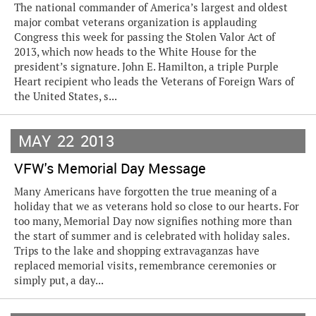
The national commander of America’s largest and oldest
major combat veterans organization is applauding
Congress this week for passing the Stolen Valor Act of
2013, which now heads to the White House for the
president’s signature. John E. Hamilton, a triple Purple
Heart recipient who leads the Veterans of Foreign Wars of
the United States, s...
MAY
22
2013
VFW's Memorial Day Message
Many Americans have forgotten the true meaning of a
holiday that we as veterans hold so close to our hearts. For
too many, Memorial Day now signifies nothing more than
the start of summer and is celebrated with holiday sales.
Trips to the lake and shopping extravaganzas have
replaced memorial visits, remembrance ceremonies or
simply put, a day...