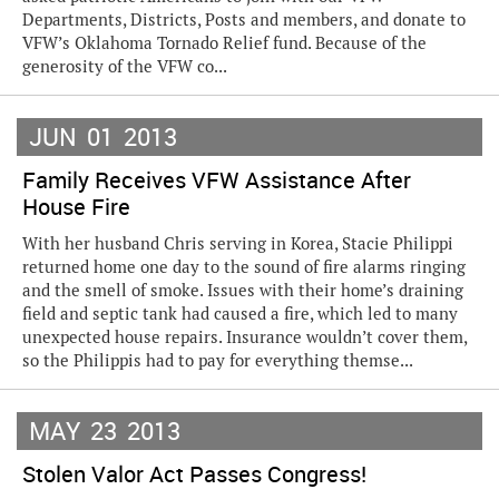
Departments, Districts, Posts and members, and donate to
VFW’s Oklahoma Tornado Relief fund. Because of the
generosity of the VFW co...
JUN
01
2013
Family Receives VFW Assistance After
House Fire
With her husband Chris serving in Korea, Stacie Philippi
returned home one day to the sound of fire alarms ringing
and the smell of smoke. Issues with their home’s draining
field and septic tank had caused a fire, which led to many
unexpected house repairs. Insurance wouldn’t cover them,
so the Philippis had to pay for everything themse...
MAY
23
2013
Stolen Valor Act Passes Congress!