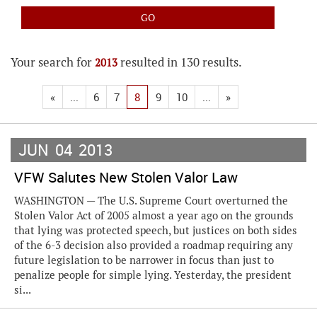
Your search for
resulted in 130 results.
2013
«
...
6
7
8
9
10
...
»
JUN
04
2013
VFW Salutes New Stolen Valor Law
WASHINGTON — The U.S. Supreme Court overturned the
Stolen Valor Act of 2005 almost a year ago on the grounds
that lying was protected speech, but justices on both sides
of the 6-3 decision also provided a roadmap requiring any
future legislation to be narrower in focus than just to
penalize people for simple lying. Yesterday, the president
si...