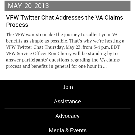
MAY
20
2013
VFW Twitter Chat Addresses the VA Claims
Process
The VFW wantsto make the journey to collect your VA
benefits as simple as possible. That’s why we’re hosting a
VFW Twitter Chat Thursday, May 23, from 3-4 p.m. EDT.
VFW Service Officer Ron Cherry will be standing by to
answer participants’ questions regarding the VA claims
process and benefits in general for one hour in ...
Join
Assistance
Advocacy
Media & Events