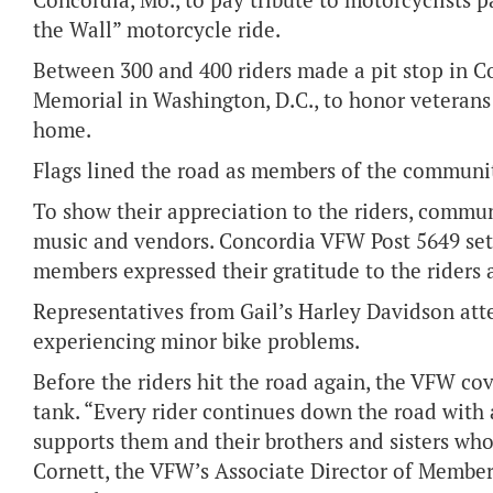
Concordia, Mo., to pay tribute to motorcyclists p
the Wall” motorcycle ride.
Between 300 and 400 riders made a pit stop in C
Memorial in Washington, D.C., to honor veterans
home.
F
lags lined the road as members of the communit
To show their appreciation to the riders, commu
music and vendors. Concordia VFW Post 5649 set 
members expressed their gratitude to the rider
Representatives from Gail’s Harley Davidson att
experiencing minor bike problems.
Before the riders hit the road again, the VFW cove
tank. “Every rider continues down the road with
supports them and their brothers and sisters wh
Cornett, the VFW’s Associate Director of Member