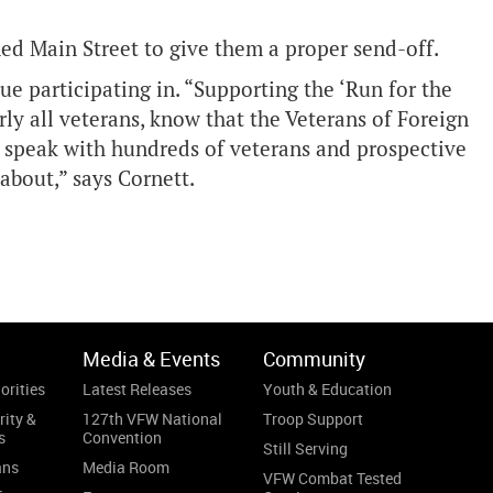
ined Main Street to give them a proper send-off.
e participating in. “Supporting the ‘Run for the
arly all veterans, know that the Veterans of Foreign
o speak with hundreds of veterans and prospective
about,” says Cornett.
Media & Events
Community
orities
Latest Releases
Youth & Education
rity &
127th VFW National
Troop Support
s
Convention
Still Serving
ans
Media Room
VFW Combat Tested