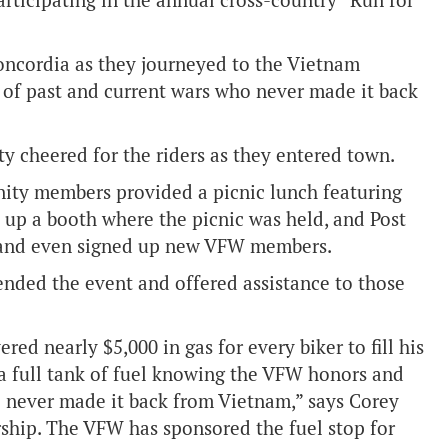
articipating in the annual cross-country “Run for
oncordia as they journeyed to the Vietnam
 of past and current wars who never made it back
y cheered for the riders as they entered town.
nity members provided a picnic lunch featuring
up a booth where the picnic was held, and Post
s and even signed up new VFW members.
ended the event and offered assistance to those
red nearly $5,000 in gas for every biker to fill his
 a full tank of fuel knowing the VFW honors and
o never made it back from Vietnam,” says Corey
ship. The VFW has sponsored the fuel stop for