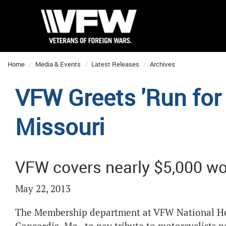
Home
Media & Events
Latest Releases
Archives
VFW Greets 'Run for 
Missouri
VFW covers nearly $5,000 wor
May 22, 2013
The Membership department at VFW National He