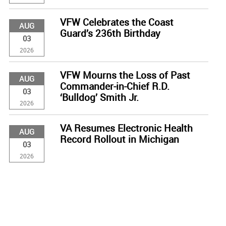
VFW Celebrates the Coast
AUG
Guard’s 236th Birthday
03
2026
VFW Mourns the Loss of Past
AUG
Commander-in-Chief R.D.
03
‘Bulldog’ Smith Jr.
2026
VA Resumes Electronic Health
AUG
Record Rollout in Michigan
03
2026