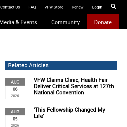
Contact Us
FAQ
VFW Store
Renew
Login
Media & Events
Community
Donate
Related Articles
VFW Claims Clinic, Health Fair
AUG
Deliver Critical Services at 127th
06
National Convention
2026
‘This Fellowship Changed My
AUG
Life’
05
2026