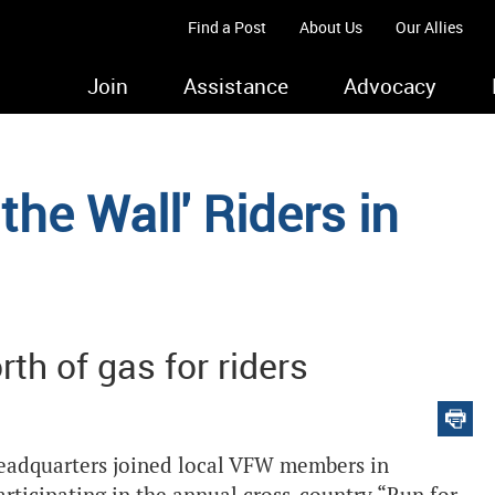
Find a Post
About Us
Our Allies
Join
Assistance
Advocacy
the Wall' Riders in
th of gas for riders
adquarters joined local VFW members in