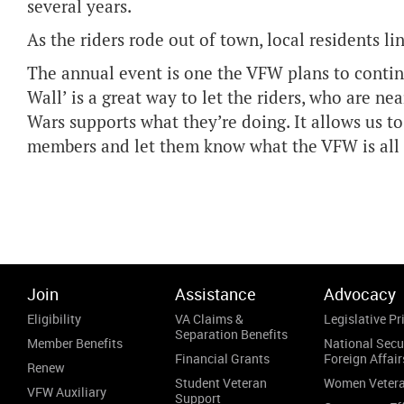
several years.
As the riders rode out of town, local residents l
The annual event is one the VFW plans to continu
Wall’ is a great way to let the riders, who are ne
Wars supports what they’re doing. It allows us t
members and let them know what the VFW is all 
Join
Assistance
Advocacy
Eligibility
VA Claims &
Legislative Pri
Separation Benefits
Member Benefits
National Secu
Financial Grants
Foreign Affair
Renew
Student Veteran
Women Veter
VFW Auxiliary
Support