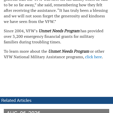
to be so far away,” she said, remembering how they felt
after receiving the assistance. “It has truly been a blessing
and we will not soon forget the generosity and kindness
we have seen from the VFW.”
Since 2004, VFW’s
Unmet Needs Program
has provided
over 3,200 emergency financial grants for military
families during troubling times.
To learn more about the
Unmet Needs Program
or other
VFW National Military Assistance programs,
click here
.
Related Articles