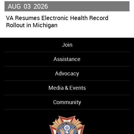
AUG
03
2026
VA Resumes Electronic Health Record
Rollout in Michigan
Join
Assistance
Advocacy
Media & Events
Community