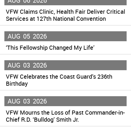
AUG
06
2026
VFW Claims Clinic, Health Fair Deliver Critical
Services at 127th National Convention
AUG
05
2026
‘This Fellowship Changed My Life’
AUG
03
2026
VFW Celebrates the Coast Guard’s 236th
Birthday
AUG
03
2026
VFW Mourns the Loss of Past Commander-in-
Chief R.D. ‘Bulldog’ Smith Jr.