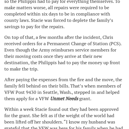
so the Philippis had to pay for everything themselves. To
make matters worse, all repairs were required to be
completed within six days to be in compliance with
county laws. Stacie was forced to deplete the family’s
savings to pay for the repairs.
On top of that, a few months after the incident, Chris
received orders for a Permanent Change of Station (PCS).
Even though the Army reimburses service members for
their moving costs once they arrive at their new
destination, the Philippis had to pay the money up front
to make the trip.
After paying the expenses from the fire and the move, the
family fell behind on their bills. That’s when members of
VFW Post 9430 in Seattle, Wash., stepped in and helped
them apply for a VFW
Unmet Needs
grant.
Within a week Stacie found out they had been approved
for the grant. She felt as if the weight of the world had
been lifted off her shoulders. “I know my husband was
grateful that the VFW was here for his family when he had