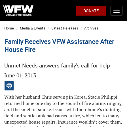
DONATE
Home
Media & Events
Latest Releases
Archives
Family Receives VFW Assistance After
House Fire
Unmet Needs answers family's call for help
June 01, 2013
With her husband Chris serving in Korea, Stacie Philippi
returned home one day to the sound of fire alarms ringing
and the smell of smoke. Issues with their home’s draining
field and septic tank had caused a fire, which led to many
unexpected house repairs. Insurance wouldn’t cover them,