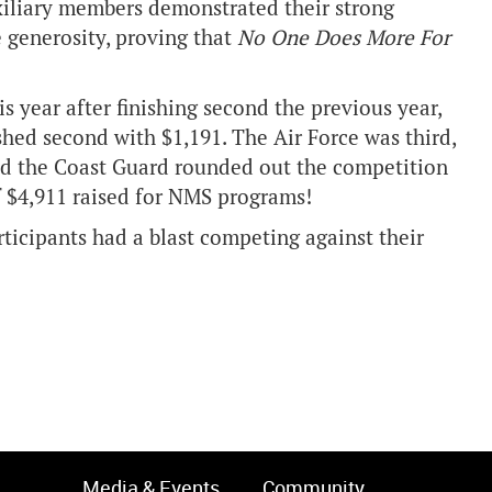
xiliary members demonstrated their strong
 generosity, proving that
No One Does More For
 year after finishing second the previous year,
shed second with $1,191. The Air Force was third,
nd the Coast Guard rounded out the competition
f $4,911 raised for NMS programs!
ticipants had a blast competing against their
Media & Events
Community