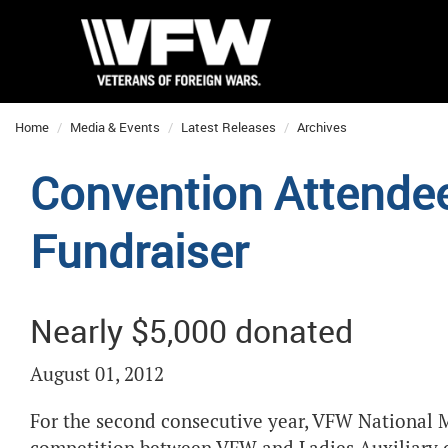
Home
Media & Events
Latest Releases
Archives
Convention Attende
Fundraiser
Nearly $5,000 donated
August 01, 2012
For the second consecutive year, VFW National M