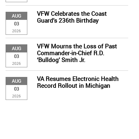
VFW Celebrates the Coast
AUG
Guard’s 236th Birthday
03
2026
VFW Mourns the Loss of Past
AUG
Commander-in-Chief R.D.
03
‘Bulldog’ Smith Jr.
2026
VA Resumes Electronic Health
AUG
Record Rollout in Michigan
03
2026