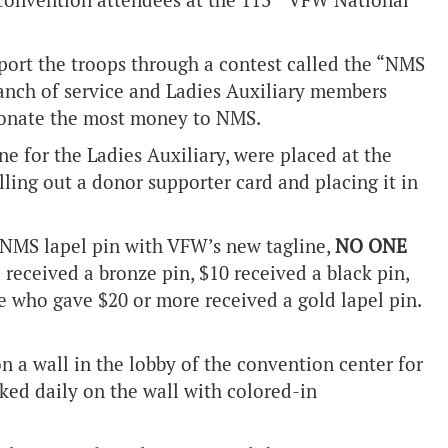
onvention attendees at the 113
VFW National
ort the troops through a contest called the “NMS
nch of service and Ladies Auxiliary members
donate the most money to NMS.
ne for the Ladies Auxiliary, were placed at the
ing out a donor supporter card and placing it in
 NMS lapel pin with VFW’s new tagline,
NO ONE
received a bronze pin, $10 received a black pin,
e who gave $20 or more received a gold lapel pin.
n a wall in the lobby of the convention center for
cked daily on the wall with colored-in