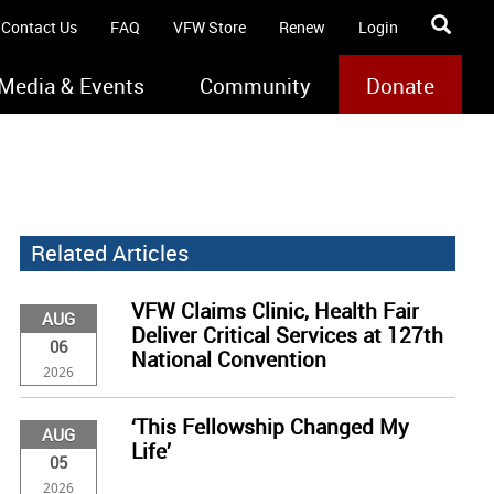
Contact Us
FAQ
VFW Store
Renew
Login
Media & Events
Community
Donate
Related Articles
VFW Claims Clinic, Health Fair
AUG
Deliver Critical Services at 127th
06
National Convention
2026
‘This Fellowship Changed My
AUG
Life’
05
2026