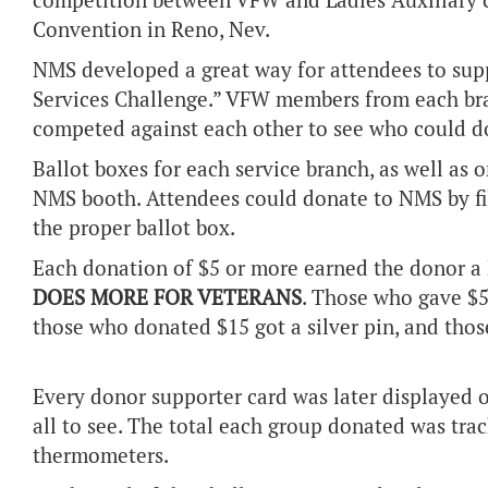
competition between VFW and Ladies Auxiliary c
Convention in Reno, Nev.
NMS developed a great way for attendees to supp
Services Challenge.” VFW members from each bra
competed against each other to see who could 
Ballot boxes for each service branch, as well as o
NMS booth. Attendees could donate to NMS by fill
the proper ballot box.
Each donation of $5 or more earned the donor a
DOES MORE FOR VETERANS
. Those who gave $5 
those who donated $15 got a silver pin, and thos
Every donor supporter card was later displayed o
all to see. The total each group donated was tra
thermometers.