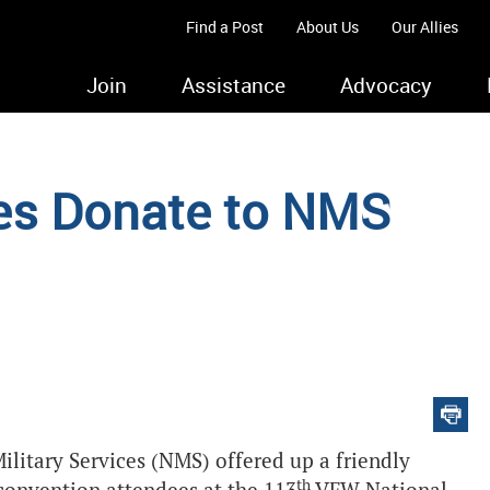
Find a Post
About Us
Our Allies
Join
Assistance
Advocacy
es Donate to NMS
ilitary Services (NMS) offered up a friendly
th