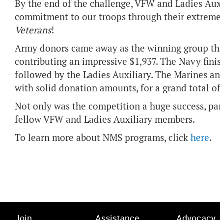
By the end of the challenge, VFW and Ladies Au
commitment to our troops through their extreme
Veterans
!
Army donors came away as the winning group this
contributing an impressive $1,937. The Navy fini
followed by the Ladies Auxiliary. The Marines a
with solid donation amounts, for a grand total o
Not only was the competition a huge success, par
fellow VFW and Ladies Auxiliary members.
To learn more about NMS programs, click
here
.
Join
Assistance
Advocacy