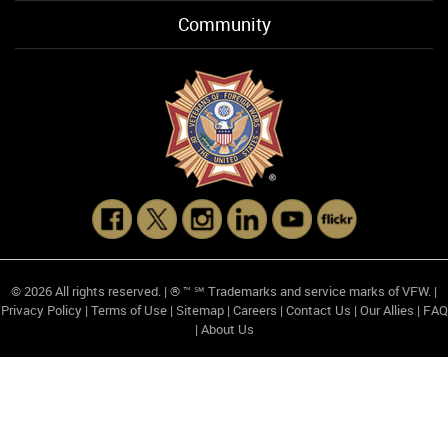
Community
© 2026 All rights reserved. | ® ™ ℠ Trademarks and service marks of VFW. |
Privacy Policy
|
Terms of Use
|
Sitemap
|
Careers
|
Contact Us
|
Our Allies
|
FAQ
|
About Us