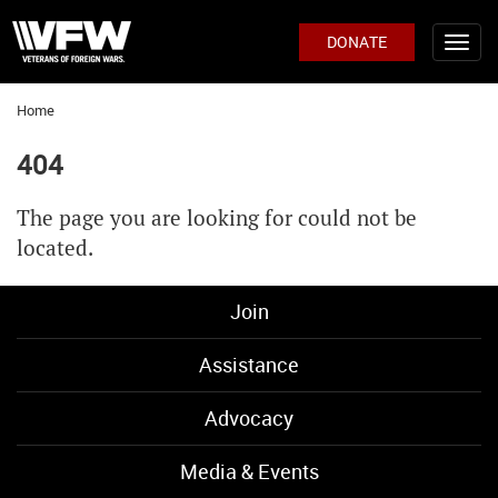
DONATE
Home
404
The page you are looking for could not be
located.
Join
Assistance
Advocacy
Media & Events