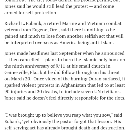
Jones said he would still lead the protest — and come
armed for self-protection.
Richard L. Eubank, a retired Marine and Vietnam combat
veteran from Eugene, Ore., said there is nothing to be
gained and much to lose from another selfish act that will
be interpreted overseas as America being anti-Islam.
Jones made headlines last September when he announced
— then cancelled — plans to burn the Islamic holy book on
the ninth anniversary of 9/11 at his small church in
Gainesville, Fla., but he did follow through on his threat
on March 20. Once video of the burning Quran surfaced, it
sparked violent protests in Afghanistan that led to at least
90 injuries and 20 deaths, to include seven UN civilians.
Jones said he doesn't feel directly responsible for the riots.
"I was brought up to believe you reap what you sow," said
Eubank, "yet obviously the pastor forgot that lesson. His
self-serving act has already brought death and destruction,