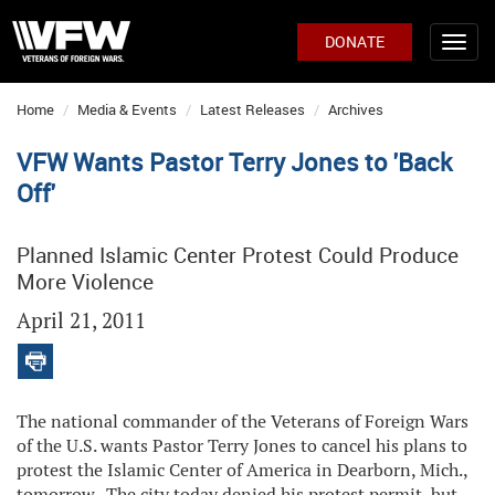
DONATE
Home
Media & Events
Latest Releases
Archives
VFW Wants Pastor Terry Jones to 'Back
Off'
Planned Islamic Center Protest Could Produce
More Violence
April 21, 2011
The national commander of the Veterans of Foreign Wars
of the U.S. wants Pastor Terry Jones to cancel his plans to
protest the Islamic Center of America in Dearborn, Mich.,
tomorrow. The city today denied his protest permit, but