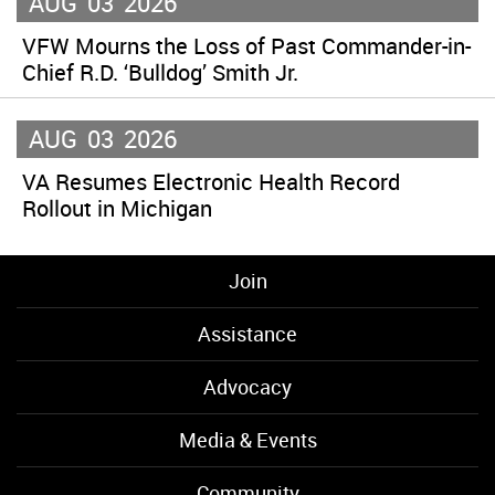
AUG
03
2026
VFW Mourns the Loss of Past Commander-in-
Chief R.D. ‘Bulldog’ Smith Jr.
AUG
03
2026
VA Resumes Electronic Health Record
Rollout in Michigan
Join
Assistance
Advocacy
Media & Events
Community