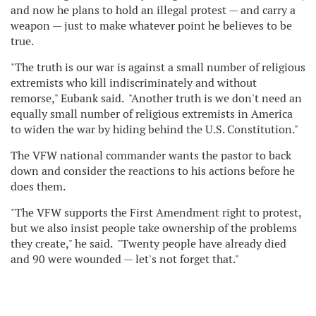
and now he plans to hold an illegal protest — and carry a
weapon — just to make whatever point he believes to be
true.
"The truth is our war is against a small number of religious
extremists who kill indiscriminately and without
remorse," Eubank said. "Another truth is we don't need an
equally small number of religious extremists in America
to widen the war by hiding behind the U.S. Constitution."
The VFW national commander wants the pastor to back
down and consider the reactions to his actions before he
does them.
"The VFW supports the First Amendment right to protest,
but we also insist people take ownership of the problems
they create," he said. "Twenty people have already died
and 90 were wounded — let's not forget that."