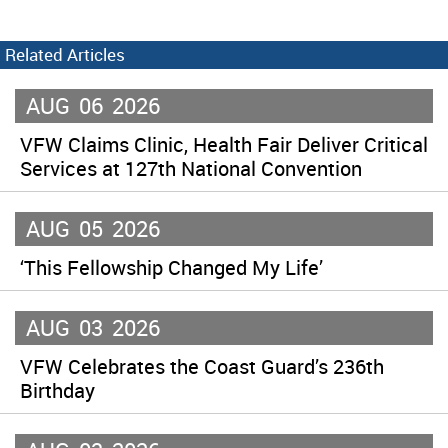
Related Articles
AUG
06
2026
VFW Claims Clinic, Health Fair Deliver Critical
Services at 127th National Convention
AUG
05
2026
‘This Fellowship Changed My Life’
AUG
03
2026
VFW Celebrates the Coast Guard’s 236th
Birthday