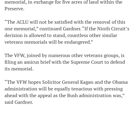
memorial, in exchange for five acres of land within the
Preserve.
“The ACLU will not be satisfied with the removal of this
one memorial,” continued Gardner. “If the Ninth Circuit’s
decision is allowed to stand, countless other similar
veterans memorials will be endangered.”
The VFW, joined by numerous other veterans groups, is
filing an amicus brief with the Supreme Court to defend
its memorial.
“The VFW hopes Solicitor General Kagan and the Obama
administration will be equally tenacious with pressing
ahead with the appeal as the Bush administration was,”
said Gardner.