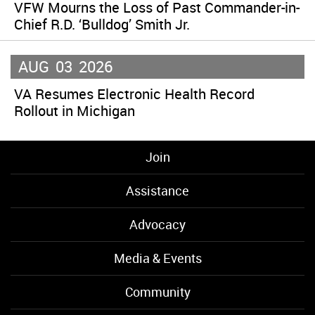
VFW Mourns the Loss of Past Commander-in-
Chief R.D. ‘Bulldog’ Smith Jr.
AUG
03
2026
VA Resumes Electronic Health Record
Rollout in Michigan
Join
Assistance
Advocacy
Media & Events
Community