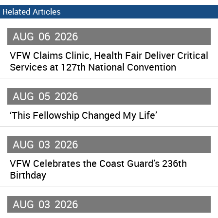
Related Articles
AUG
06
2026
VFW Claims Clinic, Health Fair Deliver Critical
Services at 127th National Convention
AUG
05
2026
‘This Fellowship Changed My Life’
AUG
03
2026
VFW Celebrates the Coast Guard’s 236th
Birthday
AUG
03
2026