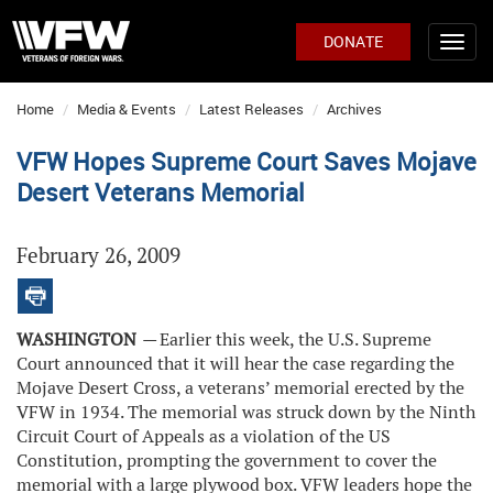
DONATE
Home
Media & Events
Latest Releases
Archives
VFW Hopes Supreme Court Saves Mojave
Desert Veterans Memorial
February 26, 2009
WASHINGTON
—
Earlier this week, the U.S. Supreme
Court announced that it will hear the case regarding the
Mojave Desert Cross, a veterans’ memorial erected by the
VFW in 1934. The memorial was struck down by the Ninth
Circuit Court of Appeals as a violation of the US
Constitution, prompting the government to cover the
memorial with a large plywood box. VFW leaders hope the