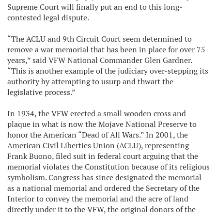
Supreme Court will finally put an end to this long-
contested legal dispute.
“The ACLU and 9th Circuit Court seem determined to
remove a war memorial that has been in place for over 75
years,” said VFW National Commander Glen Gardner.
“This is another example of the judiciary over-stepping its
authority by attempting to usurp and thwart the
legislative process.”
In 1934, the VFW erected a small wooden cross and
plaque in what is now the Mojave National Preserve to
honor the American “Dead of All Wars.” In 2001, the
American Civil Liberties Union (ACLU), representing
Frank Buono, filed suit in federal court arguing that the
memorial violates the Constitution because of its religious
symbolism. Congress has since designated the memorial
as a national memorial and ordered the Secretary of the
Interior to convey the memorial and the acre of land
directly under it to the VFW, the original donors of the