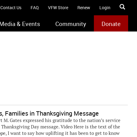
Contact Us
FAQ
VFW Store
Renew
Login
Media & Events
Community
Donate
ps, Families in Thanksgiving Message
. Gates expressed his gratitude to the nation’s service
 Thanksgiving Day message. Video Here is the text of the
pe, I want to say how uplifting it has been to get to know