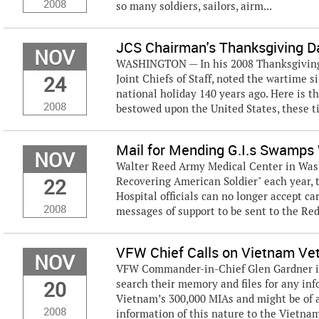
2008
so many soldiers, sailors, airm...
JCS Chairman's Thanksgiving 
NOV
WASHINGTON — In his 2008 Thanksgiving
24
Joint Chiefs of Staff, noted the wartime 
national holiday 140 years ago. Here is t
2008
bestowed upon the United States, these t
Mail for Mending G.I.s Swamps
NOV
Walter Reed Army Medical Center in Washi
22
Recovering American Soldier" each year, t
Hospital officials can no longer accept ca
2008
messages of support to be sent to the Red
VFW Chief Calls on Vietnam Ve
NOV
VFW Commander-in-Chief Glen Gardner is
20
search their memory and files for any inf
Vietnam’s 300,000 MIAs and might be of a
2008
information of this nature to the Vietna