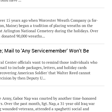
ould have ...
ver 15 years ago when Worcester Wreath Company (a for-
on, Maine) began a tradition of placing wreaths on the
 at Arlington National Cemetery during the holidays. Over
s donated 90,000 wreaths...
e; Mail to 'Any Servicemember' Won't Be
Center officials want to remind those individuals who
ail to include packages, letters, and holiday cards
 Recovering American Soldier' that Walter Reed cannot
ecision by then Deputy U...
the Army, Gabor Nap was courted by another time-honored
s. Over the past month, Sgt. Nap, a 31-year-old Iraq war
ng wounded veterans, attended a spaghetti social and