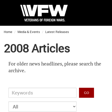
Home
Media & Events
Latest Releases
2008 Articles
For older news headlines, please search the
archive.