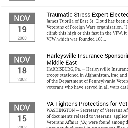
Traumatic Stress Expert Elect
NOV
James Tuorila of East St. Cloud has been 
19
Veterans of Foreign Wars organization. “I 
climb this high or this fast in the VFW. 
2008
VFW, which was founded 108...
Harleysville Insurance Sponsorin
NOV
Middle East
18
HARRISBURG, Pa. — Harleysville Insurance
troops stationed in Afghanistan, Iraq an
2008
of the Department of Pennsylvania Veter
veterans who have served in all wars datin
VA Tightens Protections for Ve
NOV
WASHINGTON — Secretary of Veterans Affai
15
of documents related to veterans’ applica
Veterans Affairs (VA) were found among 
2008