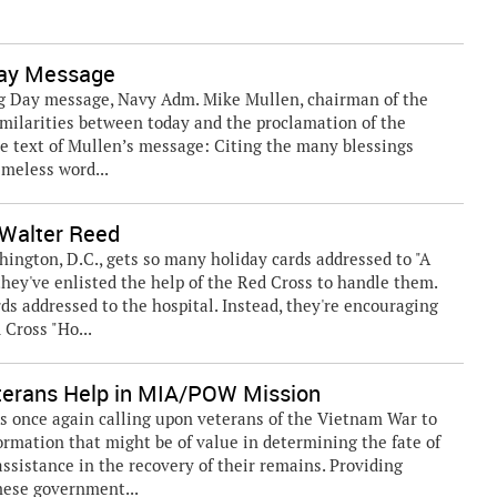
Day Message
 Day message, Navy Adm. Mike Mullen, chairman of the
similarities between today and the proclamation of the
he text of Mullen’s message: Citing the many blessings
imeless word...
 Walter Reed
ngton, D.C., gets so many holiday cards addressed to "A
hey've enlisted the help of the Red Cross to handle them.
rds addressed to the hospital. Instead, they're encouraging
 Cross "Ho...
terans Help in MIA/POW Mission
 once again calling upon veterans of the Vietnam War to
ormation that might be of value in determining the fate of
ssistance in the recovery of their remains. Providing
mese government...