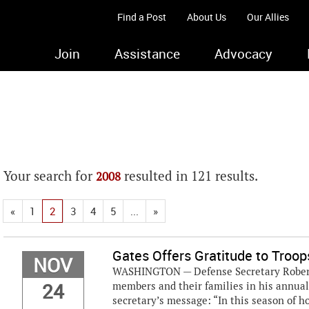
Find a Post
About Us
Our Allies
Join
Assistance
Advocacy
Your search for
resulted in 121 results.
2008
«
1
2
3
4
5
...
»
Gates Offers Gratitude to Troo
NOV
WASHINGTON — Defense Secretary Robert M
24
members and their families in his annual
secretary’s message: “In this season of ho