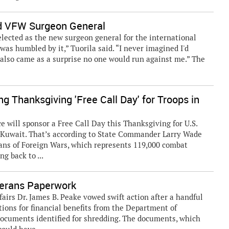
ed VFW Surgeon General
elected as the new surgeon general for the international
was humbled by it,” Tuorila said. “I never imagined I'd
It also came as a surprise no one would run against me.” The
g Thanksgiving 'Free Call Day' for Troops in
 will sponsor a Free Call Day this Thanksgiving for U.S.
d Kuwait. That’s according to State Commander Larry Wade
ans of Foreign Wars, which represents 119,000 combat
g back to ...
terans Paperwork
rs Dr. James B. Peake vowed swift action after a handful
tions for financial benefits from the Department of
documents identified for shredding. The documents, which