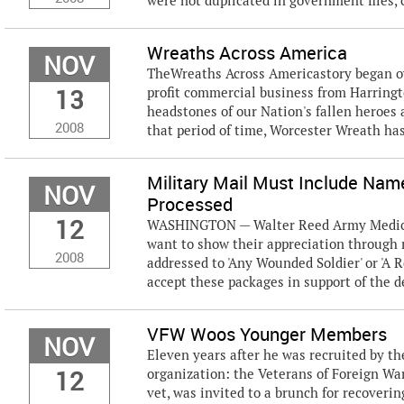
were not duplicated in government files, c
Wreaths Across America
NOV
TheWreaths Across Americastory began o
13
profit commercial business from Harringt
headstones of our Nation's fallen heroes
2008
that period of time, Worcester Wreath ha
Military Mail Must Include Nam
NOV
Processed
12
WASHINGTON — Walter Reed Army Medical 
want to show their appreciation through m
2008
addressed to 'Any Wounded Soldier' or 'A
accept these packages in support of the d
VFW Woos Younger Members
NOV
Eleven years after he was recruited by 
12
organization: the Veterans of Foreign War
vet, was invited to a brunch for recoveri