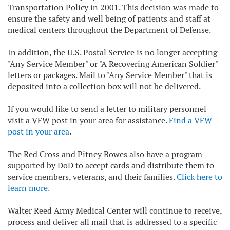
Transportation Policy in 2001. This decision was made to
ensure the safety and well being of patients and staff at
medical centers throughout the Department of Defense.
In addition, the U.S. Postal Service is no longer accepting
"Any Service Member" or "A Recovering American Soldier"
letters or packages. Mail to "Any Service Member" that is
deposited into a collection box will not be delivered.
If you would like to send a letter to military personnel
visit a VFW post in your area for assistance.
Find a VFW
post in your area
.
The Red Cross and Pitney Bowes also have a program
supported by DoD to accept cards and distribute them to
service members, veterans, and their families.
Click here to
learn more.
Walter Reed Army Medical Center will continue to receive,
process and deliver all mail that is addressed to a specific