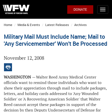
DONATE
Home
Media & Events
Latest Releases
Archives
Military Mail Must Include Name; Mail to
'Any Servicemember' Won't Be Processed
November 12, 2008
WASHINGTON
—
Walter Reed Army Medical Center
officials want to remind those individuals who want to
show their appreciation through mail to include packages,
letters, and holiday cards addressed to 'Any Wounded
Soldier' or 'A Recovering American Soldier' that Walter
Reed cannot accept these packages in support of the
decision by then Deputy Undersecretary of Defense for