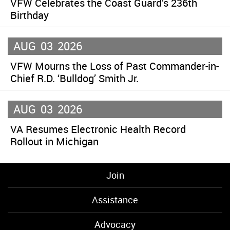
VFW Celebrates the Coast Guard’s 236th
Birthday
AUG
03
2026
VFW Mourns the Loss of Past Commander-in-
Chief R.D. ‘Bulldog’ Smith Jr.
AUG
03
2026
VA Resumes Electronic Health Record
Rollout in Michigan
Join
Assistance
Advocacy