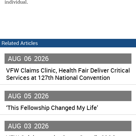
individual.
Related Articles
AUG
06
2026
VFW Claims Clinic, Health Fair Deliver Critical
Services at 127th National Convention
AUG
05
2026
‘This Fellowship Changed My Life’
AUG
03
2026