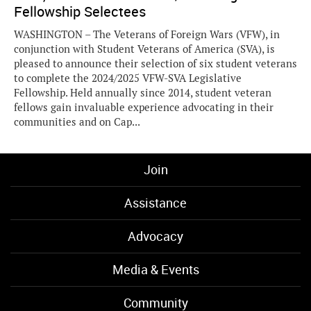
Fellowship Selectees
WASHINGTON – The Veterans of Foreign Wars (VFW), in
conjunction with Student Veterans of America (SVA), is
pleased to announce their selection of six student veterans
to complete the 2024/2025 VFW-SVA Legislative
Fellowship. Held annually since 2014, student veteran
fellows gain invaluable experience advocating in their
communities and on Cap...
Join
Assistance
Advocacy
Media & Events
Community