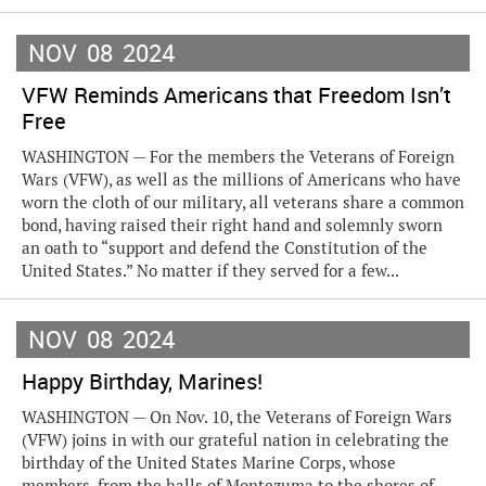
NOV
08
2024
VFW Reminds Americans that Freedom Isn’t
Free
WASHINGTON — For the members the Veterans of Foreign
Wars (VFW), as well as the millions of Americans who have
worn the cloth of our military, all veterans share a common
bond, having raised their right hand and solemnly sworn
an oath to “support and defend the Constitution of the
United States.” No matter if they served for a few...
NOV
08
2024
Happy Birthday, Marines!
WASHINGTON — On Nov. 10, the Veterans of Foreign Wars
(VFW) joins in with our grateful nation in celebrating the
birthday of the United States Marine Corps, whose
members, from the halls of Montezuma to the shores of