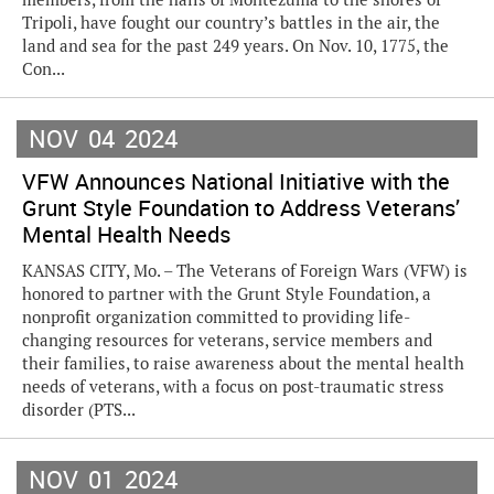
Tripoli, have fought our country’s battles in the air, the
land and sea for the past 249 years. On Nov. 10, 1775, the
Con...
NOV
04
2024
VFW Announces National Initiative with the
Grunt Style Foundation to Address Veterans’
Mental Health Needs
KANSAS CITY, Mo. – The Veterans of Foreign Wars (VFW) is
honored to partner with the Grunt Style Foundation, a
nonprofit organization committed to providing life-
changing resources for veterans, service members and
their families, to raise awareness about the mental health
needs of veterans, with a focus on post-traumatic stress
disorder (PTS...
NOV
01
2024