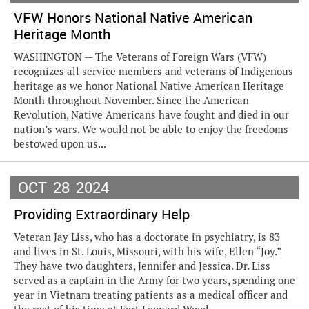
VFW Honors National Native American
Heritage Month
WASHINGTON — The Veterans of Foreign Wars (VFW)
recognizes all service members and veterans of Indigenous
heritage as we honor National Native American Heritage
Month throughout November. Since the American
Revolution, Native Americans have fought and died in our
nation’s wars. We would not be able to enjoy the freedoms
bestowed upon us...
OCT
28
2024
Providing Extraordinary Help
Veteran Jay Liss, who has a doctorate in psychiatry, is 83
and lives in St. Louis, Missouri, with his wife, Ellen “Joy.”
They have two daughters, Jennifer and Jessica. Dr. Liss
served as a captain in the Army for two years, spending one
year in Vietnam treating patients as a medical officer and