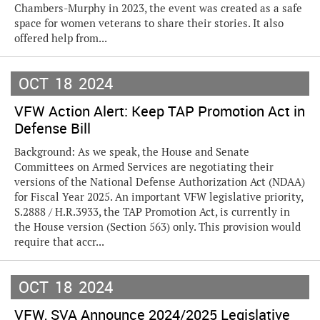
Chambers-Murphy in 2023, the event was created as a safe
space for women veterans to share their stories. It also
offered help from...
OCT
18
2024
VFW Action Alert: Keep TAP Promotion Act in
Defense Bill
Background: As we speak, the House and Senate
Committees on Armed Services are negotiating their
versions of the National Defense Authorization Act (NDAA)
for Fiscal Year 2025. An important VFW legislative priority,
S.2888 / H.R.3933, the TAP Promotion Act, is currently in
the House version (Section 563) only. This provision would
require that accr...
OCT
18
2024
VFW, SVA Announce 2024/2025 Legislative