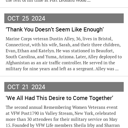
the rest of his time at Fort Leonard Wood ...
OCT
25
2024
‘Thank You Doesn’t Seem Like Enough’
Marine Corps veteran Dustin Alley, 36, lives in Bristol,
Connecticut, with his wife, Sarah, and their three children,
Evan, Ethan and Katelyn. He was stationed in Beaufort,
South Carolina, and Yuma, Arizona. Later, Alley deployed to
Afghanistan as an air traffic controller. He served in the
military for nine years and left as a sergeant. Alley was ...
OCT
21
2024
‘We All Had This Desire to Come Together’
The second annual Remembering Women Veterans event
at VFW Post1790 in Valley Stream, New York, celebrated
more than 30 attendees for their military service on May
15. Founded by VFW Life members Sheila Irby and Sharran