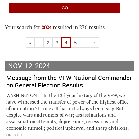
Your search for
resulted in 276 results.
2024
«
1
2
3
4
5
...
»
NOV
12
2024
Message from the VFW National Commander
on General Election Results
WASHINGTON – “In the 125-year history of the VFW, we
have witnessed the transfer of power of the highest office
of our nation 21 times. It has not always been easy. But
despite wars and rumors of war; assassinations and
assassination attempts; depressions, recessions, and
economic turmoil; political upheaval and sharp divisions,
our cou...