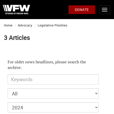
DONATE
Home
Advocacy
Legislative Priorities
3 Articles
For older news headlines, please search the
archive.